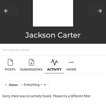
Jackson Carter
Not recently active
POSTS
SUBMISSIONS
ACTIVITY
MORE
Show:
Sorry, there was no activity found. Please try a different filter.