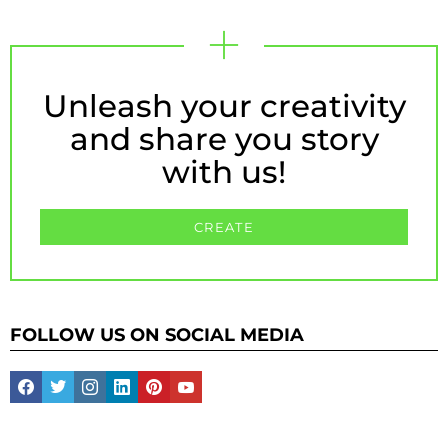
Unleash your creativity
and share you story
with us!
CREATE
FOLLOW US ON SOCIAL MEDIA
facebook
twitter
instagram
linkedin
pinterest
youtube