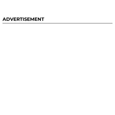
ADVERTISEMENT