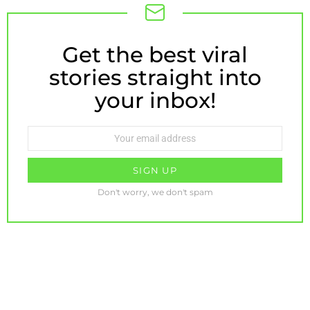
Get the best viral
NEWSLETTER
stories straight into
your inbox!
Email
address:
Don't worry, we don't spam