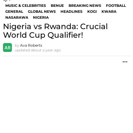
MUSIC & CELEBRITIES
BENUE
BREAKING NEWS
FOOTBALL
GENERAL
GLOBAL NEWS
HEADLINES
KOGI
KWARA
NASARAWA
NIGERIA
Nigeria vs Rwanda: Crucial
World Cup Qualifier!
by
Ava Roberts
updated
about a year ago
M