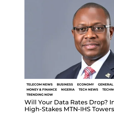
TELECOM NEWS
BUSINESS
ECONOMY
GENERAL
MONEY & FINANCE
NIGERIA
TECH NEWS
TECHN
TRENDING NOW
Will Your Data Rates Drop? In
High-Stakes MTN-IHS Towers