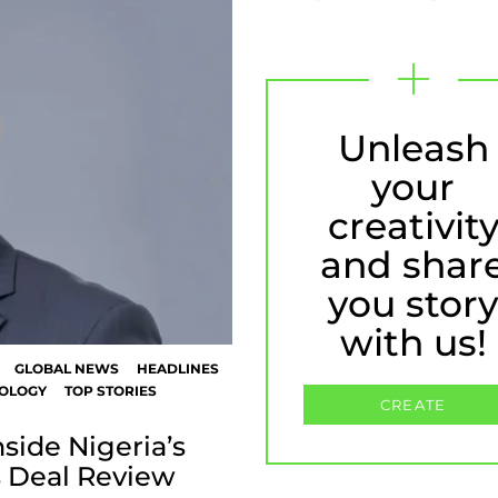
Unleash
your
creativit
and shar
you stor
with us!
GLOBAL NEWS
HEADLINES
OLOGY
TOP STORIES
CREATE
side Nigeria’s
 Deal Review