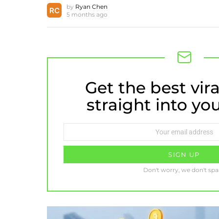
by
Ryan Chen
5 months ago
Get the best vira
NEWSLETTER
straight into yo
Email
address:
Don't worry, we don't sp