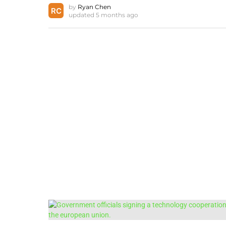
by
Ryan Chen
updated
5 months ago