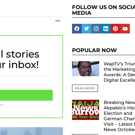
FOLLOW US ON SOCI
MEDIA
MORE
facebook
twitter
instagram
linkedin
pinterest
yout
POPULAR NOW
l stories
ur inbox!
WapTV’s Triu
the Marketin
Awards: A De
Digital Excel
READ MORE
Breaking New
am
Akpabio’s His
Election and
German Chanc
Visit – Latest
News Octobe