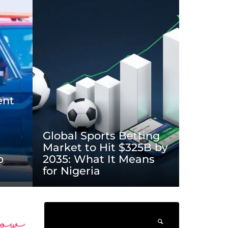
ent
Global Sports Betting
Market to Hit $325B by
o
2035: What It Means
for Nigeria
______