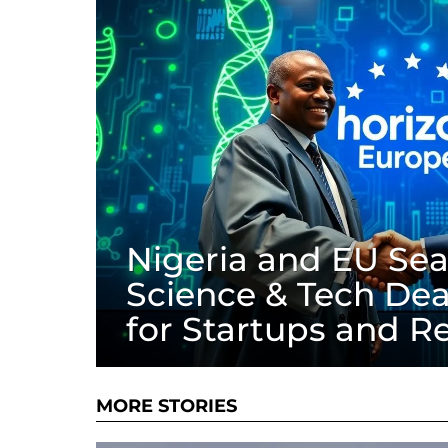
Nigeria and EU Seal
Science & Tech Dea
for Startups and R
MORE STORIES