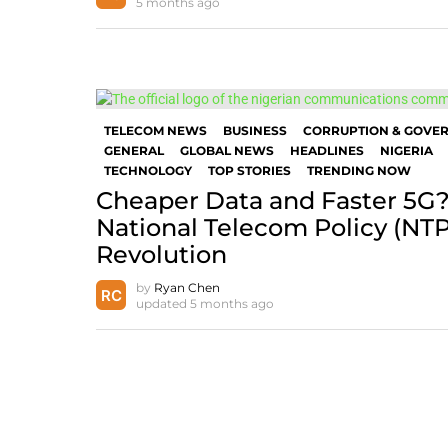
5 months ago
TELECOM NEWS
BUSINESS
CORRUPTION & GOVE
GENERAL
GLOBAL NEWS
HEADLINES
NIGERIA
TECHNOLOGY
TOP STORIES
TRENDING NOW
Cheaper Data and Faster 5G?
National Telecom Policy (NT
Revolution
by
Ryan Chen
updated
5 months ago