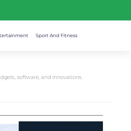
tertainment
Sport And Fitness
adgets, software, and innovations.