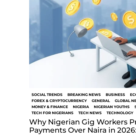
SOCIAL TRENDS
BREAKING NEWS
BUSINESS
EC
FOREX & CRYPTOCURRENCY
GENERAL
GLOBAL N
MONEY & FINANCE
NIGERIA
NIGERIAN YOUTHS
TECH FOR NIGERIANS
TECH NEWS
TECHNOLOGY
Why Nigerian Gig Workers Pr
Payments Over Naira in 2026: