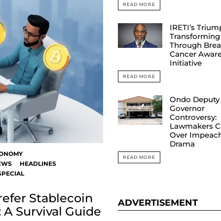
READ MORE
IRETI’s Trium
Transforming 
Through Brea
Cancer Awar
Initiative
READ MORE
Ondo Deputy
Governor
Controversy:
Lawmakers C
Over Impeac
Drama
ONOMY
READ MORE
EWS
HEADLINES
SPECIAL
efer Stablecoin
ADVERTISEMENT
 A Survival Guide