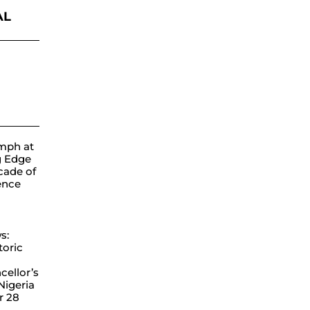
AL
ube
mph at
g Edge
cade of
lence
s:
toric
ellor’s
 Nigeria
r 28