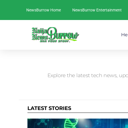
NewsBurrow Home
NewsBurrow Entertainment
He
You are here:
Explore the latest tech news, upd
LATEST STORIES