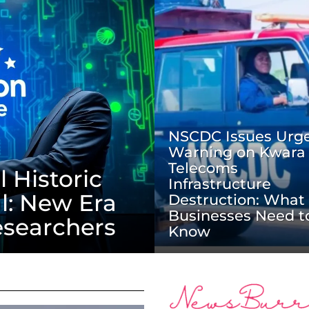
NSCDC Issues Urg
Warning on Kwara
Telecoms
 Historic
Infrastructure
l: New Era
Destruction: What
Businesses Need t
esearchers
Know