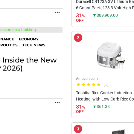
Duracell CR123A 3V Lithium Bat
6 Count Pack, 123 3 Volt High
MORE
Lithium Battery, Long-Lasting f
31
▼$89,909.00
%
Home Safety and Security Devic
OFF
High-Intensity...
2
RNANCE
ECONOMY
POLITICS
TECH NEWS
 Inside the New
P 2026)
Amazon.com
5.0
Toshiba Rice Cooker Induction
Heating, with Low Carb Rice C
MORE
Steamer 5.5 Cups Uncooked -
31
▼$61.38
%
Japanese Rice Cooker, 8 Cooki
OFF
Functions, 24-Hr Timer and Aut
3