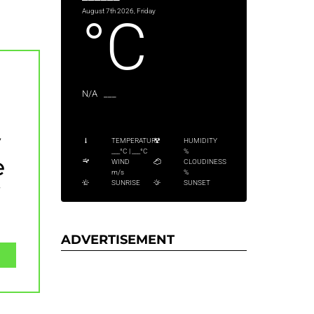
August 7th 2026, Friday
°C
N/A
___
y
TEMPERATURE
HUMIDITY
___
°C
|
___
°C
%
e
WIND
CLOUDINESS
m/s
%
y
SUNRISE
SUNSET
ADVERTISEMENT