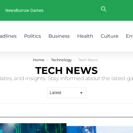
NewsBurrow Games
adlines
Politics
Business
Health
Culture
En
Home
Technology
Tech News
TECH NEWS
ates, and insights. Stay informed about the latest g