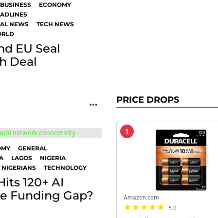
BUSINESS
ECONOMY
ADLINES
BAL NEWS
TECH NEWS
RLD
nd EU Seal
ch Deal
PRICE DROPS
MORE
1
OMY
GENERAL
A
LAGOS
NIGERIA
 NIGERIANS
TECHNOLOGY
its 120+ AI
the Funding Gap?
Amazon.com
5.0