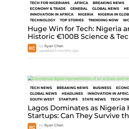
TECH FOR NIGERIANS
AFRICA
BREAKING NEWS
ECONOMY & TRADE
GENERAL
GLOBAL NEWS
HE
INNOVATION IN AFRICA
NIGERIA
NIGERIA IN GLO
TECHNOLOGY
TOP STORIES
TRENDING NOW
WO
Huge Win for Tech: Nigeria a
Historic €100B Science & Te
by
Ryan Chen
updated
5 months ago
TECH NEWS
BREAKING NEWS
BUSINESS
ECON
GLOBAL NEWS
HEADLINES
INNOVATION IN AFRIC
SOUTH WEST
STARTUPS
STATE NEWS
TECH FOR
Lagos Dominates as Nigeria H
Startups: Can They Survive 
by
Ryan Chen