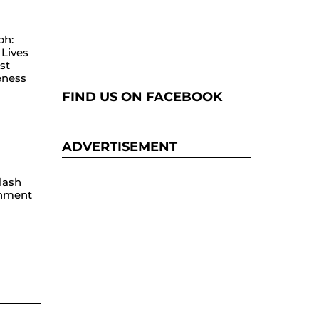
ph:
Lives
st
eness
FIND US ON FACEBOOK
ADVERTISEMENT
lash
hment