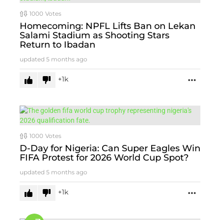
1000
Votes
Homecoming: NPFL Lifts Ban on Lekan
Salami Stadium as Shooting Stars
Return to Ibadan
updated
5 months ago
1k
MORE
1000
Votes
D-Day for Nigeria: Can Super Eagles Win
FIFA Protest for 2026 World Cup Spot?
updated
5 months ago
1k
MORE