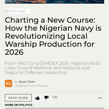
1000
Votes
Charting a New Course:
How the Nigerian Navy is
Revolutionizing Local
Warship Production for
2026
From NNS Oji to DIMDEX 2026: Nigeria’s Bold
Leap Toward Maritime Self-Reliance and
Regional Defense Leadership
by
Ryan Chen
updated
4 months ago
1k
MO
READ MORE
MORE ON POLITICS