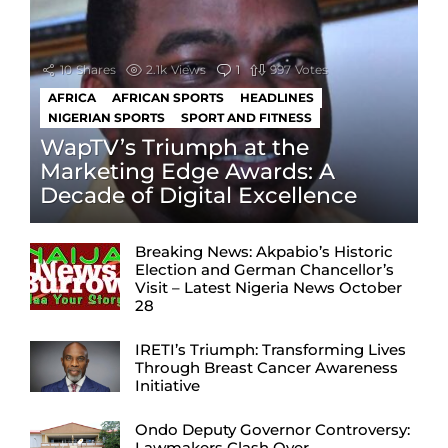
10
Shares
2.1k
Views
1
Comment
997
Votes
AFRICA
AFRICAN SPORTS
HEADLINES
NIGERIAN SPORTS
SPORT AND FITNESS
WapTV’s Triumph at the
Marketing Edge Awards: A
Decade of Digital Excellence
Breaking News: Akpabio’s Historic
Election and German Chancellor’s
Visit – Latest Nigeria News October
28
IRETI’s Triumph: Transforming Lives
Through Breast Cancer Awareness
Initiative
Ondo Deputy Governor Controversy:
Lawmakers Clash Over