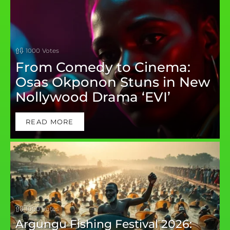
1000
Votes
From Comedy to Cinema:
Osas Okponon Stuns in New
Nollywood Drama ‘EVI’
READ MORE
1000
Votes
Argungu Fishing Festival 2026: