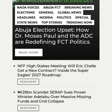
1.6k
Views
1000
Votes
NAIJA VOICES
ABUJA FCT
BREAKING NEWS
ELECTIONS
GENERAL
GLOBAL NEWS
HEADLINES
NIGERIA
POLITICS
SPECIAL
STATE NEWS
TOP STORIES
TRENDING NOW
Abuja Election Upset: How
Dr. Moses Paul and the ADC
are Redefining FCT Politics
READ MORE
NFF High-Stakes Meeting: Will Eric Chelle
Get a New Contract? Inside the Super
Eagles’ 2027 Roadmap
READ MORE
₦128bn Scandal: SERAP Sues Power
Minister Adelabu Over Massive Missing
Funds and Grid Collapse
READ MORE