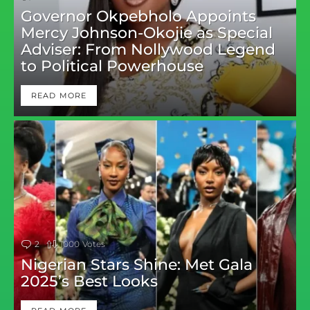
Governor Okpebholo Appoints
Mercy Johnson-Okojie as Special
Adviser: From Nollywood Legend
to Political Powerhouse
READ MORE
2
Comments
1000
Votes
Nigerian Stars Shine: Met Gala
2025’s Best Looks