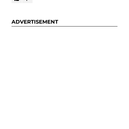
ADVERTISEMENT