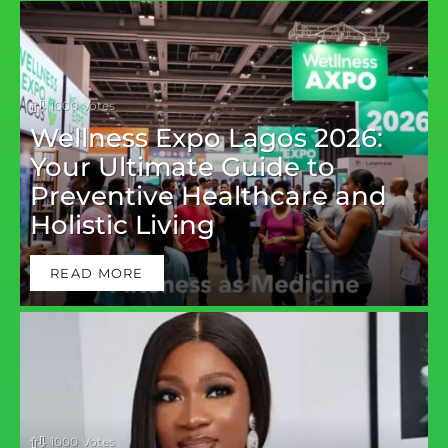
1000
Votes
Wellness Expo Lagos 2026:
Your Ultimate Guide to
Preventive Healthcare and
Holistic Living
READ MORE
1000
Votes