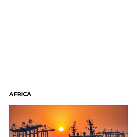
AFRICA