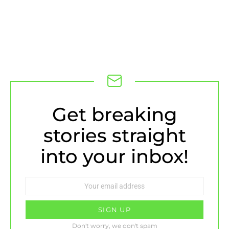
NEWSLETTER
Get breaking
stories straight
into your inbox!
Email
address:
Don't worry, we don't spam