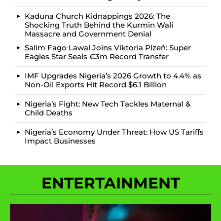
Kaduna Church Kidnappings 2026: The
Shocking Truth Behind the Kurmin Wali
Massacre and Government Denial
Salim Fago Lawal Joins Viktoria Plzeň: Super
Eagles Star Seals €3m Record Transfer
IMF Upgrades Nigeria’s 2026 Growth to 4.4% as
Non-Oil Exports Hit Record $6.1 Billion
Nigeria’s Fight: New Tech Tackles Maternal &
Child Deaths
Nigeria’s Economy Under Threat: How US Tariffs
Impact Businesses
ENTERTAINMENT