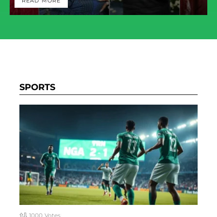
READ MORE
SPORTS
1000
Votes