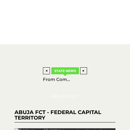
STATE NEWS
Charting a New Course: How the Nigerian Navy is Revolutionizing Local Warship Production for 2026
From Comedy to Cinema: Osas Okponon Stuns in New Nollywood Drama ‘EVI’
NPF Weekly Highlights: Latest Police Achievements and Security Updates (March 15–21, 2026)
Super Eagles Soar: Nigeria Edges Iran 2-1 as New Talents Shine in Antalya Thriller
ABUJA FCT
ABUJA FCT - FEDERAL CAPITAL
TERRITORY