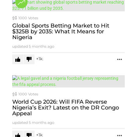
1000
Votes
Global Sports Betting Market to Hit
$325B by 2035: What It Means for
Nigeria
updated
5 months ago
1k
MORE
1000
Votes
World Cup 2026: Will FIFA Reverse
Nigeria’s Exit? Latest on the DR Congo
Appeal
updated
5 months ago
1k
MORE