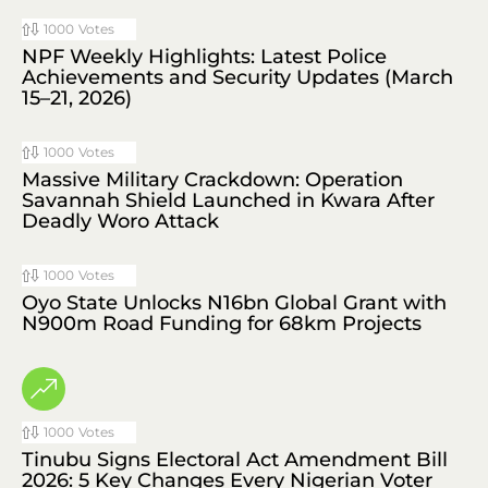
1000
Votes
NPF Weekly Highlights: Latest Police
Achievements and Security Updates (March
15–21, 2026)
1000
Votes
Massive Military Crackdown: Operation
Savannah Shield Launched in Kwara After
Deadly Woro Attack
1000
Votes
Oyo State Unlocks N16bn Global Grant with
N900m Road Funding for 68km Projects
1000
Votes
Tinubu Signs Electoral Act Amendment Bill
2026: 5 Key Changes Every Nigerian Voter