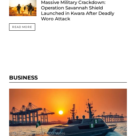
Massive Military Crackdown:
Operation Savannah Shield
Launched in Kwara After Deadly
Woro Attack
READ MORE
BUSINESS
1.3k
Views
1000
Votes