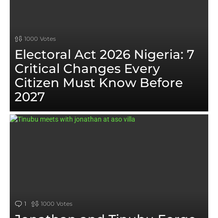
1000
Votes
Electoral Act 2026 Nigeria: 7
Critical Changes Every
Citizen Must Know Before
2027
CULTURE
Argungu Fishing Festival 2026:
Abubakar Usman Lands Massive
59kg Catch as UNESCO Event
Returns
Nigeria Ranks 12th Globally for Food Visibility:
How Jollof Rice is Beating France and Spain
Nigeria Food Summit 2025: Transforming Food
1
Comment
1000
Votes
& Agriculture