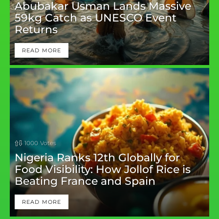
Abubakar Usman Lands Massive
59kg Catch as UNESCO Event
Returns
READ MORE
1000
Votes
Nigeria Ranks 12th Globally for
Food Visibility: How Jollof Rice is
Beating France and Spain
READ MORE