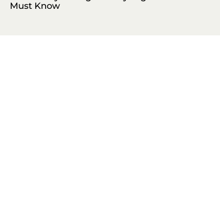
Must Know