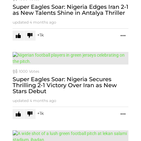
Super Eagles Soar: Nigeria Edges Iran 2-1
as New Talents Shine in Antalya Thriller
updated
4 months ago
1k
MORE
1000
Votes
Super Eagles Soar: Nigeria Secures
Thrilling 2-1 Victory Over Iran as New
Stars Debut
updated
4 months ago
1k
MORE