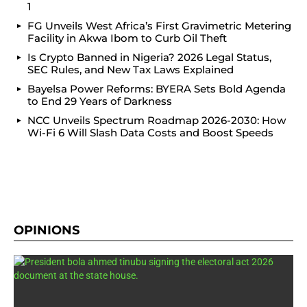
1
FG Unveils West Africa’s First Gravimetric Metering
Facility in Akwa Ibom to Curb Oil Theft
Is Crypto Banned in Nigeria? 2026 Legal Status,
SEC Rules, and New Tax Laws Explained
Bayelsa Power Reforms: BYERA Sets Bold Agenda
to End 29 Years of Darkness
NCC Unveils Spectrum Roadmap 2026-2030: How
Wi-Fi 6 Will Slash Data Costs and Boost Speeds
OPINIONS