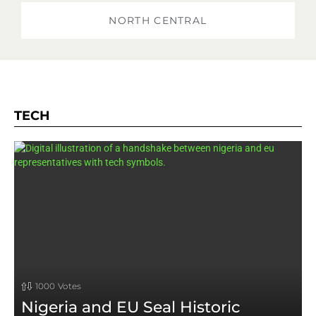
NORTH CENTRAL
TECH
1000
Votes
Nigeria and EU Seal Historic