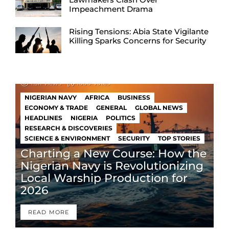
Impeachment Drama
Rising Tensions: Abia State Vigilante
Killing Sparks Concerns for Security
1.3k
Views
1000
Votes
NIGERIAN NAVY
AFRICA
BUSINESS
ECONOMY & TRADE
GENERAL
GLOBAL NEWS
HEADLINES
NIGERIA
POLITICS
RESEARCH & DISCOVERIES
SCIENCE & ENVIRONMENT
SECURITY
TOP STORIES
Charting a New Course: How the
Nigerian Navy is Revolutionizing
Local Warship Production for
2026
READ MORE