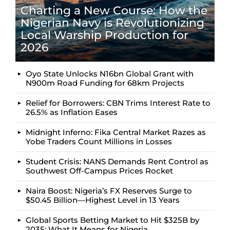
Charting a New Course: How the
Nigerian Navy is Revolutionizing
Local Warship Production for
2026
Oyo State Unlocks N16bn Global Grant with
N900m Road Funding for 68km Projects
Relief for Borrowers: CBN Trims Interest Rate to
26.5% as Inflation Eases
Midnight Inferno: Fika Central Market Razes as
Yobe Traders Count Millions in Losses
Student Crisis: NANS Demands Rent Control as
Southwest Off-Campus Prices Rocket
Naira Boost: Nigeria’s FX Reserves Surge to
$50.45 Billion—Highest Level in 13 Years
Global Sports Betting Market to Hit $325B by
2035: What It Means for Nigeria