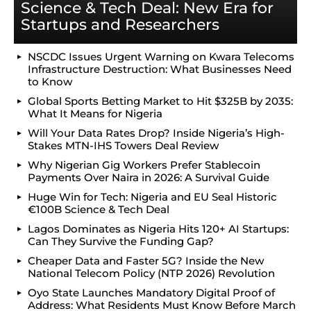
Science & Tech Deal: New Era for
Startups and Researchers
NSCDC Issues Urgent Warning on Kwara Telecoms
Infrastructure Destruction: What Businesses Need
to Know
Global Sports Betting Market to Hit $325B by 2035:
What It Means for Nigeria
Will Your Data Rates Drop? Inside Nigeria’s High-
Stakes MTN-IHS Towers Deal Review
Why Nigerian Gig Workers Prefer Stablecoin
Payments Over Naira in 2026: A Survival Guide
Huge Win for Tech: Nigeria and EU Seal Historic
€100B Science & Tech Deal
Lagos Dominates as Nigeria Hits 120+ AI Startups:
Can They Survive the Funding Gap?
Cheaper Data and Faster 5G? Inside the New
National Telecom Policy (NTP 2026) Revolution
Oyo State Launches Mandatory Digital Proof of
Address: What Residents Must Know Before March