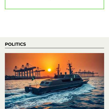
POLITICS