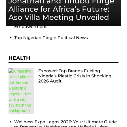
Jonathan and Tinubu Forge
Motherland Festival 2025: Nigeria’s Ultimate
Alliance for Africa’s Future:
Cultural Celebration
Aso Villa Meeting Unveiled
Top Delta State Youth Summit: EcoAction &
Empowerment
Top Nigerian Pidgin Political News
HEALTH
Exposed: Top Brands Fueling
Nigeria’s Plastic Crisis in Shocking
2026 Audit
Wellness Expo Lagos 2026: Your Ultimate Guide
to Preventive Healthcare and Holistic Living