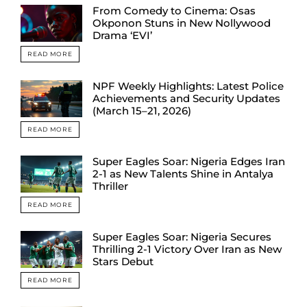
From Comedy to Cinema: Osas
Okponon Stuns in New Nollywood
Drama ‘EVI’
READ MORE
NPF Weekly Highlights: Latest Police
Achievements and Security Updates
(March 15–21, 2026)
READ MORE
Super Eagles Soar: Nigeria Edges Iran
2-1 as New Talents Shine in Antalya
Thriller
READ MORE
Super Eagles Soar: Nigeria Secures
Thrilling 2-1 Victory Over Iran as New
Stars Debut
READ MORE