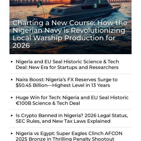
1000
Votes
Charting a New Course: How the
Nigerian Navy is Revolutionizing
Local Warship Production for
2026
Nigeria and EU Seal Historic Science & Tech
Deal: New Era for Startups and Researchers
Naira Boost: Nigeria’s FX Reserves Surge to
$50.45 Billion—Highest Level in 13 Years
Huge Win for Tech: Nigeria and EU Seal Historic
€100B Science & Tech Deal
Is Crypto Banned in Nigeria? 2026 Legal Status,
SEC Rules, and New Tax Laws Explained
Nigeria vs Egypt: Super Eagles Clinch AFCON
2025 Bronze in Thrilling Penalty Shootout