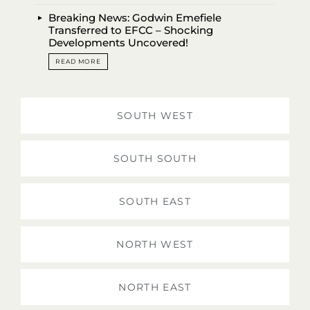
Breaking News: Godwin Emefiele
Transferred to EFCC – Shocking
Developments Uncovered!
READ MORE
SOUTH WEST
SOUTH SOUTH
SOUTH EAST
NORTH WEST
NORTH EAST