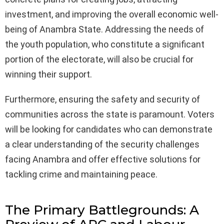
investment, and improving the overall economic well-
being of Anambra State. Addressing the needs of
the youth population, who constitute a significant
portion of the electorate, will also be crucial for
winning their support.
Furthermore, ensuring the safety and security of
communities across the state is paramount. Voters
will be looking for candidates who can demonstrate
a clear understanding of the security challenges
facing Anambra and offer effective solutions for
tackling crime and maintaining peace.
The Primary Battlegrounds: A