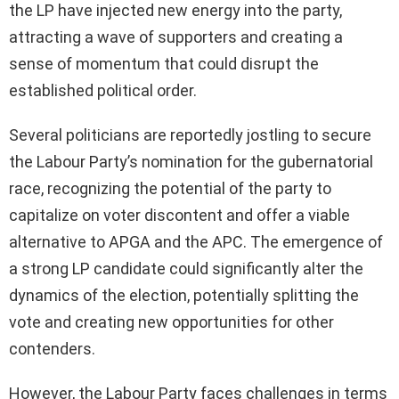
the LP have injected new energy into the party,
attracting a wave of supporters and creating a
sense of momentum that could disrupt the
established political order.
Several politicians are reportedly jostling to secure
the Labour Party’s nomination for the gubernatorial
race, recognizing the potential of the party to
capitalize on voter discontent and offer a viable
alternative to APGA and the APC. The emergence of
a strong LP candidate could significantly alter the
dynamics of the election, potentially splitting the
vote and creating new opportunities for other
contenders.
However, the Labour Party faces challenges in terms