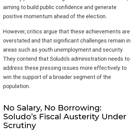
aiming to build public confidence and generate
positive momentum ahead of the election.
However, critics argue that these achievements are
overstated and that significant challenges remain in
areas such as youth unemployment and security.
They contend that Soludo’s administration needs to
address these pressing issues more effectively to
win the support of a broader segment of the
population.
No Salary, No Borrowing:
Soludo’s Fiscal Austerity Under
Scrutiny