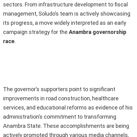
sectors. From infrastructure development to fiscal
management, Soludo’s team is actively showcasing
its progress, a move widely interpreted as an early
campaign strategy for the
Anambra governorship
race
.
Ad
The governor’s supporters point to significant
improvements in road construction, healthcare
services, and educational reforms as evidence of his
administration’s commitment to transforming
Anambra State. These accomplishments are being
actively promoted through various media channels,