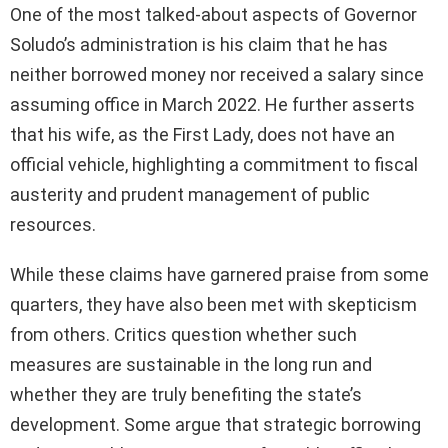
One of the most talked-about aspects of Governor
Soludo’s administration is his claim that he has
neither borrowed money nor received a salary since
assuming office in March 2022. He further asserts
that his wife, as the First Lady, does not have an
official vehicle, highlighting a commitment to fiscal
austerity and prudent management of public
resources.
While these claims have garnered praise from some
quarters, they have also been met with skepticism
from others. Critics question whether such
measures are sustainable in the long run and
whether they are truly benefiting the state’s
development. Some argue that strategic borrowing