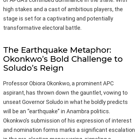
high stakes and a cast of ambitious players, the
stage is set for a captivating and potentially
transformative electoral battle.
The Earthquake Metaphor:
Okonkwo’s Bold Challenge to
Soludo’s Reign
Professor Obiora Okonkwo, a prominent APC
aspirant, has thrown down the gauntlet, vowing to
unseat Governor Soludo in what he boldly predicts
will be an “earthquake” in Anambra politics.
Okonkwo’s submission of his expression of interest
and nomination forms marks a significant escalation