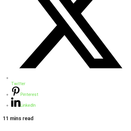
Twitter
Pinterest
LinkedIn
11 mins read