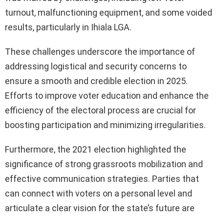
turnout, malfunctioning equipment, and some voided
results, particularly in Ihiala LGA.
These challenges underscore the importance of
addressing logistical and security concerns to
ensure a smooth and credible election in 2025.
Efforts to improve voter education and enhance the
efficiency of the electoral process are crucial for
boosting participation and minimizing irregularities.
Furthermore, the 2021 election highlighted the
significance of strong grassroots mobilization and
effective communication strategies. Parties that
can connect with voters on a personal level and
articulate a clear vision for the state’s future are