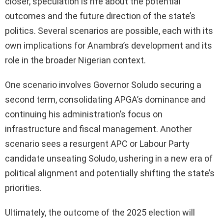
closer, speculation is rife about the potential
outcomes and the future direction of the state’s
politics. Several scenarios are possible, each with its
own implications for Anambra’s development and its
role in the broader Nigerian context.
One scenario involves Governor Soludo securing a
second term, consolidating APGA’s dominance and
continuing his administration’s focus on
infrastructure and fiscal management. Another
scenario sees a resurgent APC or Labour Party
candidate unseating Soludo, ushering in a new era of
political alignment and potentially shifting the state’s
priorities.
Ultimately, the outcome of the 2025 election will