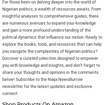
For those keen on delving deeper into the world of
Nigerian politics, a wealth of resources awaits. From
insightful analyses to comprehensive guides, there
are numerous avenues to expand your knowledge
and gain a more profound understanding of the
political dynamics that influence our nation. Ready to
explore the books, tools, and resources that can help
you navigate the complexities of Nigerian politics?
Discover a curated selection designed to empower
you with knowledge and insights, and don’t forget to
share your thoughts and opinions in the comments
below! Subscribe to the Naija NewsBurrow
newsletter for the latest updates and exclusive
content.
Shop Products On Amazon