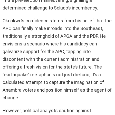
in the pre-election maneuvering, signaling a
determined challenge to Soludo’s incumbency.
Okonkwo’s confidence stems from his belief that the
APC can finally make inroads into the Southeast,
traditionally a stronghold of APGA and the PDP. He
envisions a scenario where his candidacy can
galvanize support for the APC, tapping into
discontent with the current administration and
offering a fresh vision for the state’s future. The
“earthquake” metaphor is not just rhetoric; it’s a
calculated attempt to capture the imagination of
Anambra voters and position himself as the agent of
change.
However, political analysts caution against