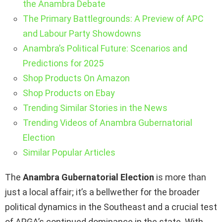
the Anambra Debate
The Primary Battlegrounds: A Preview of APC
and Labour Party Showdowns
Anambra’s Political Future: Scenarios and
Predictions for 2025
Shop Products On Amazon
Shop Products on Ebay
Trending Similar Stories in the News
Trending Videos of Anambra Gubernatorial
Election
Similar Popular Articles
The
Anambra Gubernatorial Election
is more than
just a local affair; it’s a bellwether for the broader
political dynamics in the Southeast and a crucial test
of APGA’s continued dominance in the state. With