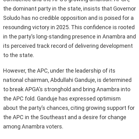
the dominant party in the state, insists that Governor
Soludo has no credible opposition and is poised for a
resounding victory in 2025. This confidence is rooted
in the party’s long-standing presence in Anambra and
its perceived track record of delivering development
to the state.
However, the APC, under the leadership of its
national chairman, Abdullahi Ganduje, is determined
to break APGA’s stronghold and bring Anambra into
the APC fold. Ganduje has expressed optimism
about the party’s chances, citing growing support for
the APC in the Southeast and a desire for change
among Anambra voters.