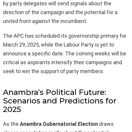
by party delegates will send signals about the
direction of the campaign and the potential for a
united front against the incumbent.
The APC has scheduled its governorship primary for
March 29, 2025, while the Labour Party is yet to
announce a specific date. The coming weeks will be
critical as aspirants intensify their campaigns and
seek to win the support of party members.
Anambra’s Political Future:
Scenarios and Predictions for
2025
As the
Anambra Gubernatorial Election
draws