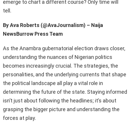
emerge to chart a different course? Only time will
tell.
By Ava Roberts (@AvaJournalism) – Naija
NewsBurrow Press Team
As the Anambra gubernatorial election draws closer,
understanding the nuances of Nigerian politics
becomes increasingly crucial. The strategies, the
personalities, and the underlying currents that shape
the political landscape all play a vital role in
determining the future of the state. Staying informed
isn’t just about following the headlines; it’s about
grasping the bigger picture and understanding the
forces at play.