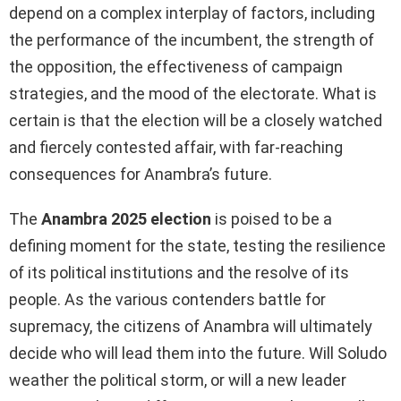
depend on a complex interplay of factors, including
the performance of the incumbent, the strength of
the opposition, the effectiveness of campaign
strategies, and the mood of the electorate. What is
certain is that the election will be a closely watched
and fiercely contested affair, with far-reaching
consequences for Anambra’s future.
The
Anambra 2025 election
is poised to be a
defining moment for the state, testing the resilience
of its political institutions and the resolve of its
people. As the various contenders battle for
supremacy, the citizens of Anambra will ultimately
decide who will lead them into the future. Will Soludo
weather the political storm, or will a new leader