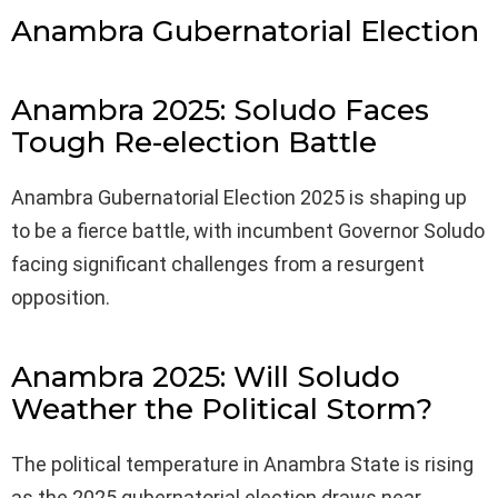
Anambra Gubernatorial Election
Anambra 2025: Soludo Faces
Tough Re-election Battle
Anambra Gubernatorial Election 2025 is shaping up
to be a fierce battle, with incumbent Governor Soludo
facing significant challenges from a resurgent
opposition.
Anambra 2025: Will Soludo
Weather the Political Storm?
The political temperature in Anambra State is rising
as the 2025 gubernatorial election draws near.