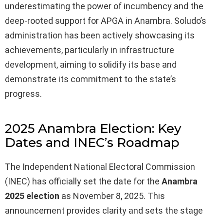
underestimating the power of incumbency and the
deep-rooted support for APGA in Anambra. Soludo’s
administration has been actively showcasing its
achievements, particularly in infrastructure
development, aiming to solidify its base and
demonstrate its commitment to the state’s
progress.
2025 Anambra Election: Key
Dates and INEC’s Roadmap
The Independent National Electoral Commission
(INEC) has officially set the date for the
Anambra
2025 election
as November 8, 2025. This
announcement provides clarity and sets the stage