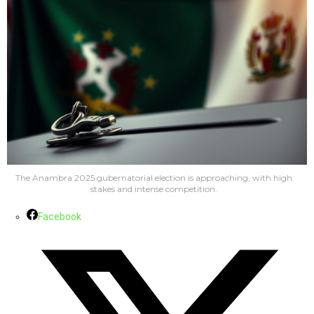
The Anambra 2025 gubernatorial election is approaching, with high
stakes and intense competition.
Facebook