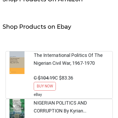
Shop Products on Ebay
The International Politics Of The
Nigerian Civil War, 1967-1970
C $104.19
C $83.36
BUY NOW
eBay
NIGERIAN POLITICS AND
CORRUPTION By Kyrian