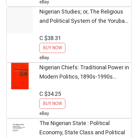
eBay
Nigerian Studies; or, The Religious
and Political System of the Yoruba
(Paperbac
C $38.31
BUY NOW
eBay
Nigerian Chiefs: Traditional Power in
Modern Politics, 1890s-1990s
(Rochester S
C $34.25
BUY NOW
eBay
The Nigerian State : Political
Economy, State Class and Political