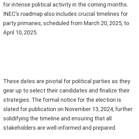
for intense political activity in the coming months.
INEC’s roadmap also includes crucial timelines for
party primaries, scheduled from March 20, 2025, to
April 10, 2025.
Ad
These dates are pivotal for political parties as they
gear up to select their candidates and finalize their
strategies. The formal notice for the election is
slated for publication on November 13, 2024, further
solidifying the timeline and ensuring that all
stakeholders are well-informed and prepared.