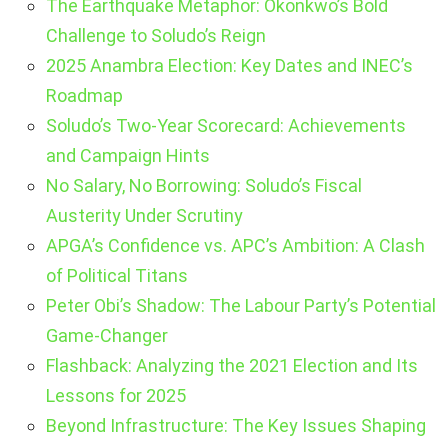
The Earthquake Metaphor: Okonkwo’s Bold
Challenge to Soludo’s Reign
2025 Anambra Election: Key Dates and INEC’s
Roadmap
Soludo’s Two-Year Scorecard: Achievements
and Campaign Hints
No Salary, No Borrowing: Soludo’s Fiscal
Austerity Under Scrutiny
APGA’s Confidence vs. APC’s Ambition: A Clash
of Political Titans
Peter Obi’s Shadow: The Labour Party’s Potential
Game-Changer
Flashback: Analyzing the 2021 Election and Its
Lessons for 2025
Beyond Infrastructure: The Key Issues Shaping