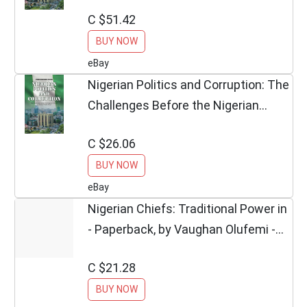
Chukwuemeka Echekwu
C $51.42
**Excellent**
BUY NOW
eBay
Nigerian Politics and Corruption: The
Challenges Before the Nigerian
Church...
C $26.06
BUY NOW
eBay
Nigerian Chiefs: Traditional Power in
- Paperback, by Vaughan Olufemi -
Good
C $21.28
BUY NOW