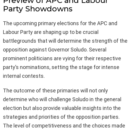
Preview of APC and Labour
Party Showdowns
The upcoming primary elections for the APC and
Labour Party are shaping up to be crucial
battlegrounds that will determine the strength of the
opposition against Governor Soludo. Several
prominent politicians are vying for their respective
party’s nominations, setting the stage for intense
internal contests.
The outcome of these primaries will not only
determine who will challenge Soludo in the general
election but also provide valuable insights into the
strategies and priorities of the opposition parties.
The level of competitiveness and the choices made