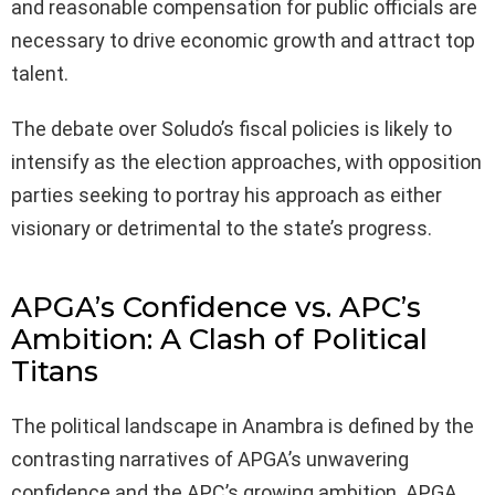
and reasonable compensation for public officials are
necessary to drive economic growth and attract top
talent.
The debate over Soludo’s fiscal policies is likely to
intensify as the election approaches, with opposition
parties seeking to portray his approach as either
visionary or detrimental to the state’s progress.
APGA’s Confidence vs. APC’s
Ambition: A Clash of Political
Titans
The political landscape in Anambra is defined by the
contrasting narratives of APGA’s unwavering
confidence and the APC’s growing ambition. APGA,