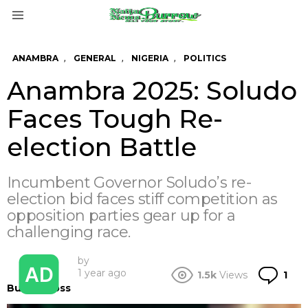
Menu
,
,
,
ANAMBRA
GENERAL
NIGERIA
POLITICS
Anambra 2025: Soludo
Faces Tough Re-
election Battle
Incumbent Governor Soludo’s re-
election bid faces stiff competition as
opposition parties gear up for a
challenging race.
by
Co
1 year ago
1.5k
Views
1
BurrowBoss