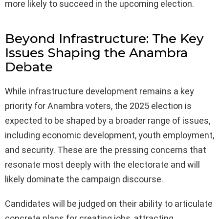
more likely to succeed in the upcoming election.
Beyond Infrastructure: The Key
Issues Shaping the Anambra
Debate
While infrastructure development remains a key
priority for Anambra voters, the 2025 election is
expected to be shaped by a broader range of issues,
including economic development, youth employment,
and security. These are the pressing concerns that
resonate most deeply with the electorate and will
likely dominate the campaign discourse.
Candidates will be judged on their ability to articulate
concrete plans for creating jobs, attracting