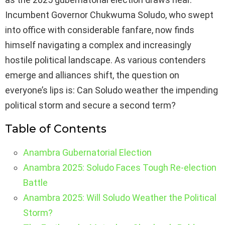
Incumbent Governor Chukwuma Soludo, who swept
into office with considerable fanfare, now finds
himself navigating a complex and increasingly
hostile political landscape. As various contenders
emerge and alliances shift, the question on
everyone’s lips is: Can Soludo weather the impending
political storm and secure a second term?
Table of Contents
Anambra Gubernatorial Election
Anambra 2025: Soludo Faces Tough Re-election
Battle
Anambra 2025: Will Soludo Weather the Political
Storm?