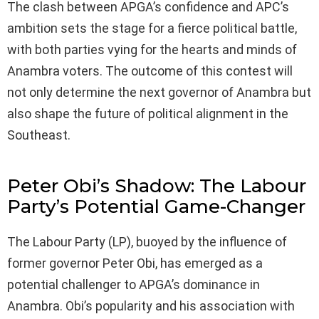
The clash between APGA’s confidence and APC’s
ambition sets the stage for a fierce political battle,
with both parties vying for the hearts and minds of
Anambra voters. The outcome of this contest will
not only determine the next governor of Anambra but
also shape the future of political alignment in the
Southeast.
Peter Obi’s Shadow: The Labour
Party’s Potential Game-Changer
The Labour Party (LP), buoyed by the influence of
former governor Peter Obi, has emerged as a
potential challenger to APGA’s dominance in
Anambra. Obi’s popularity and his association with