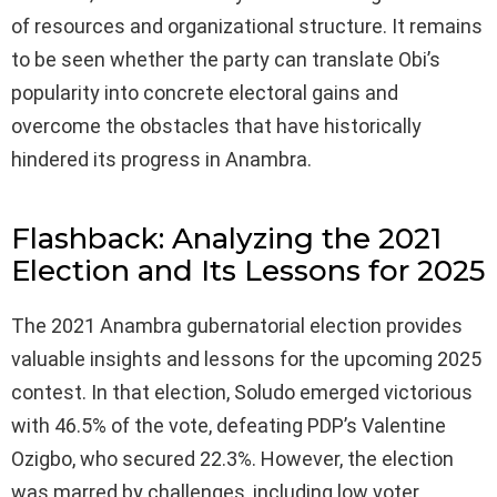
of resources and organizational structure. It remains
to be seen whether the party can translate Obi’s
popularity into concrete electoral gains and
overcome the obstacles that have historically
hindered its progress in Anambra.
Flashback: Analyzing the 2021
Election and Its Lessons for 2025
The 2021 Anambra gubernatorial election provides
valuable insights and lessons for the upcoming 2025
contest. In that election, Soludo emerged victorious
with 46.5% of the vote, defeating PDP’s Valentine
Ozigbo, who secured 22.3%. However, the election
was marred by challenges, including low voter