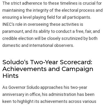
The strict adherence to these timelines is crucial for
maintaining the integrity of the electoral process and
ensuring a level playing field for all participants.
INEC’s role in overseeing these activities is
paramount, and its ability to conduct a free, fair, and
credible election will be closely scrutinized by both
domestic and international observers.
Soludo’s Two-Year Scorecard:
Achievements and Campaign
Hints
As Governor Soludo approaches his two-year
anniversary in office, his administration has been
keen to highlight its achievements across various