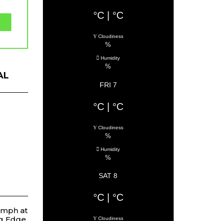
°C
|
°C
Cloudiness
%
Humidity
%
AL
FRI 7
°C
|
°C
Cloudiness
%
Humidity
%
SAT 8
°C
|
°C
umph at
ng Edge
Cloudiness