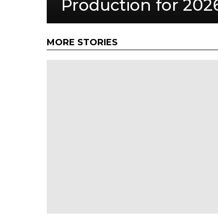
Production for 202
MORE STORIES