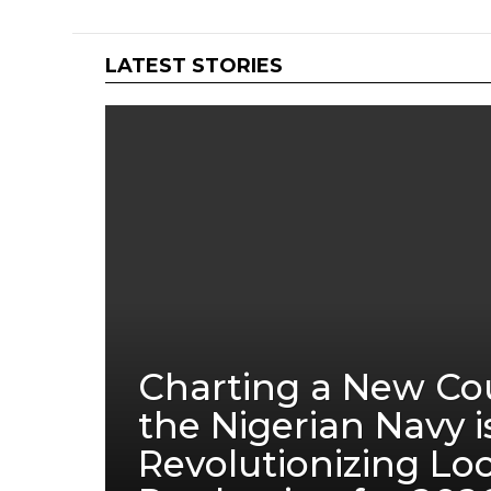
LATEST STORIES
Charting a New Co
the Nigerian Navy i
Revolutionizing Lo