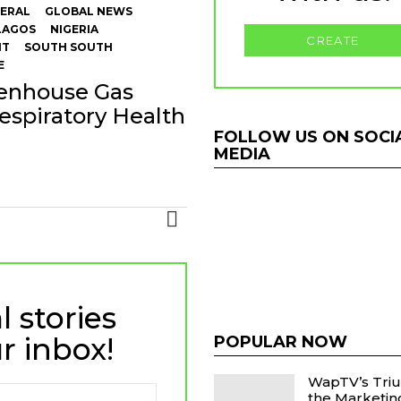
ERAL
GLOBAL NEWS
LAGOS
NIGERIA
CREATE
NT
SOUTH SOUTH
E
eenhouse Gas
espiratory Health
FOLLOW US ON SOCI
MEDIA
MORE
l stories
r inbox!
POPULAR NOW
WapTV’s Tri
the Marketi