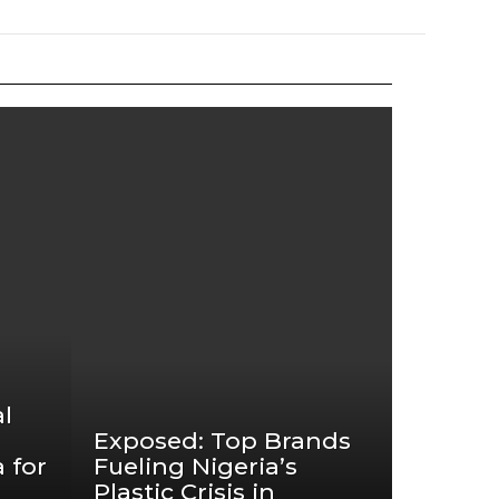
l
Exposed: Top Brands
 for
Fueling Nigeria’s
Plastic Crisis in