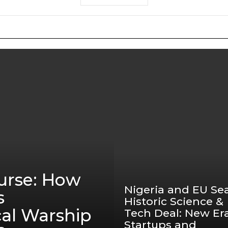
urse: How
Nigeria and EU Sea
s
Historic Science &
cal Warship
Tech Deal: New Era
Startups and