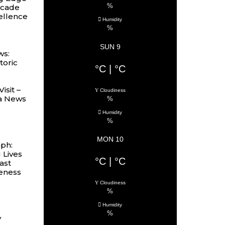
%
ecade
cellence
Humidity
%
SUN 9
ws:
toric
°C
|
°C
isit –
Cloudiness
ia News
%
Humidity
%
MON 10
mph:
 Lives
°C
|
°C
ast
eness
Cloudiness
%
Humidity
%
y