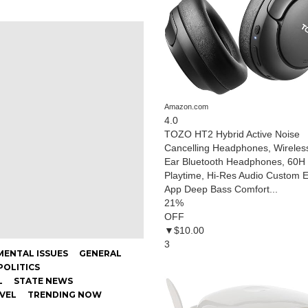
Amazon.com
4.0
TOZO HT2 Hybrid Active Noise
Cancelling Headphones, Wireles
Ear Bluetooth Headphones, 60H
Playtime, Hi-Res Audio Custom 
App Deep Bass Comfort...
21
%
OFF
▼$10.00
3
ENTAL ISSUES
GENERAL
POLITICS
L
STATE NEWS
AVEL
TRENDING NOW