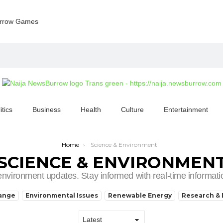
rrow Games
itics
Business
Health
Culture
Entertainment
Home
Science & Environment
SCIENCE & ENVIRONMEN
 environment updates. Stay informed with real-time informa
hange
Environmental Issues
Renewable Energy
Research & 