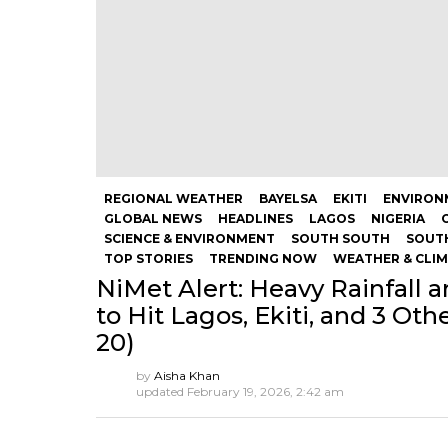
REGIONAL WEATHER
BAYELSA
EKITI
ENVIRON
GLOBAL NEWS
HEADLINES
LAGOS
NIGERIA
SCIENCE & ENVIRONMENT
SOUTH SOUTH
SOUT
TOP STORIES
TRENDING NOW
WEATHER & CLI
NiMet Alert: Heavy Rainfall 
to Hit Lagos, Ekiti, and 3 Oth
20)
by
Aisha Khan
updated
February 19, 2026, 2:42 am