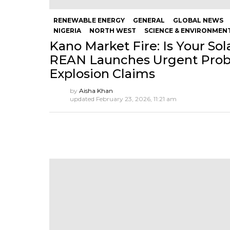
RENEWABLE ENERGY
GENERAL
GLOBAL NEWS
NIGERIA
NORTH WEST
SCIENCE & ENVIRONMEN
Kano Market Fire: Is Your So
REAN Launches Urgent Probe
Explosion Claims
by
Aisha Khan
updated
February 23, 2026, 11:21 am