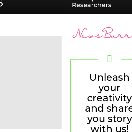
6
Researchers
Unleash
your
creativity
and shar
you story
with us!