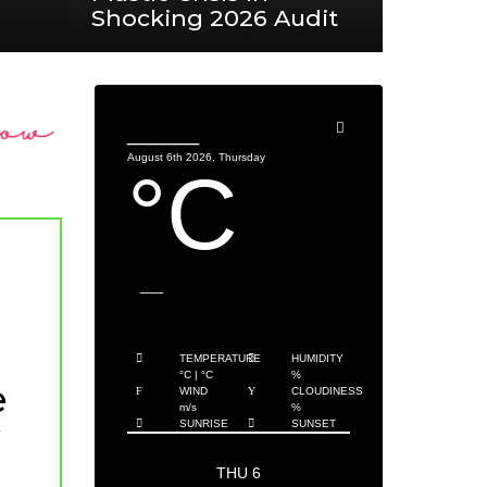
Shocking 2026 Audit
______
August 6th 2026, Thursday
°C
___
TEMPERATURE
HUMIDITY
°C
|
°C
%
e
WIND
CLOUDINESS
m/s
%
SUNRISE
SUNSET
THU 6