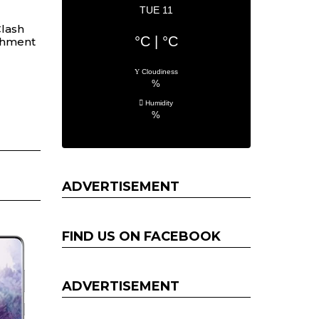
TUE 11
lash
°C
|
°C
chment
Cloudiness
%
Humidity
%
ADVERTISEMENT
FIND US ON FACEBOOK
ADVERTISEMENT