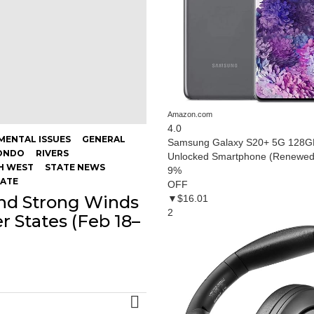
Amazon.com
4.0
MENTAL ISSUES
GENERAL
Samsung Galaxy S20+ 5G 128GB
ONDO
RIVERS
Unlocked Smartphone (Renewed
H WEST
STATE NEWS
9
%
MATE
OFF
and Strong Winds
▼$16.01
2
er States (Feb 18–
MORE