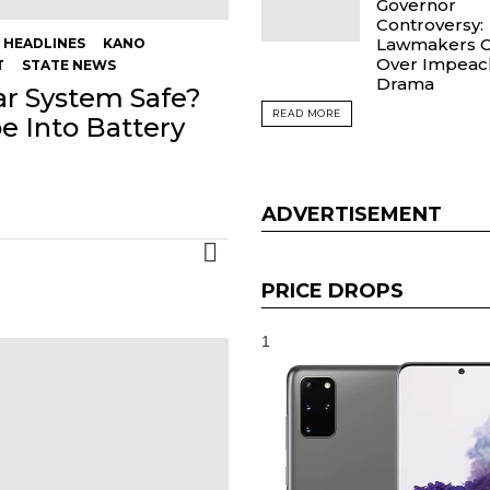
Governor
Controversy:
Lawmakers C
HEADLINES
KANO
Over Impea
T
STATE NEWS
Drama
lar System Safe?
READ MORE
 Into Battery
ADVERTISEMENT
MORE
PRICE DROPS
1