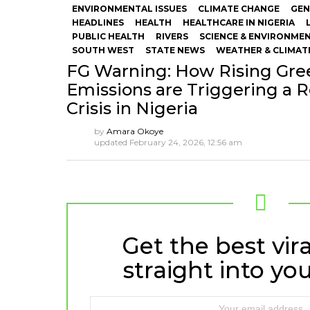
ENVIRONMENTAL ISSUES
CLIMATE CHANGE
GEN
HEADLINES
HEALTH
HEALTHCARE IN NIGERIA
PUBLIC HEALTH
RIVERS
SCIENCE & ENVIRONME
SOUTH WEST
STATE NEWS
WEATHER & CLIMAT
FG Warning: How Rising Gr
Emissions are Triggering a R
Crisis in Nigeria
by
Amara Okoye
updated
February 24, 2026, 12:56 am
Get the best vira
NEWSLETTER
straight into you
Email