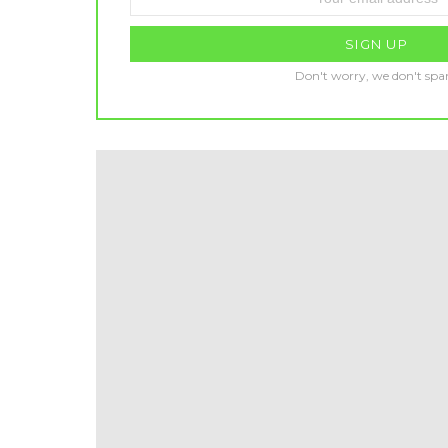
address:
Don't worry, we don't sp