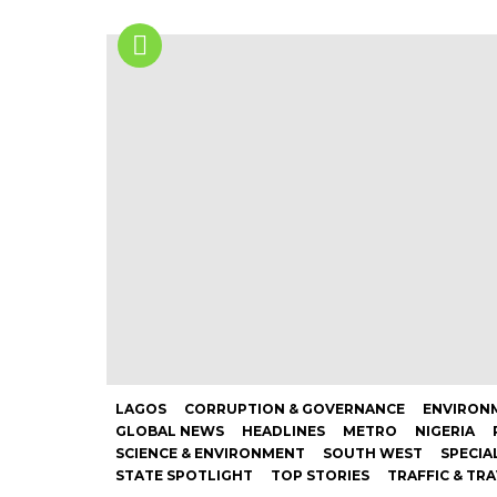
LAGOS
CORRUPTION & GOVERNANCE
ENVIRONM
GLOBAL NEWS
HEADLINES
METRO
NIGERIA
SCIENCE & ENVIRONMENT
SOUTH WEST
SPECIA
STATE SPOTLIGHT
TOP STORIES
TRAFFIC & TR