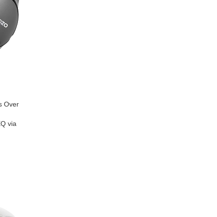
s Over
EQ via