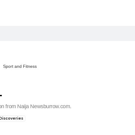
Sport and Fitness
T
tion from Naija Newsburrow.com.
Discoveries