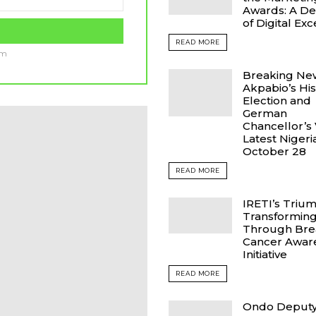
Awards: A D
of Digital Ex
READ MORE
am
Breaking Ne
Akpabio’s His
Election and
German
Chancellor’s V
Latest Niger
October 28
READ MORE
IRETI’s Triu
Transforming
Through Bre
Cancer Awar
Initiative
READ MORE
Ondo Deput