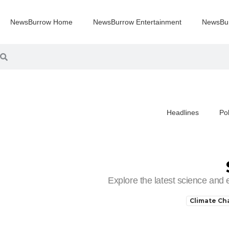
NewsBurrow Home
NewsBurrow Entertainment
NewsBu
Headlines
Pol
You are here:
Explore the latest science and
Climate C