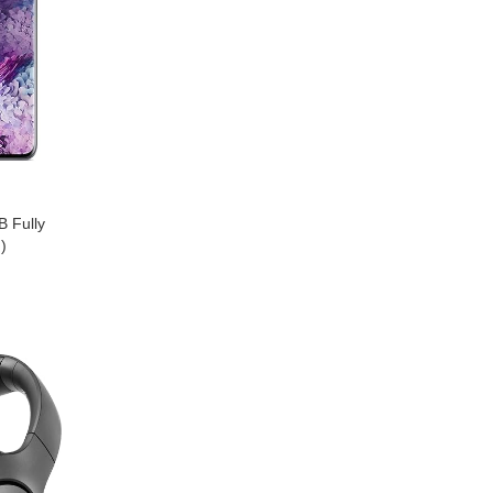
 Fully
)