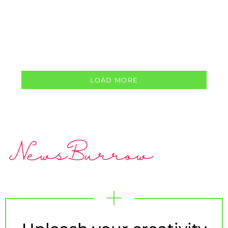
LOAD MORE