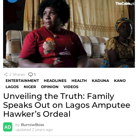
2
Shares
1
Comment
ENTERTAINMENT
HEADLINES
HEALTH
KADUNA
KANO
LAGOS
NIGER
OPINION
VIDEOS
Unveiling the Truth: Family
Speaks Out on Lagos Amputee
Hawker’s Ordeal
by
BurrowBoss
updated
2 years ago