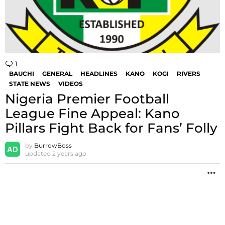
1
Comment
BAUCHI
GENERAL
HEADLINES
KANO
KOGI
RIVERS
STATE NEWS
VIDEOS
Nigeria Premier Football
League Fine Appeal: Kano
Pillars Fight Back for Fans’ Folly
by
BurrowBoss
updated
2 years ago
M