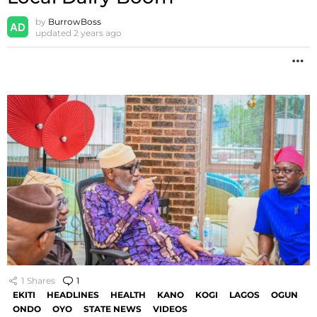
by
BurrowBoss
updated
2 years ago
M
1
Shares
1
Comment
EKITI
HEADLINES
HEALTH
KANO
KOGI
LAGOS
OGUN
ONDO
OYO
STATE NEWS
VIDEOS