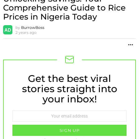
Comprehensive Guide to Rice
Prices in Nigeria Today
by
BurrowBoss
2 years ago
M
Get the best viral
NEWSLETTER
stories straight into
your inbox!
Email
address: