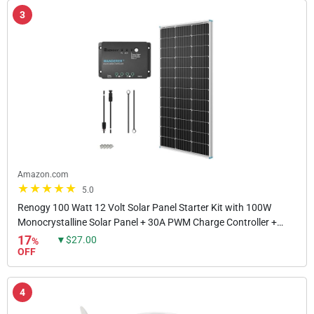
3
Amazon.com
5.0
Renogy 100 Watt 12 Volt Solar Panel Starter Kit with 100W
Monocrystalline Solar Panel + 30A PWM Charge Controller +
Adaptor Kit + Tray Cables + Mounting Z...
17
▼$27.00
%
OFF
4