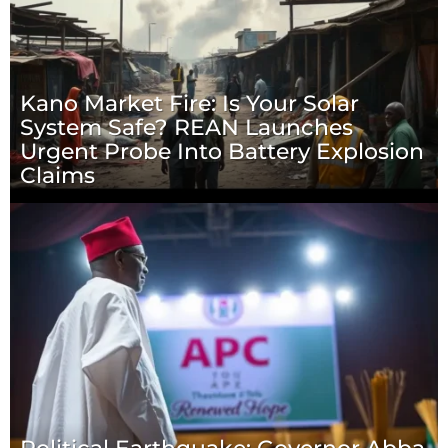
Kano Market Fire: Is Your Solar
System Safe? REAN Launches
Urgent Probe Into Battery Explosion
Claims