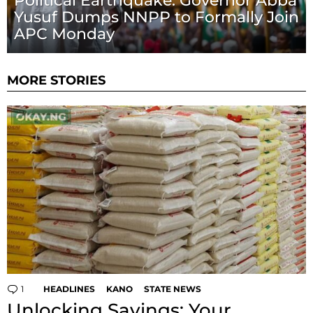
Political Earthquake: Governor Abba
Yusuf Dumps NNPP to Formally Join
APC Monday
MORE STORIES
1
Comment
HEADLINES
KANO
STATE NEWS
Unlocking Savings: Your