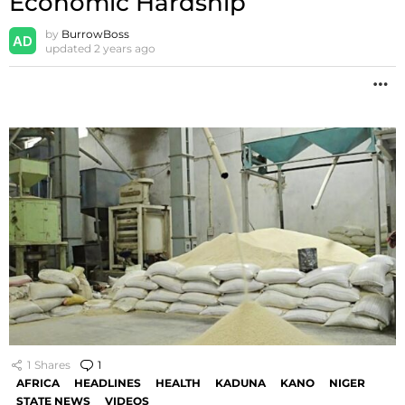
Economic Hardship
by
BurrowBoss
updated
2 years ago
M
1
Shares
1
Comment
AFRICA
HEADLINES
HEALTH
KADUNA
KANO
NIGER
STATE NEWS
VIDEOS