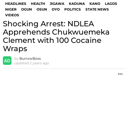
HEADLINES
HEALTH
JIGAWA
KADUNA
KANO
LAGOS
NIGER
OGUN
OSUN
OYO
POLITICS
STATE NEWS
VIDEOS
Shocking Arrest: NDLEA
Apprehends Chukwuemeka
Clement with 100 Cocaine
Wraps
by
BurrowBoss
updated
2 years ago
M