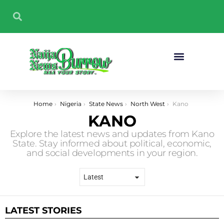
Sport And Fitness
You are here:
Home
Nigeria
State News
North West
Kano
KANO
Explore the latest news and updates from Kano
State. Stay informed about political, economic,
and social developments in your region.
LATEST STORIES