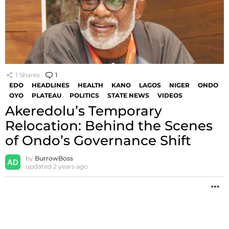
1
Shares
1
Comment
EDO
HEADLINES
HEALTH
KANO
LAGOS
NIGER
ONDO
OYO
PLATEAU
POLITICS
STATE NEWS
VIDEOS
Akeredolu’s Temporary
Relocation: Behind the Scenes
of Ondo’s Governance Shift
by
BurrowBoss
updated
2 years ago
M