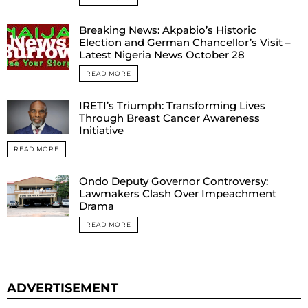
Breaking News: Akpabio’s Historic
Election and German Chancellor’s Visit –
Latest Nigeria News October 28
READ MORE
IRETI’s Triumph: Transforming Lives
Through Breast Cancer Awareness
Initiative
READ MORE
Ondo Deputy Governor Controversy:
Lawmakers Clash Over Impeachment
Drama
READ MORE
ADVERTISEMENT