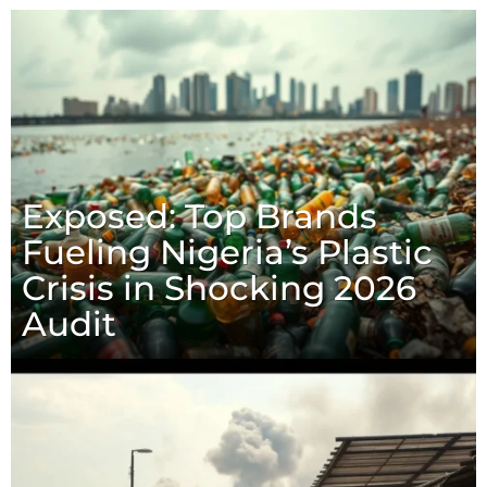
Exposed: Top Brands
Fueling Nigeria’s Plastic
Crisis in Shocking 2026
Audit