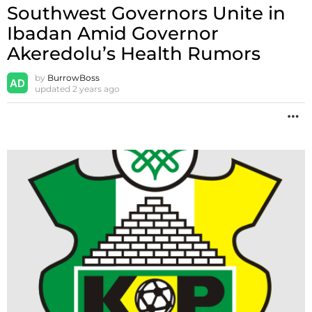
Southwest Governors Unite in
Ibadan Amid Governor
Akeredolu’s Health Rumors
by
BurrowBoss
updated
2 years ago
M