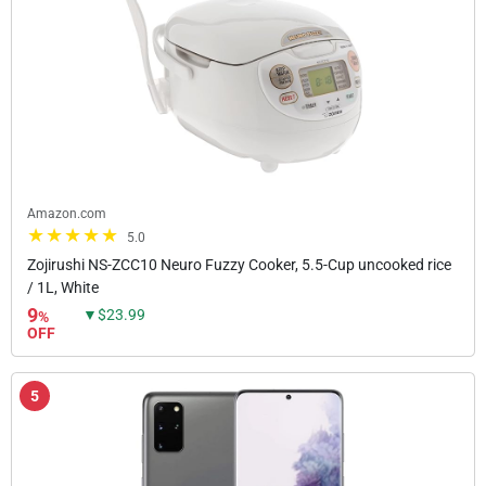
Amazon.com
5.0
Zojirushi NS-ZCC10 Neuro Fuzzy Cooker, 5.5-Cup uncooked rice
/ 1L, White
9
▼$23.99
%
OFF
5