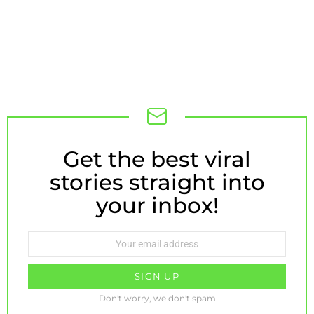
Get the best viral
NEWSLETTER
stories straight into
your inbox!
Email
address:
Don't worry, we don't spam