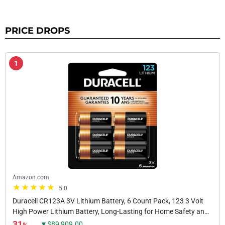
PRICE DROPS
1
Amazon.com
5.0
Duracell CR123A 3V Lithium Battery, 6 Count Pack, 123 3 Volt
High Power Lithium Battery, Long-Lasting for Home Safety and
Security Devices, High-Intensity...
31
▼$89,909.00