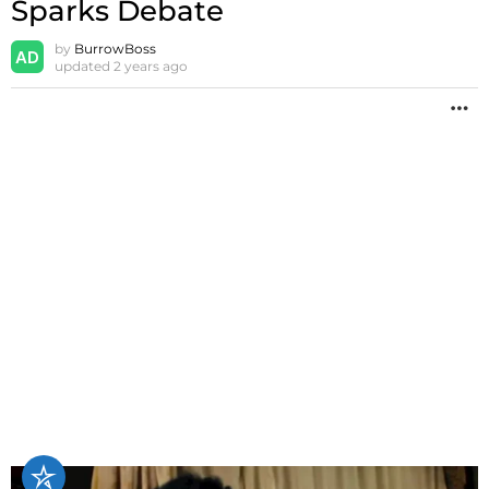
Sparks Debate
by
BurrowBoss
updated
2 years ago
M