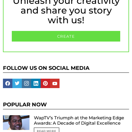
Unleash your creativity
and share you story
with us!
CREATE
FOLLOW US ON SOCIAL MEDIA
facebook
twitter
instagram
linkedin
pinterest
youtube
POPULAR NOW
WapTV’s Triumph at the Marketing Edge
Awards: A Decade of Digital Excellence
READ MORE