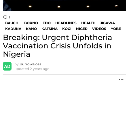
1
Comment
BAUCHI
BORNO
EDO
HEADLINES
HEALTH
JIGAWA
KADUNA
KANO
KATSINA
KOGI
NIGER
VIDEOS
YOBE
Breaking: Urgent Diphtheria
Vaccination Crisis Unfolds in
Nigeria
by
BurrowBoss
updated
2 years ago
M