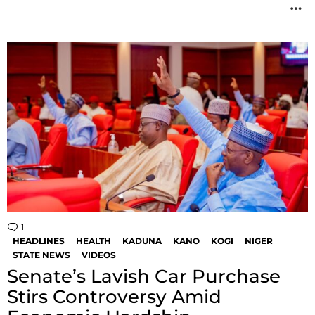
M
1
Comment
HEADLINES
HEALTH
KADUNA
KANO
KOGI
NIGER
STATE NEWS
VIDEOS
Senate’s Lavish Car Purchase
Stirs Controversy Amid