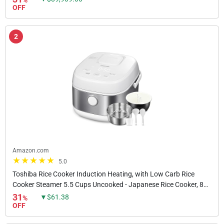
%
OFF
2
Amazon.com
5.0
Toshiba Rice Cooker Induction Heating, with Low Carb Rice
Cooker Steamer 5.5 Cups Uncooked - Japanese Rice Cooker, 8
Cooking Functions, 24-Hr Timer and Auto...
31
▼$61.38
%
OFF