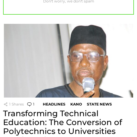
Don't worry, we don't spam
1
Shares
1
Comment
HEADLINES
KANO
STATE NEWS
Transforming Technical
Education: The Conversion of
Polytechnics to Universities