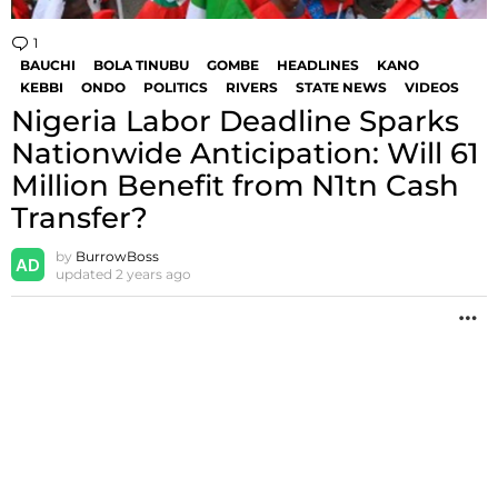
1
Comment
BAUCHI
BOLA TINUBU
GOMBE
HEADLINES
KANO
KEBBI
ONDO
POLITICS
RIVERS
STATE NEWS
VIDEOS
Nigeria Labor Deadline Sparks
Nationwide Anticipation: Will 61
Million Benefit from N1tn Cash
Transfer?
by
BurrowBoss
updated
2 years ago
M