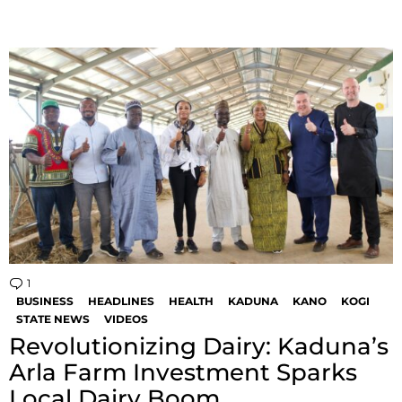
1
Comment
BUSINESS
HEADLINES
HEALTH
KADUNA
KANO
KOGI
STATE NEWS
VIDEOS
Revolutionizing Dairy: Kaduna’s
Arla Farm Investment Sparks
Local Dairy Boom