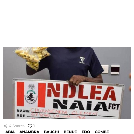
4
Shares
1
Comment
ABIA
ANAMBRA
BAUCHI
BENUE
EDO
GOMBE