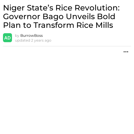
Niger State’s Rice Revolution:
Governor Bago Unveils Bold
Plan to Transform Rice Mills
by
BurrowBoss
updated
2 years ago
M