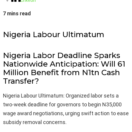
LinkedIn
7 mins read
Nigeria Labour Ultimatum
Nigeria Labor Deadline Sparks
Nationwide Anticipation: Will 61
Million Benefit from N1tn Cash
Transfer?
Nigeria Labour Ultimatum: Organized labor sets a
two-week deadline for governors to begin N35,000
wage award negotiations, urging swift action to ease
subsidy removal concerns.