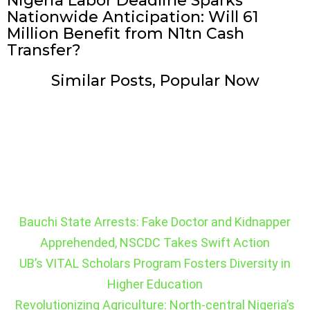
Nigeria Labor Deadline Sparks
Nationwide Anticipation: Will 61
Million Benefit from N1tn Cash
Transfer?
Similar Posts, Popular Now
Bauchi State Arrests: Fake Doctor and Kidnapper
Apprehended, NSCDC Takes Swift Action
UB’s VITAL Scholars Program Fosters Diversity in
Higher Education
Revolutionizing Agriculture: North-central Nigeria’s