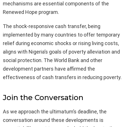
mechanisms are essential components of the
Renewed Hope program.
The shock-responsive cash transfer, being
implemented by many countries to offer temporary
relief during economic shocks or rising living costs,
aligns with Nigeria’s goals of poverty alleviation and
social protection. The World Bank and other
development partners have affirmed the
effectiveness of cash transfers in reducing poverty.
Join the Conversation
As we approach the ultimatum’s deadline, the
conversation around these developments is