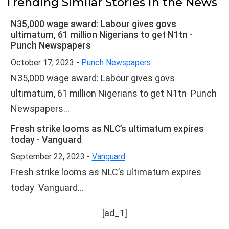
Trending Similar Stories in the News
N35,000 wage award: Labour gives govs
ultimatum, 61 million Nigerians to get N1tn -
Punch Newspapers
October 17, 2023 -
Punch Newspapers
N35,000 wage award: Labour gives govs
ultimatum, 61 million Nigerians to get N1tn Punch
Newspapers...
Fresh strike looms as NLC’s ultimatum expires
today - Vanguard
September 22, 2023 -
Vanguard
Fresh strike looms as NLC’s ultimatum expires
today Vanguard...
[ad_1]