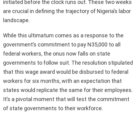
initiated before the clock runs out. These two weeks
are crucial in defining the trajectory of Nigeria’s labor
landscape.
While this ultimatum comes as a response to the
government’s commitment to pay N35,000 to all
federal workers, the onus now falls on state
governments to follow suit. The resolution stipulated
that this wage award would be disbursed to federal
workers for six months, with an expectation that
states would replicate the same for their employees.
It’s a pivotal moment that will test the commitment
of state governments to their workforce.