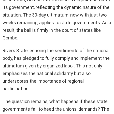
its government, reflecting the dynamic nature of the
situation. The 30-day ultimatum, now with just two
weeks remaining, applies to state governments. As a
result, the ball is firmly in the court of states like
Gombe.
Rivers State, echoing the sentiments of the national
body, has pledged to fully comply and implement the
ultimatum given by organized labor. This not only
emphasizes the national solidarity but also
underscores the importance of regional
participation.
The question remains, what happens if these state
governments fail to heed the unions’ demands? The