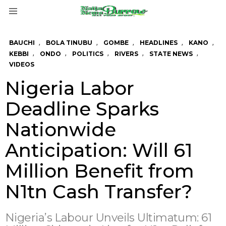
Menu
,
,
,
,
,
BAUCHI
BOLA TINUBU
GOMBE
HEADLINES
KANO
,
,
,
,
,
KEBBI
ONDO
POLITICS
RIVERS
STATE NEWS
VIDEOS
Nigeria Labor
Deadline Sparks
Nationwide
Anticipation: Will 61
Million Benefit from
N1tn Cash Transfer?
Nigeria’s Labour Unveils Ultimatum: 61