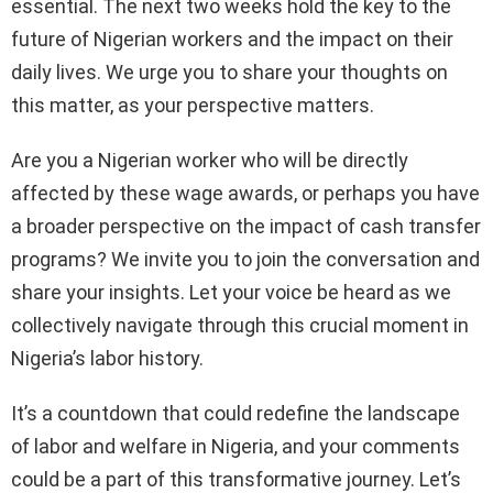
essential. The next two weeks hold the key to the
future of Nigerian workers and the impact on their
daily lives. We urge you to share your thoughts on
this matter, as your perspective matters.
Are you a Nigerian worker who will be directly
affected by these wage awards, or perhaps you have
a broader perspective on the impact of cash transfer
programs? We invite you to join the conversation and
share your insights. Let your voice be heard as we
collectively navigate through this crucial moment in
Nigeria’s labor history.
It’s a countdown that could redefine the landscape
of labor and welfare in Nigeria, and your comments
could be a part of this transformative journey. Let’s