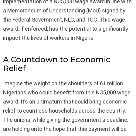
implementation of a N35,000 wage award in line with
a Memorandum of Understanding (MoU) signed by
the Federal Government, NLC, and TUC. This wage
award, if enforced, has the potential to significantly
impact the lives of workers in Nigeria.
A Countdown to Economic
Relief
Imagine the weight on the shoulders of 61 million
Nigerians who could benefit from this N35,000 wage
award. It’s an ultimatum that could bring economic
relief to countless households across the country.
The unions, while giving the government a deadline,
are holding onto the hope that this payment will be