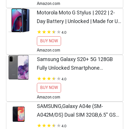
Amazon.com
Motorola Moto G Stylus | 2022 | 2-
Day Battery | Unlocked | Made for US
4/128GB | 50MP Camera | Twilight
4.0
Blue
BUY NOW
Amazon.com
Samsung Galaxy S20+ 5G 128GB
Fully Unlocked Smartphone
(Renewed)
4.0
BUY NOW
Amazon.com
SAMSUNG,Galaxy A04e (SM-
A042M/DS) Dual SIM 32GB,6.5'' GSM
Unlocked,International Version-Black
4.0