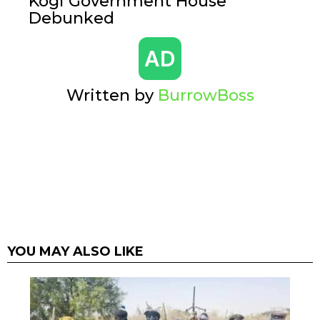
Kogi Government House
Debunked
Written by
BurrowBoss
YOU MAY ALSO LIKE