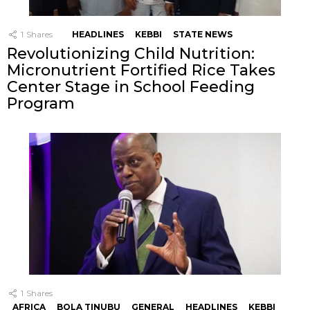
1
Shares
HEADLINES
KEBBI
STATE NEWS
Revolutionizing Child Nutrition:
Micronutrient Fortified Rice Takes
Center Stage in School Feeding
Program
1
Shares
AFRICA
BOLA TINUBU
GENERAL
HEADLINES
KEBBI