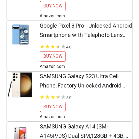
BUY NOW
Amazon.com
Google Pixel 8 Pro - Unlocked Android
Smartphone with Telephoto Lens
and Super Actua Display - 24-Hour
4.0
Battery - Bay - 128 GB
BUY NOW
Amazon.com
SAMSUNG Galaxy S23 Ultra Cell
Phone, Factory Unlocked Android
Smartphone, 256GB, 200MP Camera,
5.0
Night Mode, Long Battery Life, S Pen,
BUY NOW
Adaptive Display, US...
Amazon.com
SAMSUNG Galaxy A14 (SM-
A145P/DS) Dual SIM,128GB + 4GB,