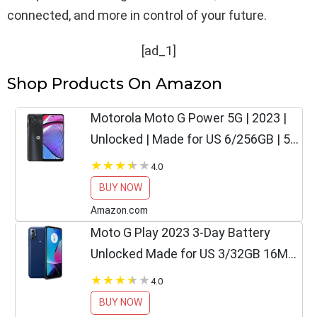
connected, and more in control of your future.
[ad_1]
Shop Products On Amazon
Motorola Moto G Power 5G | 2023 |
Unlocked | Made for US 6/256GB | 50
MPCamera | Mineral Black, 163.06 x
4.0
74.8 x 8.45mm
BUY NOW
Amazon.com
Moto G Play 2023 3-Day Battery
Unlocked Made for US 3/32GB 16MP
Camera Navy Blue
4.0
BUY NOW