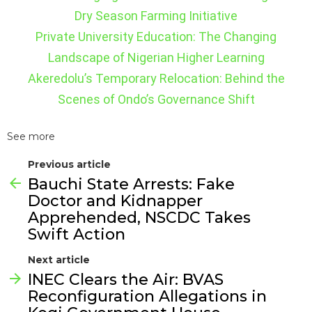
Dry Season Farming Initiative
Private University Education: The Changing
Landscape of Nigerian Higher Learning
Akeredolu’s Temporary Relocation: Behind the
Scenes of Ondo’s Governance Shift
See more
Previous article
Bauchi State Arrests: Fake
Doctor and Kidnapper
Apprehended, NSCDC Takes
Swift Action
Next article
INEC Clears the Air: BVAS
Reconfiguration Allegations in