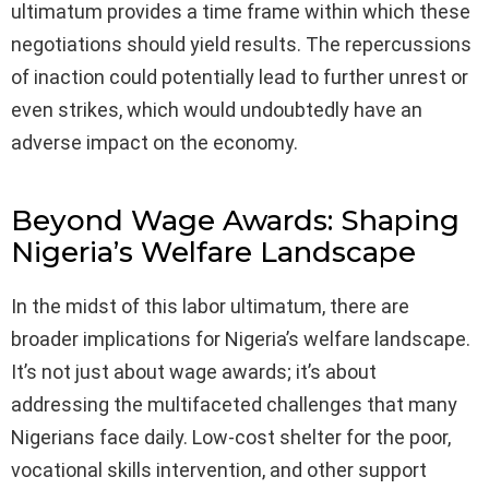
ultimatum provides a time frame within which these
negotiations should yield results. The repercussions
of inaction could potentially lead to further unrest or
even strikes, which would undoubtedly have an
adverse impact on the economy.
Beyond Wage Awards: Shaping
Nigeria’s Welfare Landscape
In the midst of this labor ultimatum, there are
broader implications for Nigeria’s welfare landscape.
It’s not just about wage awards; it’s about
addressing the multifaceted challenges that many
Nigerians face daily. Low-cost shelter for the poor,
vocational skills intervention, and other support