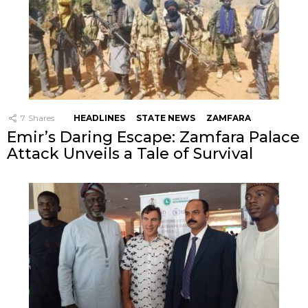
7
Shares
HEADLINES
STATE NEWS
ZAMFARA
Emir’s Daring Escape: Zamfara Palace
Attack Unveils a Tale of Survival