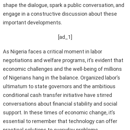
shape the dialogue, spark a public conversation, and
engage in a constructive discussion about these
important developments.
[ad_1]
As Nigeria faces a critical moment in labor
negotiations and welfare programs, it’s evident that
economic challenges and the well-being of millions
of Nigerians hang in the balance. Organized labor’s
ultimatum to state governors and the ambitious
conditional cash transfer initiative have stirred
conversations about financial stability and social
support. In these times of economic change, it’s
essential to remember that technology can offer
practical solutions to everyday problems.