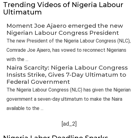
Trending Videos of Nigeria Labour
Ultimatum
Moment Joe Ajaero emerged the new
Nigerian Labour Congress President
The new President of the Nigeria Labour Congress (NLC),
Comrade Joe Ajaero, has vowed to reconnect Nigerians
with the ...
Naira Scarcity: Nigeria Labour Congress
Insists Strike, Gives 7-Day Ultimatum to
Federal Government
The Nigeria Labour Congress (NLC) has given the Nigerian
government a seven-day ultimatum to make the Naira
available to the ...
[ad_2]