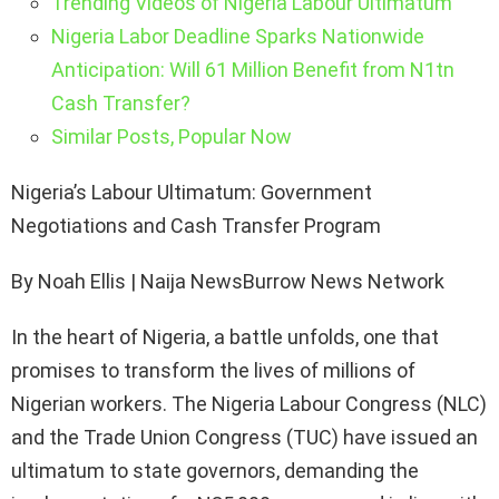
Trending Videos of Nigeria Labour Ultimatum
Nigeria Labor Deadline Sparks Nationwide
Anticipation: Will 61 Million Benefit from N1tn
Cash Transfer?
Similar Posts, Popular Now
Nigeria’s Labour Ultimatum: Government
Negotiations and Cash Transfer Program
By Noah Ellis | Naija NewsBurrow News Network
In the heart of Nigeria, a battle unfolds, one that
promises to transform the lives of millions of
Nigerian workers. The Nigeria Labour Congress (NLC)
and the Trade Union Congress (TUC) have issued an
ultimatum to state governors, demanding the