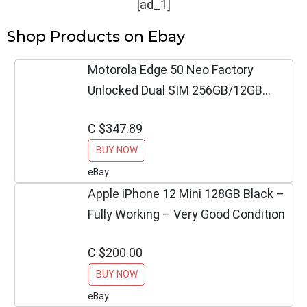
[ad_1]
Shop Products on Ebay
Motorola Edge 50 Neo Factory
Unlocked Dual SIM 256GB/12GB
PANTONE Poinciana
C $347.89
BUY NOW
eBay
Apple iPhone 12 Mini 128GB Black –
Fully Working – Very Good Condition
C $200.00
BUY NOW
eBay