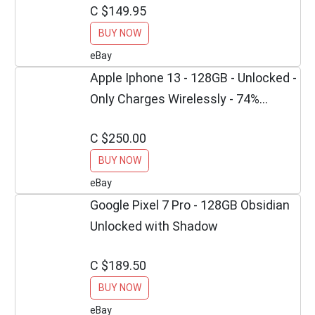
C $149.95
BUY NOW
eBay
Apple Iphone 13 - 128GB - Unlocked -
Only Charges Wirelessly - 74%
Battery
C $250.00
BUY NOW
eBay
Google Pixel 7 Pro - 128GB Obsidian
Unlocked with Shadow
C $189.50
BUY NOW
eBay