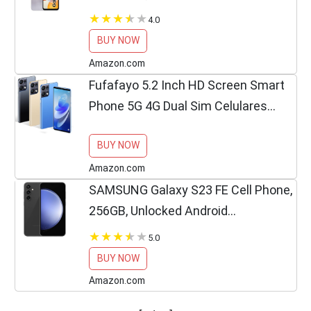
Factory Unlocked GSM, International
4.0
Version (Fast Car Charger Bundle) -
BUY NOW
No Warranty - (Silver)
Amazon.com
Fufafayo 5.2 Inch HD Screen Smart
Phone 5G 4G Dual Sim Celulares
Android 12 Unlocked 72Mp 5000Mah
BUY NOW
My Orders Cell Phone Smartphone
Android Phone Cellphone...
Amazon.com
SAMSUNG Galaxy S23 FE Cell Phone,
256GB, Unlocked Android
Smartphone, Long Battery Life,
5.0
Premium Processor, Tough Gorilla
BUY NOW
Glass Display, Hi-Res 50MP
Amazon.com
Camera,...