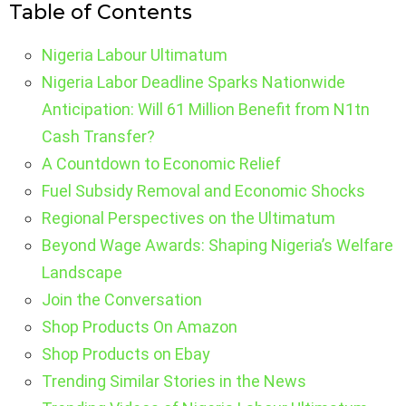
Table of Contents
Nigeria Labour Ultimatum
Nigeria Labor Deadline Sparks Nationwide
Anticipation: Will 61 Million Benefit from N1tn
Cash Transfer?
A Countdown to Economic Relief
Fuel Subsidy Removal and Economic Shocks
Regional Perspectives on the Ultimatum
Beyond Wage Awards: Shaping Nigeria’s Welfare
Landscape
Join the Conversation
Shop Products On Amazon
Shop Products on Ebay
Trending Similar Stories in the News