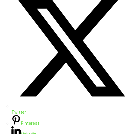
Twitter
Pinterest