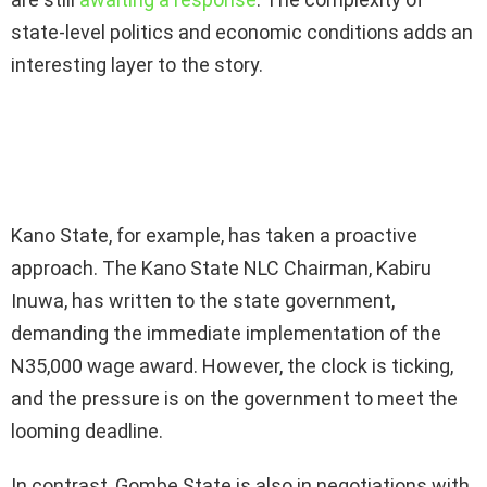
state-level politics and economic conditions adds an
interesting layer to the story.
Kano State, for example, has taken a proactive
approach. The Kano State NLC Chairman, Kabiru
Inuwa, has written to the state government,
demanding the immediate implementation of the
N35,000 wage award. However, the clock is ticking,
and the pressure is on the government to meet the
looming deadline.
In contrast, Gombe State is also in negotiations with