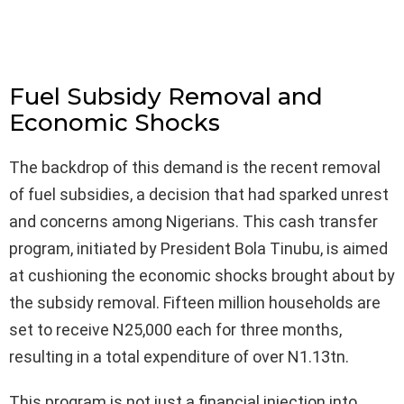
Fuel Subsidy Removal and
Economic Shocks
The backdrop of this demand is the recent removal
of fuel subsidies, a decision that had sparked unrest
and concerns among Nigerians. This cash transfer
program, initiated by President Bola Tinubu, is aimed
at cushioning the economic shocks brought about by
the subsidy removal. Fifteen million households are
set to receive N25,000 each for three months,
resulting in a total expenditure of over N1.13tn.
This program is not just a financial injection into