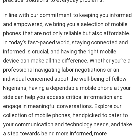
In line with our commitment to keeping you informed
and empowered, we bring you a selection of mobile
phones that are not only reliable but also affordable.
In today’s fast-paced world, staying connected and
informed is crucial, and having the right mobile
device can make all the difference. Whether you’re a
professional navigating labor negotiations or an
individual concerned about the well-being of fellow
Nigerians, having a dependable mobile phone at your
side can help you access critical information and
engage in meaningful conversations. Explore our
collection of mobile phones, handpicked to cater to
your communication and technology needs, and take
a step towards being more informed, more