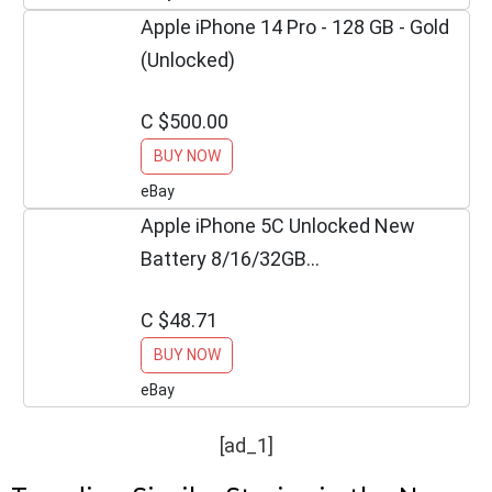
Apple iPhone 14 Pro - 128 GB - Gold
(Unlocked)
C $500.00
BUY NOW
eBay
Apple iPhone 5C Unlocked New
Battery 8/16/32GB
BLUE/GREEN/PINK/WHITE/ YELLOW
C $48.71
BUY NOW
eBay
[ad_1]