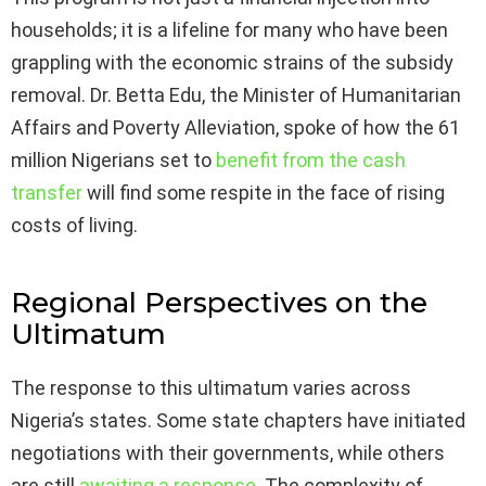
households; it is a lifeline for many who have been
grappling with the economic strains of the subsidy
removal. Dr. Betta Edu, the Minister of Humanitarian
Affairs and Poverty Alleviation, spoke of how the 61
million Nigerians set to
benefit from the cash
transfer
will find some respite in the face of rising
costs of living.
Regional Perspectives on the
Ultimatum
The response to this ultimatum varies across
Nigeria’s states. Some state chapters have initiated
negotiations with their governments, while others
are still
awaiting a response
. The complexity of