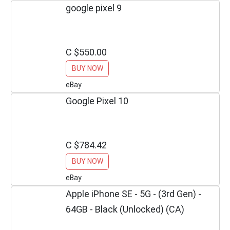
google pixel 9
C $550.00
BUY NOW
eBay
Google Pixel 10
C $784.42
BUY NOW
eBay
Apple iPhone SE - 5G - (3rd Gen) -
64GB - Black (Unlocked) (CA)