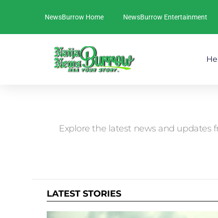
NewsBurrow Home
NewsBurrow Entertainment
He
You are here:
Explore the latest news and updates f
LATEST STORIES