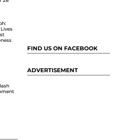
r 28
ph:
Lives
st
eness
FIND US ON FACEBOOK
ADVERTISEMENT
lash
hment