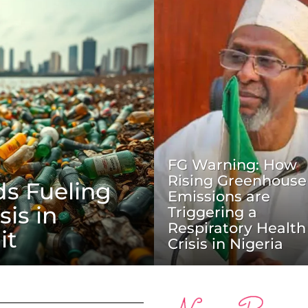
FG Warning: How
Rising Greenhouse
ds Fueling
Emissions are
sis in
Triggering a
Respiratory Health
it
Crisis in Nigeria