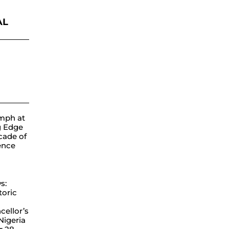
AL
ube
mph at
g Edge
cade of
lence
s:
toric
ellor’s
 Nigeria