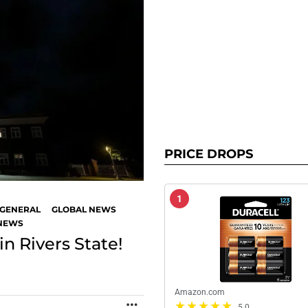
PRICE DROPS
1
GENERAL
GLOBAL NEWS
 NEWS
n Rivers State!
Amazon.com
MORE
5.0