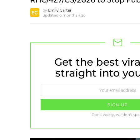
by
Emily Carter
updated
6 months ago
Get the best vira
NEWSLETTER
straight into yo
Email
address:
Don't worry, we don't sp