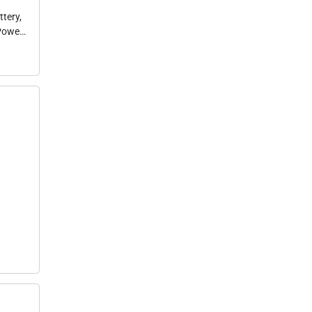
tery,
 Power
or
es,