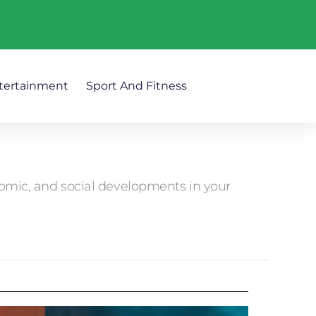
tertainment
Sport And Fitness
nomic, and social developments in your