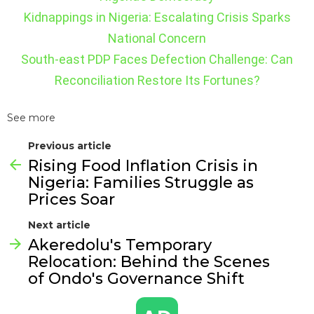
Kidnappings in Nigeria: Escalating Crisis Sparks
National Concern
South-east PDP Faces Defection Challenge: Can
Reconciliation Restore Its Fortunes?
See more
Previous article
Rising Food Inflation Crisis in
Nigeria: Families Struggle as
Prices Soar
Next article
Akeredolu's Temporary
Relocation: Behind the Scenes
of Ondo's Governance Shift