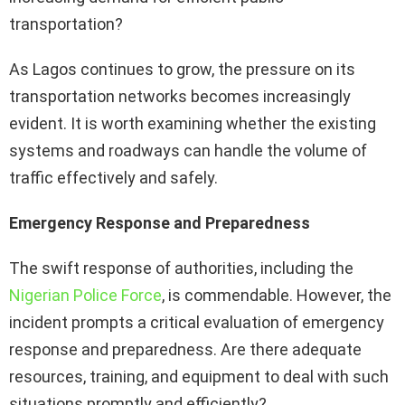
transportation?
As Lagos continues to grow, the pressure on its
transportation networks becomes increasingly
evident. It is worth examining whether the existing
systems and roadways can handle the volume of
traffic effectively and safely.
Emergency Response and Preparedness
The swift response of authorities, including the
Nigerian Police Force
, is commendable. However, the
incident prompts a critical evaluation of emergency
response and preparedness. Are there adequate
resources, training, and equipment to deal with such
situations promptly and efficiently?