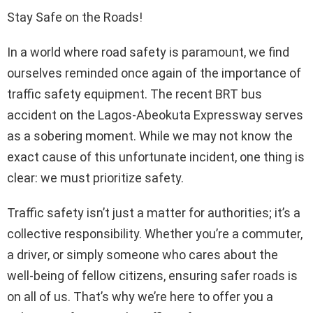
Stay Safe on the Roads!
In a world where road safety is paramount, we find
ourselves reminded once again of the importance of
traffic safety equipment. The recent BRT bus
accident on the Lagos-Abeokuta Expressway serves
as a sobering moment. While we may not know the
exact cause of this unfortunate incident, one thing is
clear: we must prioritize safety.
Traffic safety isn’t just a matter for authorities; it’s a
collective responsibility. Whether you’re a commuter,
a driver, or simply someone who cares about the
well-being of fellow citizens, ensuring safer roads is
on all of us. That’s why we’re here to offer you a