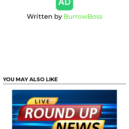
Written by
BurrowBoss
YOU MAY ALSO LIKE