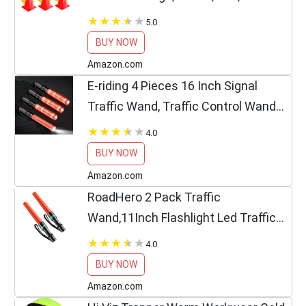
Cones Sports Equipment for Fitness
5.0
Training, Traffic Safety Practice (24
BUY NOW
Pack)
Amazon.com
E-riding 4 Pieces 16 Inch Signal
Traffic Wand, Traffic Control Wand
with White LED on Top, Safety Traffic
4.0
Baton Light for Parking Guides
BUY NOW
Outdoor Camping
Amazon.com
RoadHero 2 Pack Traffic
Wand,11Inch Flashlight Led Traffic
Control Baton, Small Orange Safety
4.0
Wands, Air Marshaling Wand with 5
BUY NOW
Flashing Modes, Night Signal...
Amazon.com