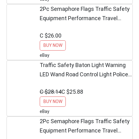
2Pc Semaphore Flags Traffic Safety
Equipment Performance Travel
Outdoor Décor US
C $26.00
BUY NOW
eBay
Traffic Safety Baton Light Warning
LED Wand Road Control Light Police
Equipment
C $28.14
C $25.88
BUY NOW
eBay
2Pc Semaphore Flags Traffic Safety
Equipment Performance Travel