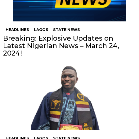
HEADLINES
LAGOS
STATE NEWS
Breaking: Explosive Updates on
Latest Nigerian News – March 24,
2024!
HEADLINES
LAGOS
STATE NEWS