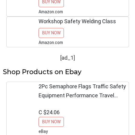
BUY NOW
Helps Keep Utility Vehicles Safe on
the Job Site.
Amazon.com
Workshop Safety Welding Class
BUY NOW
Amazon.com
[ad_1]
Shop Products on Ebay
2Pc Semaphore Flags Traffic Safety
Equipment Performance Travel
Outdoor Décor
C $24.06
BUY NOW
eBay