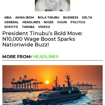
ABIA
AKWA IBOM
BOLA TINUBU
BUSINESS
DELTA
GENERAL
HEADLINES
NIGER
OGUN
POLITICS
SOKOTO
TARABA
VIDEOS
President Tinubu’s Bold Move:
N10,000 Wage Boost Sparks
Nationwide Buzz!
MORE FROM:
HEADLINES