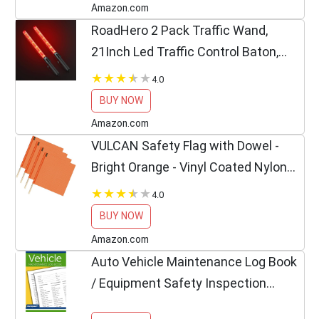
Amazon.com
RoadHero 2 Pack Traffic Wand,
21Inch Led Traffic Control Baton,
Safety Light Wands with 2 Flashing
4.0
Modes, Air Marshaling Signal Wand
BUY NOW
with Side Clip for...
Amazon.com
VULCAN Safety Flag with Dowel -
Bright Orange - Vinyl Coated Nylon
Mesh Construction - 18 Inch x 18
4.0
Inch - 4 Pack
BUY NOW
Amazon.com
Auto Vehicle Maintenance Log Book
/ Equipment Safety Inspection
Report, 6×9 in / Detailed Report