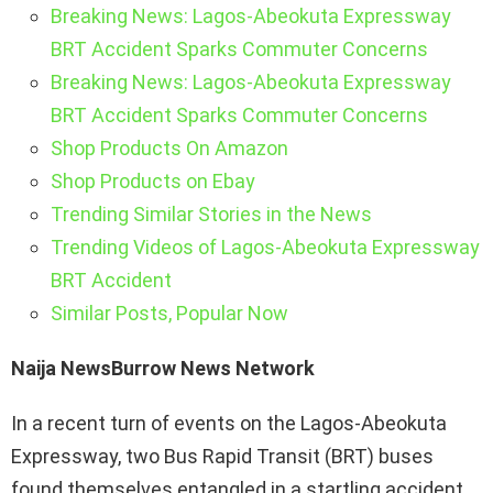
Breaking News: Lagos-Abeokuta Expressway
BRT Accident Sparks Commuter Concerns
Breaking News: Lagos-Abeokuta Expressway
BRT Accident Sparks Commuter Concerns
Shop Products On Amazon
Shop Products on Ebay
Trending Similar Stories in the News
Trending Videos of Lagos-Abeokuta Expressway
BRT Accident
Similar Posts, Popular Now
Naija NewsBurrow News Network
In a recent turn of events on the Lagos-Abeokuta
Expressway, two Bus Rapid Transit (BRT) buses
found themselves entangled in a startling accident.