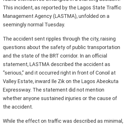
This incident, as reported by the Lagos State Traffic
Management Agency (LASTMA), unfolded on a
seemingly normal Tuesday.
The accident sent ripples through the city, raising
questions about the safety of public transportation
and the state of the BRT corridor. In an official
statement, LASTMA described the accident as
“serious,” and it occurred right in front of Conoil at
Valley Estate, inward Ile Zik on the Lagos Abeokuta
Expressway. The statement did not mention
whether anyone sustained injuries or the cause of
the accident.
While the effect on traffic was described as minimal,