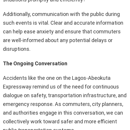
Additionally, communication with the public during
such events is vital. Clear and accurate information
can help ease anxiety and ensure that commuters
are well-informed about any potential delays or
disruptions.
The Ongoing Conversation
Accidents like the one on the Lagos-Abeokuta
Expressway remind us of the need for continuous
dialogue on safety, transportation infrastructure, and
emergency response. As commuters, city planners,
and authorities engage in this conversation, we can
collectively work toward safer and more efficient