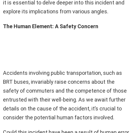
it is essential to delve deeper into this incident and
explore its implications from various angles.
The Human Element: A Safety Concern
Accidents involving public transportation, such as
BRT buses, invariably raise concerns about the
safety of commuters and the competence of those
entrusted with their well-being. As we await further
details on the cause of the accident, it’s crucial to
consider the potential human factors involved.
Could this incident have been a result of human error,