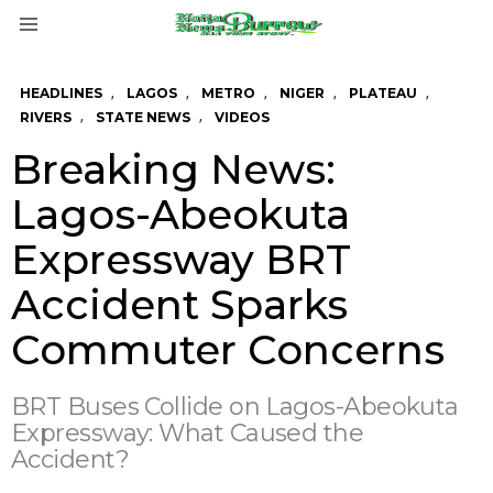
Menu
,
,
,
,
,
HEADLINES
LAGOS
METRO
NIGER
PLATEAU
,
,
RIVERS
STATE NEWS
VIDEOS
Breaking News:
Lagos-Abeokuta
Expressway BRT
Accident Sparks
Commuter Concerns
BRT Buses Collide on Lagos-Abeokuta
Expressway: What Caused the
Accident?