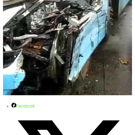
Facebook