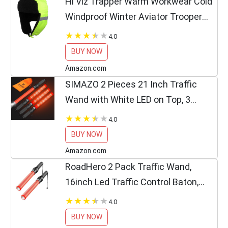
Hi Viz Trapper Warm Workwear Cold
Windproof Winter Aviator Trooper
Hunting Hat Ushanka Bike
4.0
BUY NOW
Amazon.com
SIMAZO 2 Pieces 21 Inch Traffic
Wand with White LED on Top, 3
Flashing Modes & 9 Led Lights,
4.0
Traffic Safety Baton with Wrist Strap
BUY NOW
for Parking Guides, Car...
Amazon.com
RoadHero 2 Pack Traffic Wand,
16inch Led Traffic Control Baton,
Night Safety Light Wand with 3
4.0
Flashing Modes, Air Marshaling
BUY NOW
Signal Wand Plus White LED on...