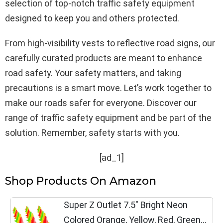
selection of top-notch traffic safety equipment
designed to keep you and others protected.
From high-visibility vests to reflective road signs, our
carefully curated products are meant to enhance
road safety. Your safety matters, and taking
precautions is a smart move. Let’s work together to
make our roads safer for everyone. Discover our
range of traffic safety equipment and be part of the
solution. Remember, safety starts with you.
[ad_1]
Shop Products On Amazon
Super Z Outlet 7.5" Bright Neon
Colored Orange, Yellow, Red, Green