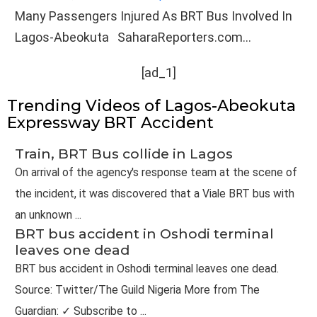
Many Passengers Injured As BRT Bus Involved In
Lagos-Abeokuta SaharaReporters.com...
[ad_1]
Trending Videos of Lagos-Abeokuta
Expressway BRT Accident
Train, BRT Bus collide in Lagos
On arrival of the agency's response team at the scene of
the incident, it was discovered that a Viale BRT bus with
an unknown ...
BRT bus accident in Oshodi terminal
leaves one dead
BRT bus accident in Oshodi terminal leaves one dead.
Source: Twitter/The Guild Nigeria More from The
Guardian: ✓ Subscribe to ...