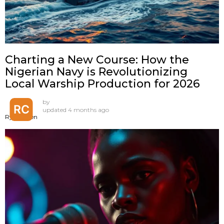
Charting a New Course: How the
Nigerian Navy is Revolutionizing
Local Warship Production for 2026
by
updated
4 months ago
Ryan Chen