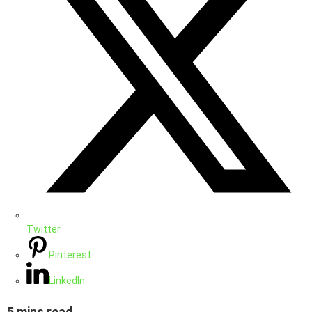
Twitter
Pinterest
LinkedIn
5 mins read