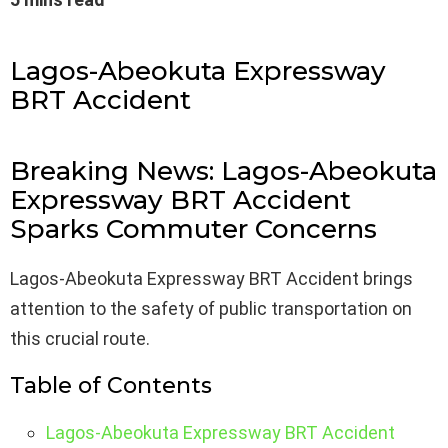
Lagos-Abeokuta Expressway
BRT Accident
Breaking News: Lagos-Abeokuta
Expressway BRT Accident
Sparks Commuter Concerns
Lagos-Abeokuta Expressway BRT Accident brings
attention to the safety of public transportation on
this crucial route.
Table of Contents
Lagos-Abeokuta Expressway BRT Accident