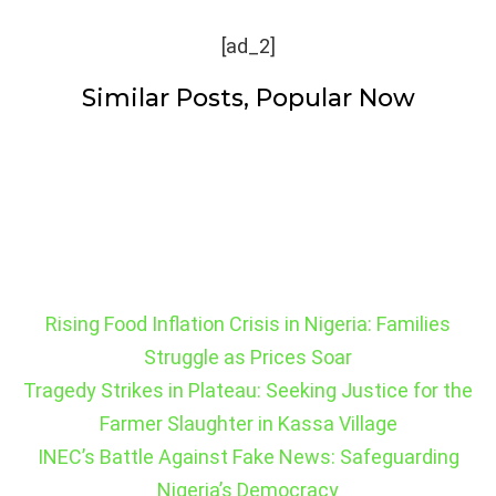
[ad_2]
Similar Posts, Popular Now
Rising Food Inflation Crisis in Nigeria: Families
Struggle as Prices Soar
Tragedy Strikes in Plateau: Seeking Justice for the
Farmer Slaughter in Kassa Village
INEC’s Battle Against Fake News: Safeguarding
Nigeria’s Democracy