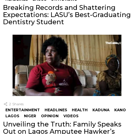
Breaking Records and Shattering
Expectations: LASU’s Best-Graduating
Dentistry Student
2
Shares
ENTERTAINMENT
HEADLINES
HEALTH
KADUNA
KANO
LAGOS
NIGER
OPINION
VIDEOS
Unveiling the Truth: Family Speaks
Out on Lagos Amputee Hawker’s