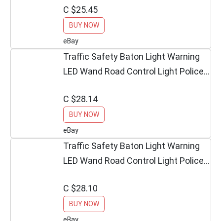
C $25.45
BUY NOW
eBay
Traffic Safety Baton Light Warning
LED Wand Road Control Light Police
Equipment
C $28.14
BUY NOW
eBay
Traffic Safety Baton Light Warning
LED Wand Road Control Light Police
Equipment
C $28.10
BUY NOW
eBay