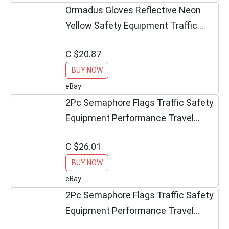
Ormadus Gloves Reflective Neon
Yellow Safety Equipment Traffic
Safety
C $20.87
BUY NOW
eBay
2Pc Semaphore Flags Traffic Safety
Equipment Performance Travel
Outdoor Décor
C $26.01
BUY NOW
eBay
2Pc Semaphore Flags Traffic Safety
Equipment Performance Travel
Outdoor Décor