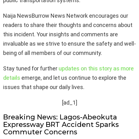
public transportation systems.
Naija NewsBurrow News Network encourages our
readers to share their thoughts and concerns about
this incident. Your insights and comments are
invaluable as we strive to ensure the safety and well-
being of all members of our community.
Stay tuned for further
updates on this story as more
details
emerge, and let us continue to explore the
issues that shape our daily lives.
[ad_1]
Breaking News: Lagos-Abeokuta
Expressway BRT Accident Sparks
Commuter Concerns