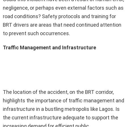
negligence, or perhaps even external factors such as
road conditions? Safety protocols and training for
BRT drivers are areas that need continued attention
to prevent such occurrences.
Traffic Management and Infrastructure
The location of the accident, on the BRT corridor,
highlights the importance of traffic management and
infrastructure in a bustling metropolis like Lagos. Is
the current infrastructure adequate to support the
increasing demand for efficient public