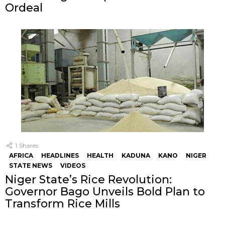
Ordeal
1
Shares
AFRICA
HEADLINES
HEALTH
KADUNA
KANO
NIGER
STATE NEWS
VIDEOS
Niger State’s Rice Revolution:
Governor Bago Unveils Bold Plan to
Transform Rice Mills