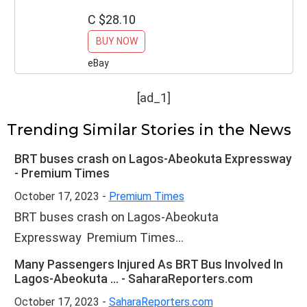
Outdoor Décor
C $28.10
BUY NOW
eBay
[ad_1]
Trending Similar Stories in the News
BRT buses crash on Lagos-Abeokuta Expressway
- Premium Times
October 17, 2023 -
Premium Times
BRT buses crash on Lagos-Abeokuta
Expressway Premium Times...
Many Passengers Injured As BRT Bus Involved In
Lagos-Abeokuta ... - SaharaReporters.com
October 17, 2023 -
SaharaReporters.com