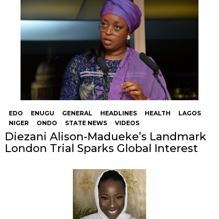
EDO
ENUGU
GENERAL
HEADLINES
HEALTH
LAGOS
NIGER
ONDO
STATE NEWS
VIDEOS
Diezani Alison-Madueke’s Landmark
London Trial Sparks Global Interest