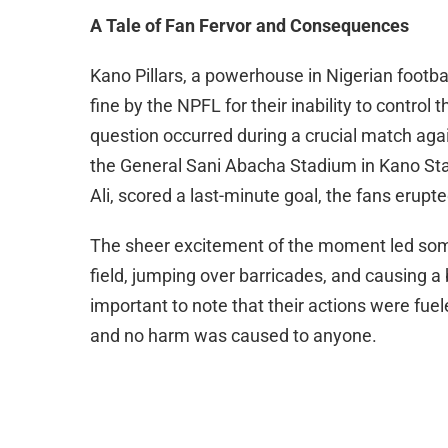
A Tale of Fan Fervor and Consequences
Kano Pillars, a powerhouse in Nigerian footba
fine by the NPFL for their inability to control 
question occurred during a crucial match aga
the General Sani Abacha Stadium in Kano Stat
Ali, scored a last-minute goal, the fans erupted
The sheer excitement of the moment led some
field, jumping over barricades, and causing a b
important to note that their actions were fuel
and no harm was caused to anyone.