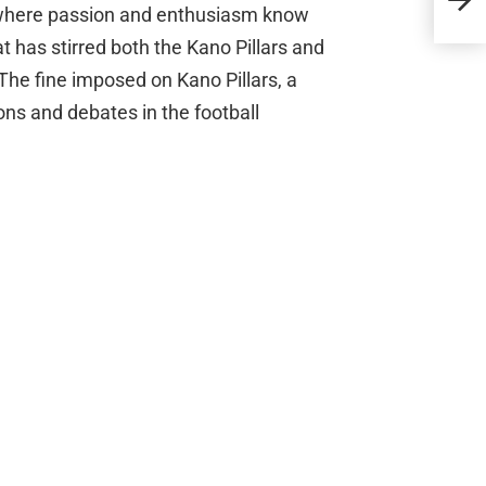
l, where passion and enthusiasm know
Rum
t has stirred both the Kano Pillars and
The fine imposed on Kano Pillars, a
ons and debates in the football