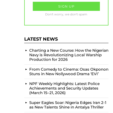
Don't worry, we don't spam
LATEST NEWS
Charting a New Course: How the Nigerian
Navy is Revolutionizing Local Warship
Production for 2026
From Comedy to Cinema: Osas Okponon
Stuns in New Nollywood Drama ‘EVI’
NPF Weekly Highlights: Latest Police
Achievements and Security Updates
(March 15–21, 2026)
Super Eagles Soar: Nigeria Edges Iran 2-1
as New Talents Shine in Antalya Thriller