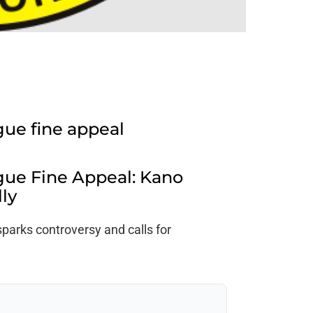
gue fine appeal
gue Fine Appeal: Kano
lly
parks controversy and calls for