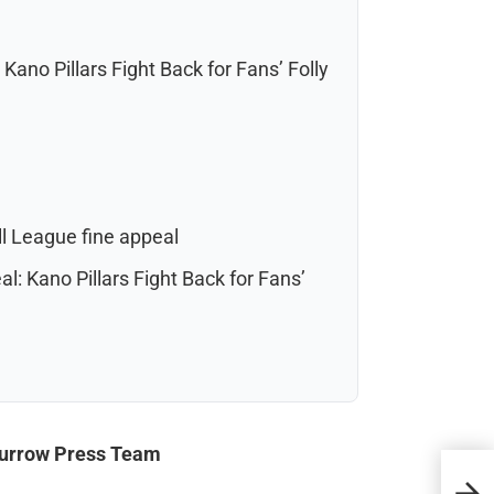
Kano Pillars Fight Back for Fans’ Folly
ll League fine appeal
l: Kano Pillars Fight Back for Fans’
Burrow Press Team
Sout
Amid