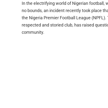
In the electrifying world of Nigerian footbal
no bounds, an incident recently took place tha
the Nigeria Premier Football League (NPFL). 
respected and storied club, has raised questi
community.