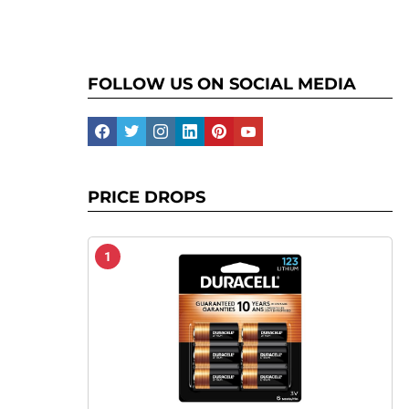
FOLLOW US ON SOCIAL MEDIA
facebook
twitter
instagram
linkedin
pinterest
youtube
PRICE DROPS
1