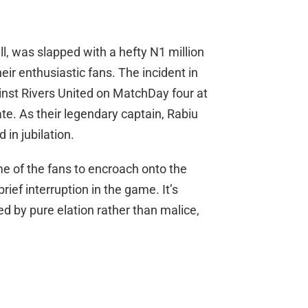
ll, was slapped with a hefty N1 million
their enthusiastic fans. The incident in
inst Rivers United on MatchDay four at
e. As their legendary captain, Rabiu
 in jubilation.
 of the fans to encroach onto the
rief interruption in the game. It’s
ed by pure elation rather than malice,