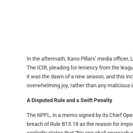
In the aftermath, Kano Pillars’ media officer,
The ICIR, pleading for leniency from the l
it was the dawn of a new season, and this inci
overwhelming joy, rather than any malicious i
A Disputed Rule and a Swift Penalty
The NPFL, in a memo signed by its Chief Oper
breach of Rule B13.18 as the reason for imposi
explicitly states that “No one shall encroach o