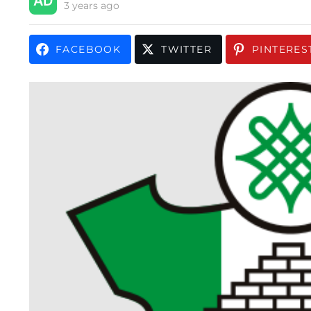
3 years ago
FACEBOOK
TWITTER
PINTERES