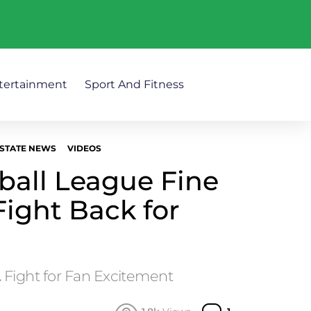
tertainment
Sport And Fitness
STATE NEWS
VIDEOS
ball League Fine
Fight Back for
A Fight for Fan Excitement
Comment