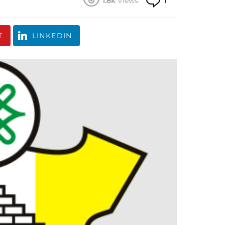
1.8k
Views
1
T
LINKEDIN