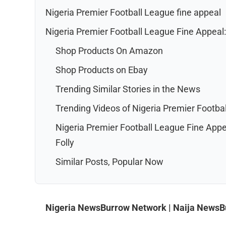
Nigeria Premier Football League fine appeal
Nigeria Premier Football League Fine Appeal: 
Shop Products On Amazon
Shop Products on Ebay
Trending Similar Stories in the News
Trending Videos of Nigeria Premier Footba
Nigeria Premier Football League Fine Appea
Folly
Similar Posts, Popular Now
Nigeria NewsBurrow Network | Naija News