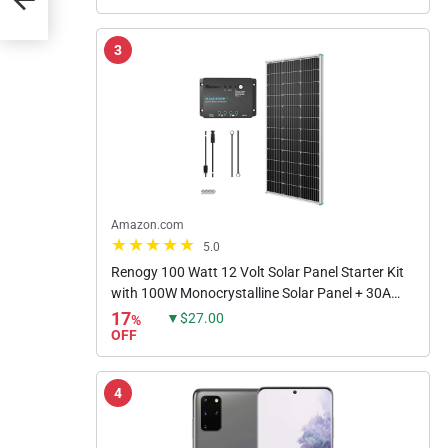
3
Amazon.com
5.0
Renogy 100 Watt 12 Volt Solar Panel Starter Kit
with 100W Monocrystalline Solar Panel + 30A
PWM Charge Controller + Adaptor Kit + Tray
17
▼$27.00
%
Cables + Mounting Z...
OFF
4