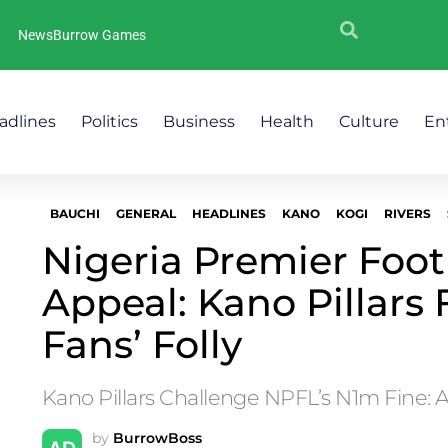
NewsBurrow Games
adlines
Politics
Business
Health
Culture
En
BAUCHI
GENERAL
HEADLINES
KANO
KOGI
RIVERS
Nigeria Premier Foot
Appeal: Kano Pillars 
Fans’ Folly
Kano Pillars Challenge NPFL’s N1m Fine: 
by
BurrowBoss