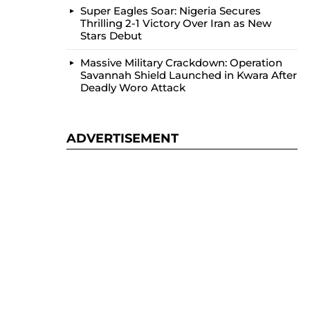
Super Eagles Soar: Nigeria Secures
Thrilling 2-1 Victory Over Iran as New
Stars Debut
Massive Military Crackdown: Operation
Savannah Shield Launched in Kwara After
Deadly Woro Attack
ADVERTISEMENT