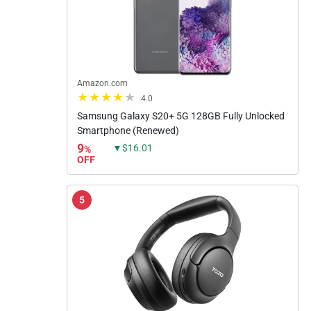
Amazon.com
4.0
Samsung Galaxy S20+ 5G 128GB Fully Unlocked
Smartphone (Renewed)
9
▼$16.01
%
OFF
5