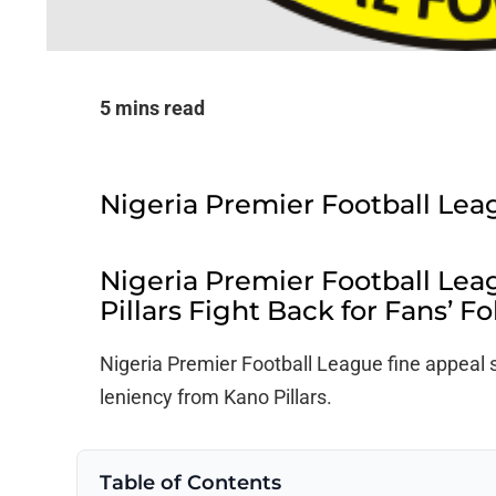
5 mins read
Nigeria Premier Football Lea
Nigeria Premier Football Lea
Pillars Fight Back for Fans’ Fo
Nigeria Premier Football League fine appeal s
leniency from Kano Pillars.
Table of Contents