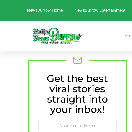
NewsBurrow Home
NewsBurrow Entertainment
He
Get the best
NEWSLETTER
viral stories
straight into
your inbox!
Email
address: