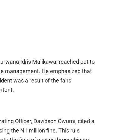
 Lurwanu Idris Malikawa, reached out to
eague management. He emphasized that
dent was a result of the fans’
ntent.
ating Officer, Davidson Owumi, cited a
ng the N1 million fine. This rule
nto the field of play or throw objects