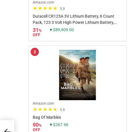
Amazon.com
5.0
Duracell CR123A 3V Lithium Battery, 6 Count
Pack, 123 3 Volt High Power Lithium Battery,
Long-Lasting for Home Safety and Security
31
▼$89,909.00
%
Devices, High-Intensity...
OFF
2
Amazon.com
5.0
Bag Of Marbles
90
▼$267.96
%
5
OFF