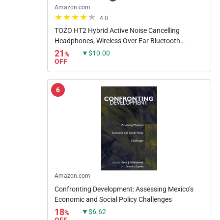
Amazon.com
4.0
TOZO HT2 Hybrid Active Noise Cancelling
Headphones, Wireless Over Ear Bluetooth
Headphones, 60H Playtime, Hi-Res Audio
21
▼$10.00
%
Custom EQ via App Deep Bass Comfort...
OFF
6
Amazon.com
Confronting Development: Assessing Mexico’s
Economic and Social Policy Challenges
18
▼$6.62
%
OFF