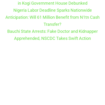
in Kogi Government House Debunked
Nigeria Labor Deadline Sparks Nationwide
Anticipation: Will 61 Million Benefit from N1tn Cash
Transfer?
Bauchi State Arrests: Fake Doctor and Kidnapper
Apprehended, NSCDC Takes Swift Action