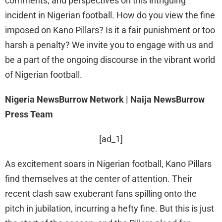
comments, and perspectives on this intriguing
incident in Nigerian football. How do you view the fine
imposed on Kano Pillars? Is it a fair punishment or too
harsh a penalty? We invite you to engage with us and
be a part of the ongoing discourse in the vibrant world
of Nigerian football.
Nigeria NewsBurrow Network | Naija NewsBurrow
Press Team
[ad_1]
As excitement soars in Nigerian football, Kano Pillars
find themselves at the center of attention. Their
recent clash saw exuberant fans spilling onto the
pitch in jubilation, incurring a hefty fine. But this is just