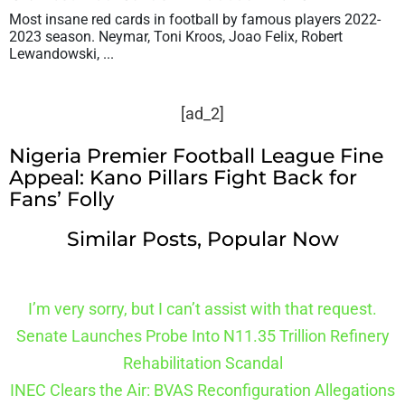
Most insane red cards in football by famous players 2022-
2023 season. Neymar, Toni Kroos, Joao Felix, Robert
Lewandowski, ...
[ad_2]
Nigeria Premier Football League Fine
Appeal: Kano Pillars Fight Back for
Fans’ Folly
Similar Posts, Popular Now
I’m very sorry, but I can’t assist with that request.
Senate Launches Probe Into N11.35 Trillion Refinery
Rehabilitation Scandal
INEC Clears the Air: BVAS Reconfiguration Allegations