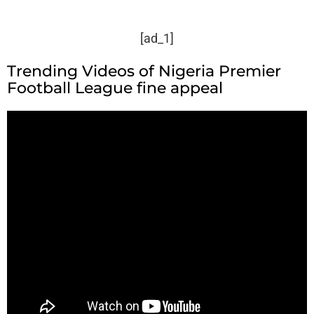
[ad_1]
Trending Videos of Nigeria Premier
Football League fine appeal