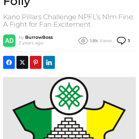
Folly
Kano Pillars Challenge NPFL’s N1m Fine:
A Fight for Fan Excitement
by
BurrowBoss
Co
1.8k
Views
1
3 years ago