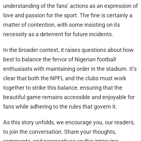
understanding of the fans’ actions as an expression of
love and passion for the sport. The fine is certainly a
matter of contention, with some insisting on its
necessity as a deterrent for future incidents.
In the broader context, it raises questions about how
best to balance the fervor of Nigerian football
enthusiasts with maintaining order in the stadium. It’s
clear that both the NPFL and the clubs must work
together to strike this balance, ensuring that the
beautiful game remains accessible and enjoyable for
fans while adhering to the rules that govern it.
As this story unfolds, we encourage you, our readers,
to join the conversation. Share your thoughts,