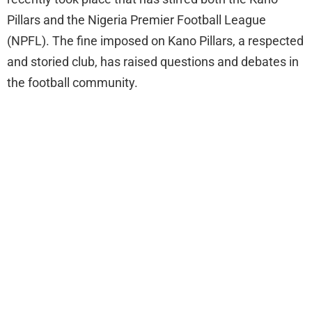
Pillars and the Nigeria Premier Football League
(NPFL). The fine imposed on Kano Pillars, a respected
and storied club, has raised questions and debates in
the football community.