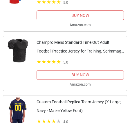
5.0
BUY NOW
Amazon.com
Champro Men's Standard Time Out Adult
Football Practice Jersey for Training, Scrimmage
Games, Black, X-Large
5.0
BUY NOW
Amazon.com
Custom Football Replica Team Jersey (X-Large,
Navy - Maize Yellow Font)
4.0