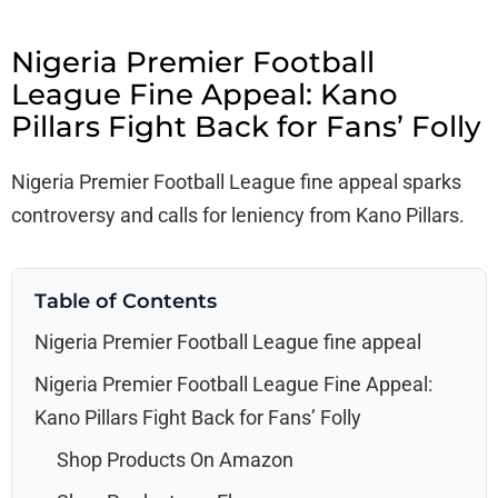
Nigeria Premier Football
League Fine Appeal: Kano
Pillars Fight Back for Fans’ Folly
Nigeria Premier Football League fine appeal sparks
controversy and calls for leniency from Kano Pillars.
Table of Contents
Nigeria Premier Football League fine appeal
Nigeria Premier Football League Fine Appeal:
Kano Pillars Fight Back for Fans’ Folly
Shop Products On Amazon