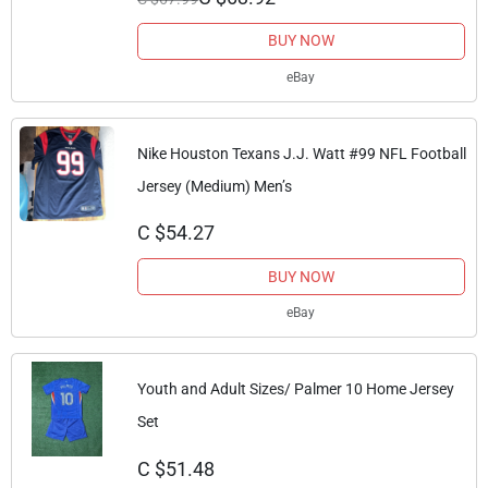
BUY NOW
eBay
Nike Houston Texans J.J. Watt #99 NFL Football
Jersey (Medium) Men’s
C $54.27
BUY NOW
eBay
Youth and Adult Sizes/ Palmer 10 Home Jersey
Set
C $51.48