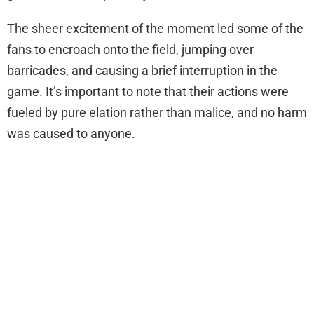
The sheer excitement of the moment led some of the
fans to encroach onto the field, jumping over
barricades, and causing a brief interruption in the
game. It’s important to note that their actions were
fueled by pure elation rather than malice, and no harm
was caused to anyone.