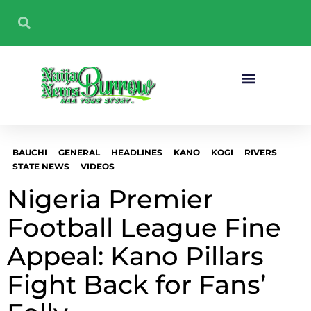
Sport And Fitness
BAUCHI
GENERAL
HEADLINES
KANO
KOGI
RIVERS
STATE NEWS
VIDEOS
Nigeria Premier
Football League Fine
Appeal: Kano Pillars
Fight Back for Fans’