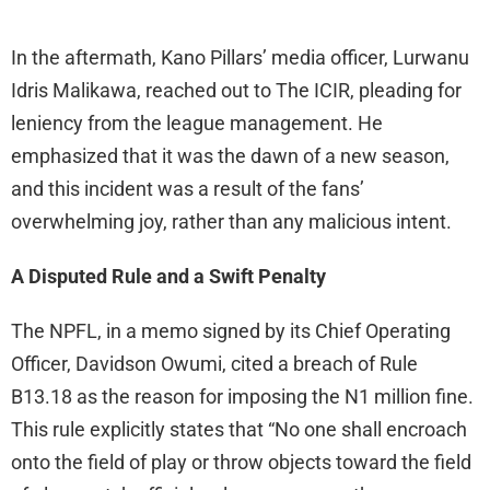
In the aftermath, Kano Pillars’ media officer, Lurwanu
Idris Malikawa, reached out to The ICIR, pleading for
leniency from the league management. He
emphasized that it was the dawn of a new season,
and this incident was a result of the fans’
overwhelming joy, rather than any malicious intent.
A Disputed Rule and a Swift Penalty
The NPFL, in a memo signed by its Chief Operating
Officer, Davidson Owumi, cited a breach of Rule
B13.18 as the reason for imposing the N1 million fine.
This rule explicitly states that “No one shall encroach
onto the field of play or throw objects toward the field