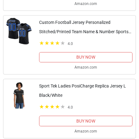
Amazon.com
Custom Football Jersey Personalized
Stitched/Printed Team Name & Number Sports
Uniform for Men Women Youth Black,Blue
4.0
BUY NOW
Amazon.com
Sport Tek Ladies PosiCharge Replica Jersey L
Black/White
4.0
BUY NOW
Amazon.com