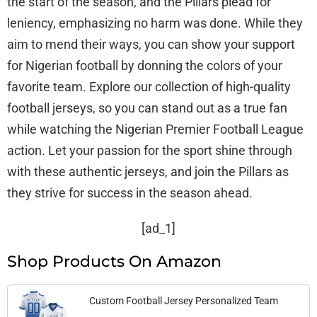
the start of the season, and the Pillars plead for
leniency, emphasizing no harm was done. While they
aim to mend their ways, you can show your support
for Nigerian football by donning the colors of your
favorite team. Explore our collection of high-quality
football jerseys, so you can stand out as a true fan
while watching the Nigerian Premier Football League
action. Let your passion for the sport shine through
with these authentic jerseys, and join the Pillars as
they strive for success in the season ahead.
[ad_1]
Shop Products On Amazon
Custom Football Jersey Personalized Team