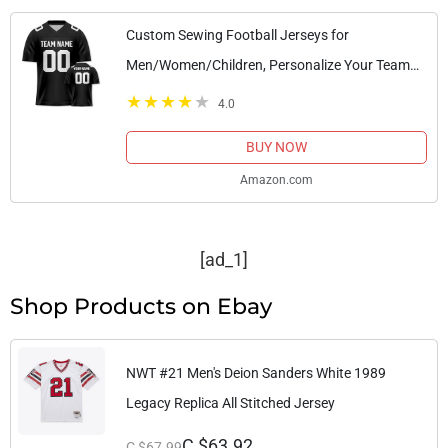
Custom Sewing Football Jerseys for
Men/Women/Children, Personalize Your Team
Name and Number, and give Gifts to Fans S-6XL
4.0
(Color 16)
BUY NOW
Amazon.com
[ad_1]
Shop Products on Ebay
NWT #21 Men's Deion Sanders White 1989
Legacy Replica All Stitched Jersey
C $63.92
C $67.99