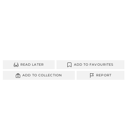
READ LATER
ADD TO FAVOURITES
ADD TO COLLECTION
REPORT