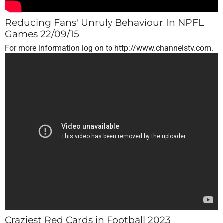
Reducing Fans' Unruly Behaviour In NPFL
Games 22/09/15
For more information log on to http://www.channelstv.com.
Craziest Red Cards in Football 2023