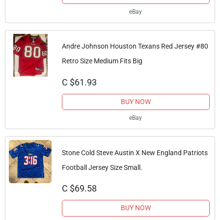
eBay
Andre Johnson Houston Texans Red Jersey #80
Retro Size Medium Fits Big
C $61.93
BUY NOW
eBay
Stone Cold Steve Austin X New England Patriots
Football Jersey Size Small.
C $69.58
BUY NOW