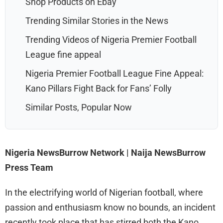
Shop Products on Ebay
Trending Similar Stories in the News
Trending Videos of Nigeria Premier Football
League fine appeal
Nigeria Premier Football League Fine Appeal:
Kano Pillars Fight Back for Fans’ Folly
Similar Posts, Popular Now
Nigeria NewsBurrow Network | Naija NewsBurrow
Press Team
In the electrifying world of Nigerian football, where
passion and enthusiasm know no bounds, an incident
recently took place that has stirred both the Kano