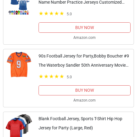
Name Number Practice Jerseys Customized
Football Shirt for Men Youth Women Kids, Blue
5.0
BUY NOW
Amazon.com
90s Football Jersey for Party,Bobby Boucher #9
The Waterboy Sandler 50th Anniversary Movie
Football Jersey (Orange, Medium)
5.0
BUY NOW
Amazon.com
Blank Football Jersey, Sports T-Shirt Hip Hop
Jersey for Party (Large, Red)