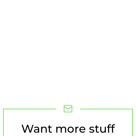
NEWSLETTER
Want more stuff