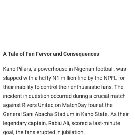
A Tale of Fan Fervor and Consequences
Kano Pillars, a powerhouse in Nigerian football, was
slapped with a hefty N1 million fine by the NPFL for
their inability to control their enthusiastic fans. The
incident in question occurred during a crucial match
against Rivers United on MatchDay four at the
General Sani Abacha Stadium in Kano State. As their
legendary captain, Rabiu Ali, scored a last-minute
goal, the fans erupted in jubilation.