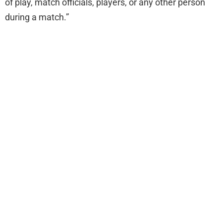
of play, match officials, players, or any other person
during a match.”