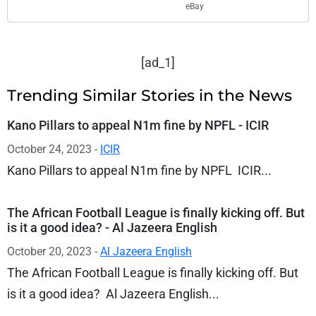
eBay
[ad_1]
Trending Similar Stories in the News
Kano Pillars to appeal N1m fine by NPFL - ICIR
October 24, 2023 -
ICIR
Kano Pillars to appeal N1m fine by NPFL ICIR...
The African Football League is finally kicking off. But
is it a good idea? - Al Jazeera English
October 20, 2023 -
Al Jazeera English
The African Football League is finally kicking off. But
is it a good idea? Al Jazeera English...