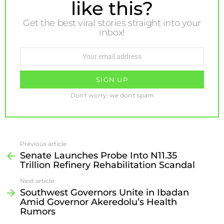
like this?
Get the best viral stories straight into your
inbox!
Email
address:
Don't worry, we don't spam
Previous article
Senate Launches Probe Into N11.35
Trillion Refinery Rehabilitation Scandal
Next article
Southwest Governors Unite in Ibadan
Amid Governor Akeredolu’s Health
Rumors