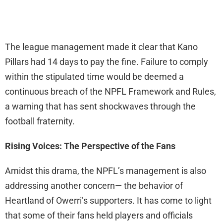
The league management made it clear that Kano
Pillars had 14 days to pay the fine. Failure to comply
within the stipulated time would be deemed a
continuous breach of the NPFL Framework and Rules,
a warning that has sent shockwaves through the
football fraternity.
Rising Voices: The Perspective of the Fans
Amidst this drama, the NPFL’s management is also
addressing another concern— the behavior of
Heartland of Owerri’s supporters. It has come to light
that some of their fans held players and officials