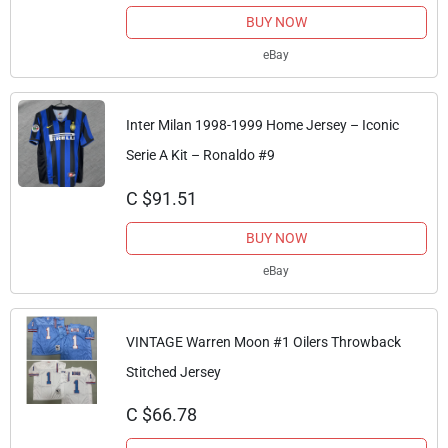
BUY NOW
eBay
Inter Milan 1998-1999 Home Jersey – Iconic
Serie A Kit – Ronaldo #9
C $91.51
BUY NOW
eBay
VINTAGE Warren Moon #1 Oilers Throwback
Stitched Jersey
C $66.78