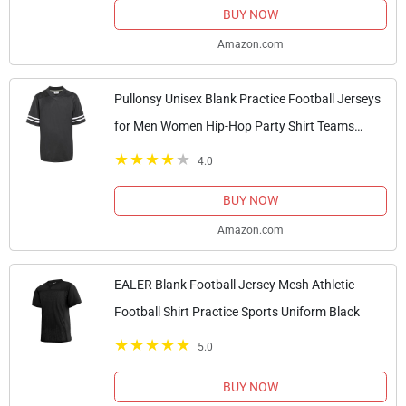
BUY NOW
Amazon.com
Pullonsy Unisex Blank Practice Football Jerseys
for Men Women Hip-Hop Party Shirt Teams
Uniform Tops White Stripes Black Jersey Size
4.0
Large
BUY NOW
Amazon.com
EALER Blank Football Jersey Mesh Athletic
Football Shirt Practice Sports Uniform Black
5.0
BUY NOW