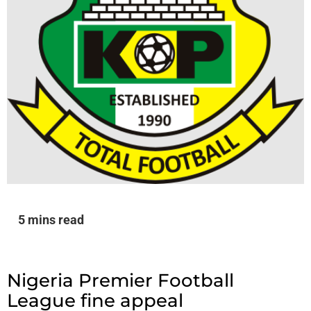
5 mins read
Nigeria Premier Football
League fine appeal