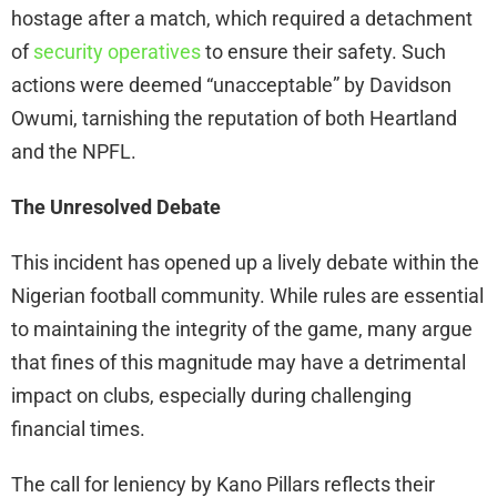
hostage after a match, which required a detachment
of
security operatives
to ensure their safety. Such
actions were deemed “unacceptable” by Davidson
Owumi, tarnishing the reputation of both Heartland
and the NPFL.
The Unresolved Debate
This incident has opened up a lively debate within the
Nigerian football community. While rules are essential
to maintaining the integrity of the game, many argue
that fines of this magnitude may have a detrimental
impact on clubs, especially during challenging
financial times.
The call for leniency by Kano Pillars reflects their