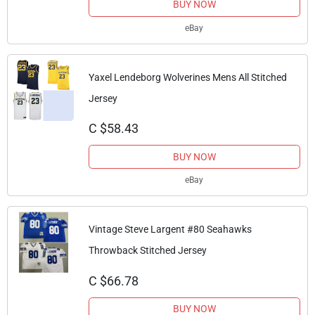
BUY NOW
eBay
Yaxel Lendeborg Wolverines Mens All Stitched
Jersey
C $58.43
BUY NOW
eBay
Vintage Steve Largent #80 Seahawks
Throwback Stitched Jersey
C $66.78
BUY NOW