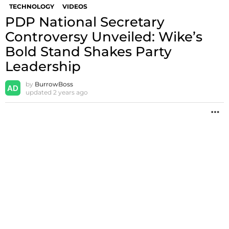
TECHNOLOGY
VIDEOS
PDP National Secretary
Controversy Unveiled: Wike’s
Bold Stand Shakes Party
Leadership
by
BurrowBoss
updated
2 years ago
M