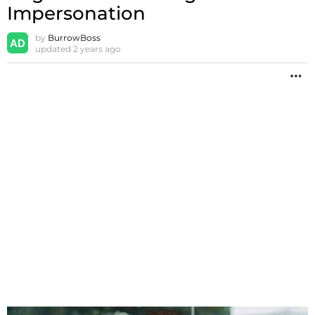
Impersonation
by
BurrowBoss
updated
2 years ago
M