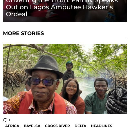
Unveiling the Truth: Family Speaks
Out on Lagos Amputee Hawker’s
Ordeal
MORE STORIES
1
Comment
AFRICA
BAYELSA
CROSS RIVER
DELTA
HEADLINES