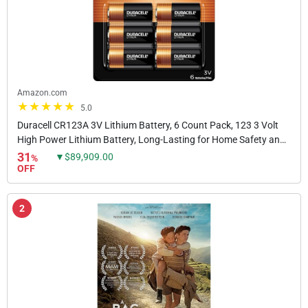
Amazon.com
5.0
Duracell CR123A 3V Lithium Battery, 6 Count Pack, 123 3 Volt
High Power Lithium Battery, Long-Lasting for Home Safety and
Security Devices, High-Intensity...
31
▼$89,909.00
%
OFF
2