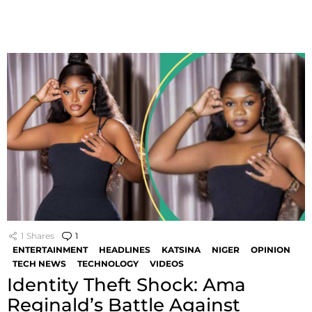
1
Shares
1
Comment
ENTERTAINMENT
HEADLINES
KATSINA
NIGER
OPINION
TECH NEWS
TECHNOLOGY
VIDEOS
Identity Theft Shock: Ama
Reginald’s Battle Against