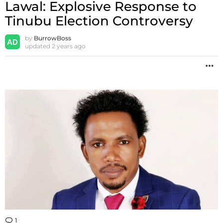
Lawal: Explosive Response to
Tinubu Election Controversy
by
BurrowBoss
updated
2 years ago
M
1
Comment