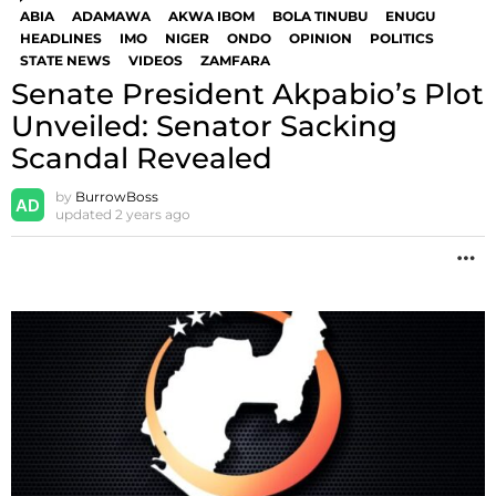
ABIA
ADAMAWA
AKWA IBOM
BOLA TINUBU
ENUGU
HEADLINES
IMO
NIGER
ONDO
OPINION
POLITICS
STATE NEWS
VIDEOS
ZAMFARA
Senate President Akpabio’s Plot
Unveiled: Senator Sacking
Scandal Revealed
by
BurrowBoss
updated
2 years ago
M