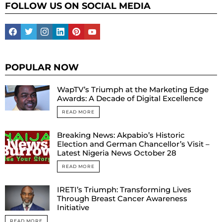
FOLLOW US ON SOCIAL MEDIA
facebook
twitter
instagram
linkedin
pinterest
youtube
POPULAR NOW
WapTV’s Triumph at the Marketing Edge
Awards: A Decade of Digital Excellence
READ MORE
Breaking News: Akpabio’s Historic
Election and German Chancellor’s Visit –
Latest Nigeria News October 28
READ MORE
IRETI’s Triumph: Transforming Lives
Through Breast Cancer Awareness
Initiative
READ MORE