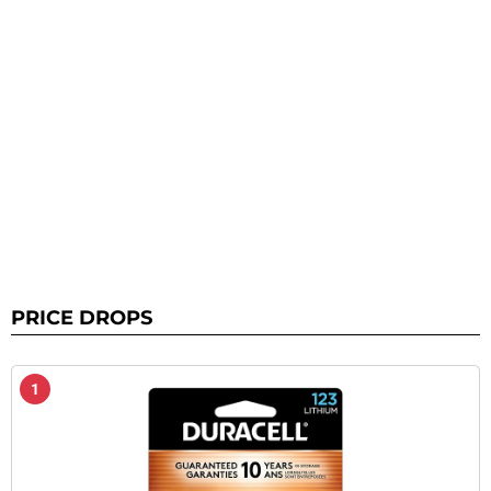
PRICE DROPS
1