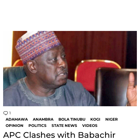
1
Comment
ADAMAWA
ANAMBRA
BOLA TINUBU
KOGI
NIGER
OPINION
POLITICS
STATE NEWS
VIDEOS
APC Clashes with Babachir