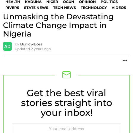
HEALTH
KADUNA
NIGER
OGUN
OPINION
POLITICS
RIVERS
STATE NEWS
TECH NEWS
TECHNOLOGY
VIDEOS
Unmasking the Devastating
Climate Change Impact in
Nigeria
by
BurrowBoss
updated
2 years ago
M
Get the best viral
NEWSLETTER
stories straight into
your inbox!
Email
address: