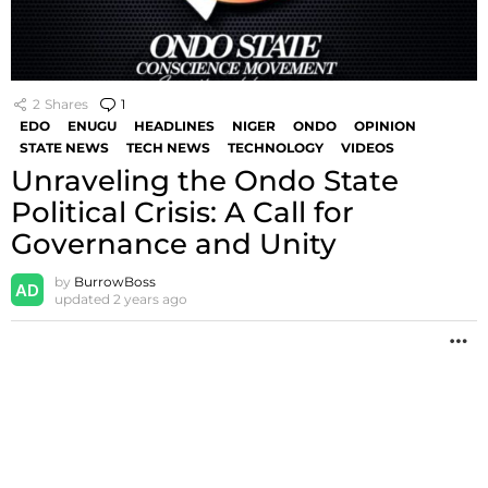
2
Shares
1
Comment
EDO
ENUGU
HEADLINES
NIGER
ONDO
OPINION
STATE NEWS
TECH NEWS
TECHNOLOGY
VIDEOS
Unraveling the Ondo State
Political Crisis: A Call for
Governance and Unity
by
BurrowBoss
updated
2 years ago
M