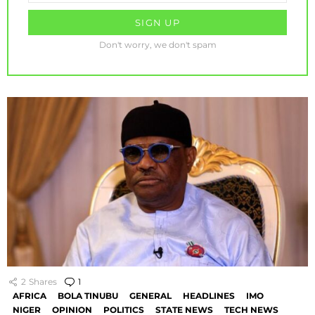
Don't worry, we don't spam
2
Shares
1
Comment
AFRICA
BOLA TINUBU
GENERAL
HEADLINES
IMO
NIGER
OPINION
POLITICS
STATE NEWS
TECH NEWS