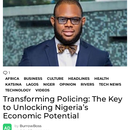
1
Comment
AFRICA
BUSINESS
CULTURE
HEADLINES
HEALTH
KATSINA
LAGOS
NIGER
OPINION
RIVERS
TECH NEWS
TECHNOLOGY
VIDEOS
Transforming Policing: The Key
to Unlocking Nigeria’s
Economic Potential
by
BurrowBoss