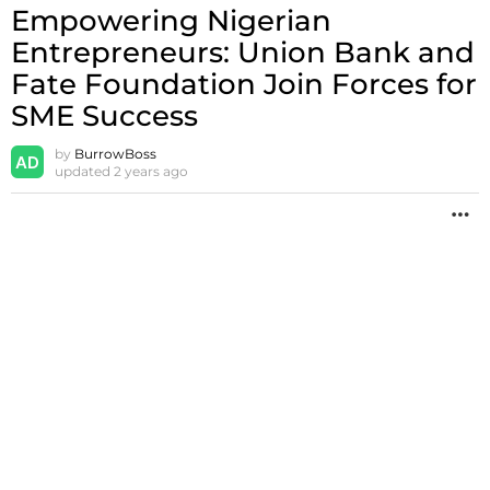
Empowering Nigerian
Entrepreneurs: Union Bank and
Fate Foundation Join Forces for
SME Success
by
BurrowBoss
updated
2 years ago
M