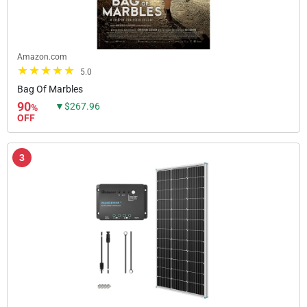
Amazon.com
5.0
Bag Of Marbles
90
▼$267.96
%
OFF
3