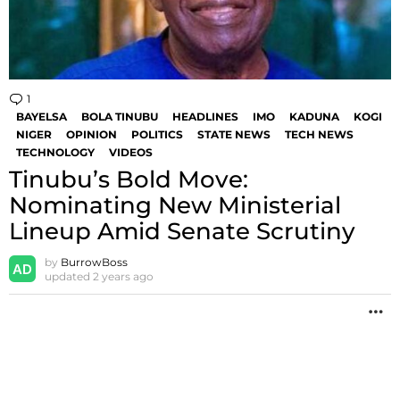
1
Comment
BAYELSA
BOLA TINUBU
HEADLINES
IMO
KADUNA
KOGI
NIGER
OPINION
POLITICS
STATE NEWS
TECH NEWS
TECHNOLOGY
VIDEOS
Tinubu’s Bold Move:
Nominating New Ministerial
Lineup Amid Senate Scrutiny
by
BurrowBoss
updated
2 years ago
M