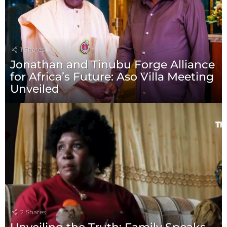
1
Shares
Jonathan and Tinubu Forge Alliance
for Africa’s Future: Aso Villa Meeting
Unveiled
2
Shares