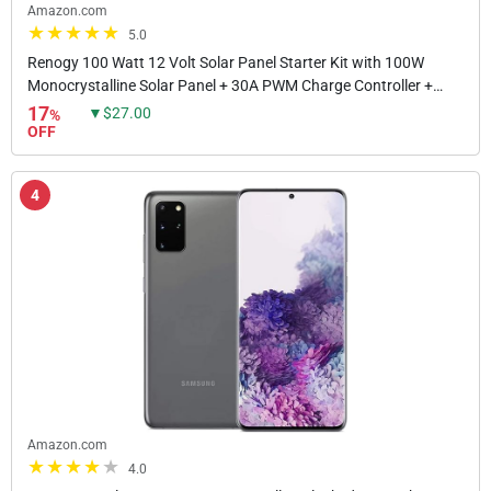
Amazon.com
5.0
Renogy 100 Watt 12 Volt Solar Panel Starter Kit with 100W
Monocrystalline Solar Panel + 30A PWM Charge Controller +
Adaptor Kit + Tray Cables + Mounting Z...
17
▼$27.00
%
OFF
4
Amazon.com
4.0