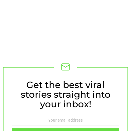
Get the best viral
NEWSLETTER
stories straight into
your inbox!
Email
address: