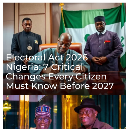
Electoral Act 2026
Nigeria: 7 Critical
Changes Every Citizen
Must Know Before 2027