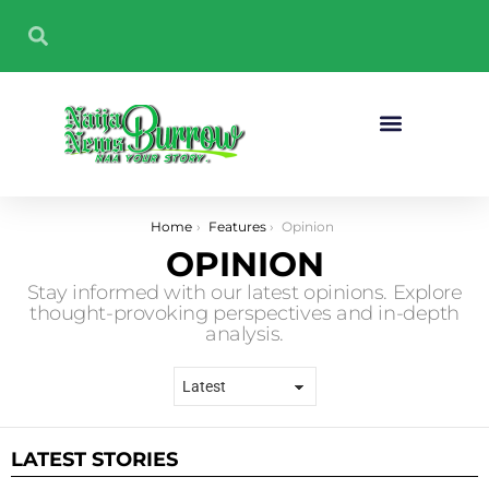
Sport And Fitness
You are here:
Home
Features
Opinion
OPINION
Stay informed with our latest opinions. Explore
thought-provoking perspectives and in-depth
analysis.
LATEST STORIES