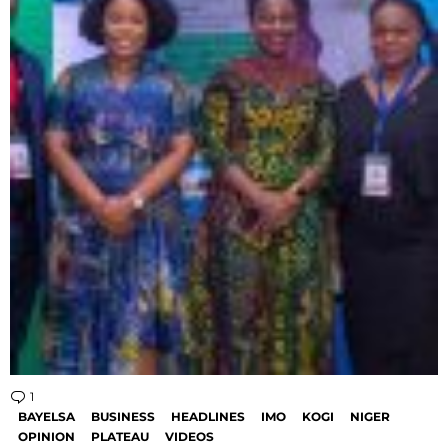
1
Comment
BAYELSA
BUSINESS
HEADLINES
IMO
KOGI
NIGER
OPINION
PLATEAU
VIDEOS