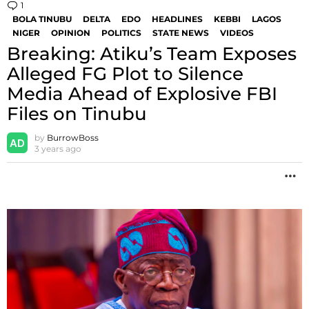
1
Comment
BOLA TINUBU
DELTA
EDO
HEADLINES
KEBBI
LAGOS
NIGER
OPINION
POLITICS
STATE NEWS
VIDEOS
Breaking: Atiku’s Team Exposes
Alleged FG Plot to Silence
Media Ahead of Explosive FBI
Files on Tinubu
by
BurrowBoss
3 years ago
M