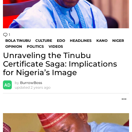
1
Comment
BOLA TINUBU
CULTURE
EDO
HEADLINES
KANO
NIGER
OPINION
POLITICS
VIDEOS
Unraveling the Tinubu
Certificate Saga: Implications
for Nigeria’s Image
by
BurrowBoss
updated
2 years ago
M