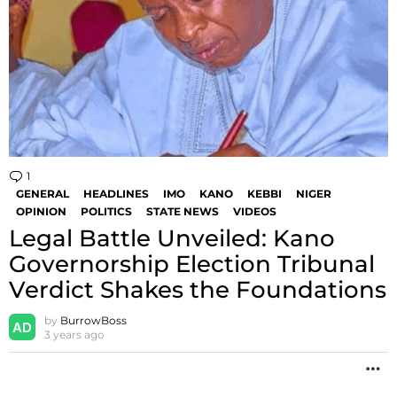
1
Comment
GENERAL
HEADLINES
IMO
KANO
KEBBI
NIGER
OPINION
POLITICS
STATE NEWS
VIDEOS
Legal Battle Unveiled: Kano
Governorship Election Tribunal
Verdict Shakes the Foundations
by
BurrowBoss
3 years ago
M