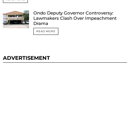
Ondo Deputy Governor Controversy:
Lawmakers Clash Over Impeachment
Drama
READ MORE
ADVERTISEMENT