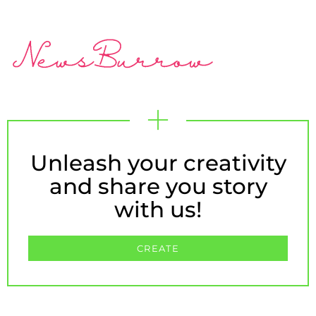
Unleash your creativity
and share you story
with us!
CREATE