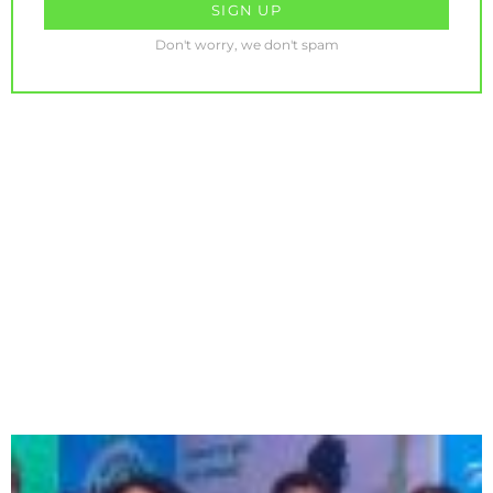
Don't worry, we don't spam