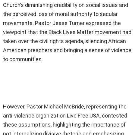
Church’s diminishing credibility on social issues and
the perceived loss of moral authority to secular
movements. Pastor Jesse Turner expressed the
viewpoint that the Black Lives Matter movement had
taken over the civil rights agenda, silencing African
American preachers and bringing a sense of violence
to communities.
However, Pastor Michael McBride, representing the
anti-violence organization Live Free USA, contested
these assumptions, highlighting the importance of
not internalizing divisive rhetoric and emphasizing