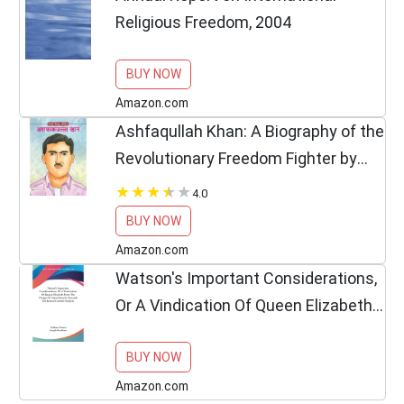
Religious Freedom, 2004
BUY NOW
Amazon.com
Ashfaqullah Khan: A Biography of the
Revolutionary Freedom Fighter by
Praveen (Inspirational Biographies
4.0
for Children) (Hindi Edition)
BUY NOW
Amazon.com
Watson's Important Considerations,
Or A Vindication Of Queen Elizabeth
From The Charge Of Unjust Severity
BUY NOW
Towards Her Roman Catholic
Subjects
Amazon.com