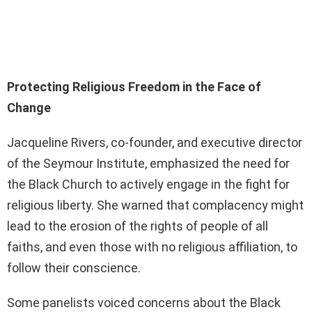
Protecting Religious Freedom in the Face of
Change
Jacqueline Rivers, co-founder, and executive director
of the Seymour Institute, emphasized the need for
the Black Church to actively engage in the fight for
religious liberty. She warned that complacency might
lead to the erosion of the rights of people of all
faiths, and even those with no religious affiliation, to
follow their conscience.
Some panelists voiced concerns about the Black