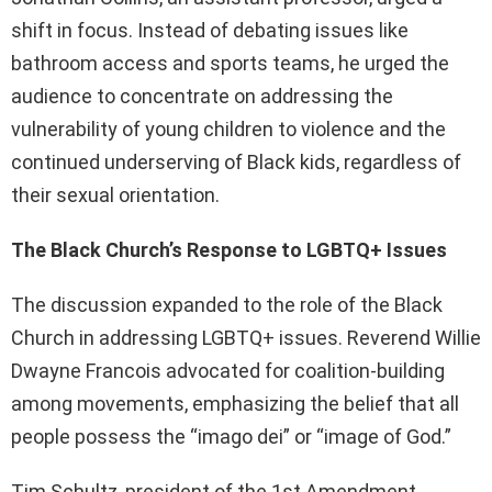
shift in focus. Instead of debating issues like
bathroom access and sports teams, he urged the
audience to concentrate on addressing the
vulnerability of young children to violence and the
continued underserving of Black kids, regardless of
their sexual orientation.
The Black Church’s Response to LGBTQ+ Issues
The discussion expanded to the role of the Black
Church in addressing LGBTQ+ issues. Reverend Willie
Dwayne Francois advocated for coalition-building
among movements, emphasizing the belief that all
people possess the “imago dei” or “image of God.”
Tim Schultz, president of the 1st Amendment