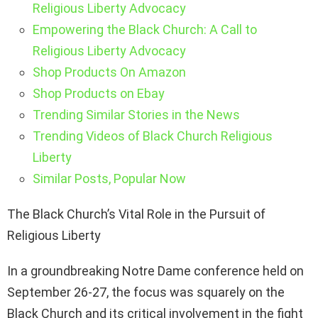
Religious Liberty Advocacy
Empowering the Black Church: A Call to
Religious Liberty Advocacy
Shop Products On Amazon
Shop Products on Ebay
Trending Similar Stories in the News
Trending Videos of Black Church Religious
Liberty
Similar Posts, Popular Now
The Black Church’s Vital Role in the Pursuit of
Religious Liberty
In a groundbreaking Notre Dame conference held on
September 26-27, the focus was squarely on the
Black Church and its critical involvement in the fight