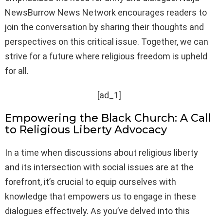
NewsBurrow News Network encourages readers to
join the conversation by sharing their thoughts and
perspectives on this critical issue. Together, we can
strive for a future where religious freedom is upheld
for all.
[ad_1]
Empowering the Black Church: A Call
to Religious Liberty Advocacy
In a time when discussions about religious liberty
and its intersection with social issues are at the
forefront, it’s crucial to equip ourselves with
knowledge that empowers us to engage in these
dialogues effectively. As you’ve delved into this