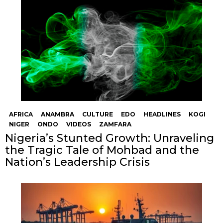
AFRICA
ANAMBRA
CULTURE
EDO
HEADLINES
KOGI
NIGER
ONDO
VIDEOS
ZAMFARA
Nigeria’s Stunted Growth: Unraveling
the Tragic Tale of Mohbad and the
Nation’s Leadership Crisis