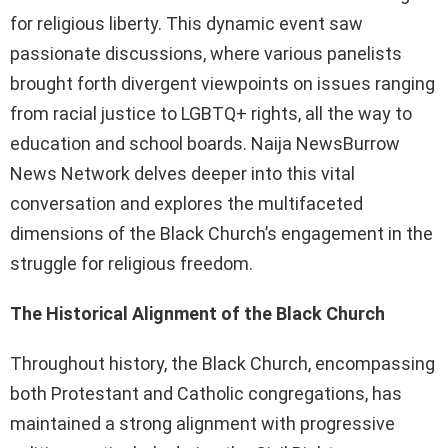
for religious liberty. This dynamic event saw
passionate discussions, where various panelists
brought forth divergent viewpoints on issues ranging
from racial justice to LGBTQ+ rights, all the way to
education and school boards. Naija NewsBurrow
News Network delves deeper into this vital
conversation and explores the multifaceted
dimensions of the Black Church’s engagement in the
struggle for religious freedom.
The Historical Alignment of the Black Church
Throughout history, the Black Church, encompassing
both Protestant and Catholic congregations, has
maintained a strong alignment with progressive