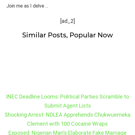
Join me as I delve ...
[ad_2]
Similar Posts, Popular Now
INEC Deadline Looms: Political Parties Scramble to
Submit Agent Lists
Shocking Arrest: NDLEA Apprehends Chukwuemeka
Clement with 100 Cocaine Wraps
Exposed: Nigerian Man’s Elaborate Fake Marriage