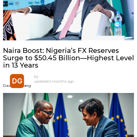
Naira Boost: Nigeria’s FX Reserves
Surge to $50.45 Billion—Highest Level
in 13 Years
by
updated
5 months ago
David Goldberg