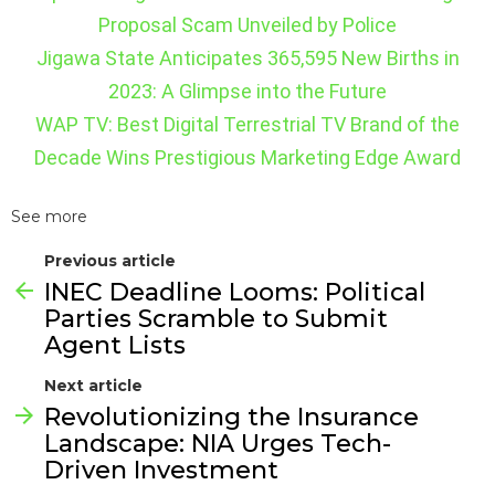
Proposal Scam Unveiled by Police
Jigawa State Anticipates 365,595 New Births in
2023: A Glimpse into the Future
WAP TV: Best Digital Terrestrial TV Brand of the
Decade Wins Prestigious Marketing Edge Award
See more
Previous article
INEC Deadline Looms: Political
Parties Scramble to Submit
Agent Lists
Next article
Revolutionizing the Insurance
Landscape: NIA Urges Tech-
Driven Investment