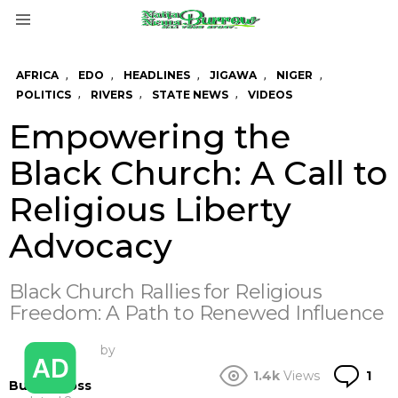
Menu
,
,
,
,
,
AFRICA
EDO
HEADLINES
JIGAWA
NIGER
,
,
,
POLITICS
RIVERS
STATE NEWS
VIDEOS
Empowering the
Black Church: A Call to
Religious Liberty
Advocacy
Black Church Rallies for Religious
Freedom: A Path to Renewed Influence
by
Co
1.4k
Views
1
BurrowBoss