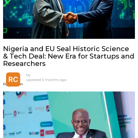
Nigeria and EU Seal Historic Science
& Tech Deal: New Era for Startups and
Researchers
by
updated
5 months ago
Ryan Chen