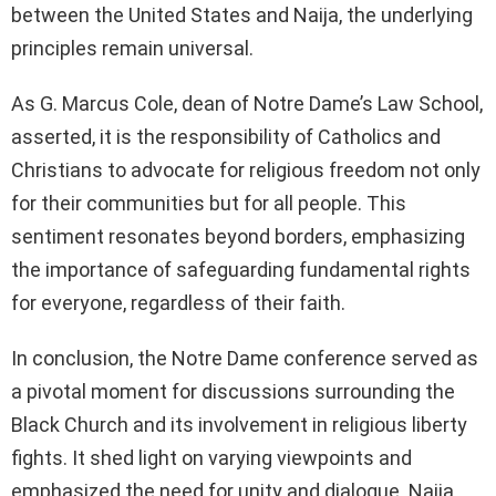
between the United States and Naija, the underlying
principles remain universal.
As G. Marcus Cole, dean of Notre Dame’s Law School,
asserted, it is the responsibility of Catholics and
Christians to advocate for religious freedom not only
for their communities but for all people. This
sentiment resonates beyond borders, emphasizing
the importance of safeguarding fundamental rights
for everyone, regardless of their faith.
In conclusion, the Notre Dame conference served as
a pivotal moment for discussions surrounding the
Black Church and its involvement in religious liberty
fights. It shed light on varying viewpoints and
emphasized the need for unity and dialogue. Naija