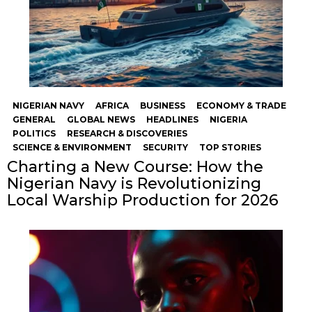
NIGERIAN NAVY
AFRICA
BUSINESS
ECONOMY & TRADE
GENERAL
GLOBAL NEWS
HEADLINES
NIGERIA
POLITICS
RESEARCH & DISCOVERIES
SCIENCE & ENVIRONMENT
SECURITY
TOP STORIES
Charting a New Course: How the
Nigerian Navy is Revolutionizing
Local Warship Production for 2026