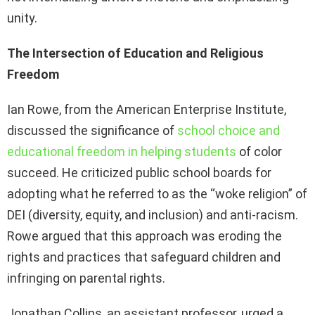
unity.
The Intersection of Education and Religious
Freedom
Ian Rowe, from the American Enterprise Institute,
discussed the significance of
school choice and
educational freedom in helping students
of color
succeed. He criticized public school boards for
adopting what he referred to as the “woke religion” of
DEI (diversity, equity, and inclusion) and anti-racism.
Rowe argued that this approach was eroding the
rights and practices that safeguard children and
infringing on parental rights.
Jonathan Collins, an assistant professor, urged a