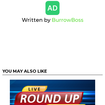
Written by
BurrowBoss
YOU MAY ALSO LIKE