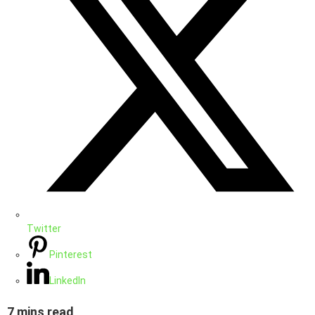
Twitter
Pinterest
LinkedIn
7 mins read