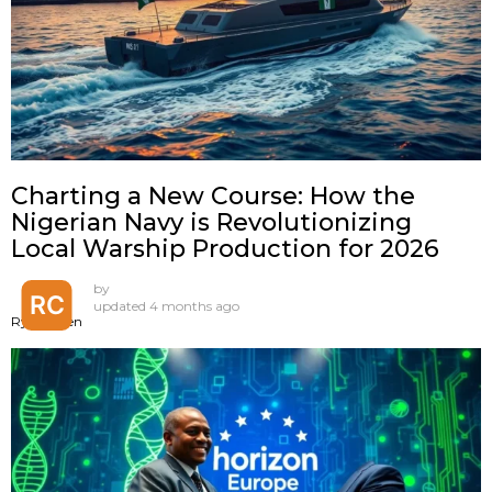
Charting a New Course: How the
Nigerian Navy is Revolutionizing
Local Warship Production for 2026
by
updated
4 months ago
Ryan Chen