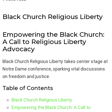
Black Church Religious Liberty
Empowering the Black Church:
A Call to Religious Liberty
Advocacy
Black Church Religious Liberty takes center stage at
Notre Dame conference, sparking vital discussions
on freedom and justice.
Table of Contents
Black Church Religious Liberty
Empowering the Black Church: A Call to