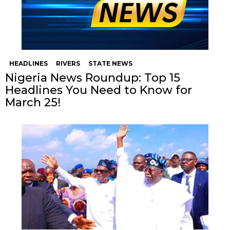
HEADLINES
RIVERS
STATE NEWS
Nigeria News Roundup: Top 15
Headlines You Need to Know for
March 25!