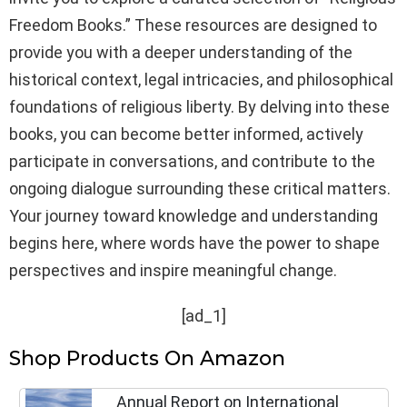
Freedom Books.” These resources are designed to
provide you with a deeper understanding of the
historical context, legal intricacies, and philosophical
foundations of religious liberty. By delving into these
books, you can become better informed, actively
participate in conversations, and contribute to the
ongoing dialogue surrounding these critical matters.
Your journey toward knowledge and understanding
begins here, where words have the power to shape
perspectives and inspire meaningful change.
[ad_1]
Shop Products On Amazon
Annual Report on International