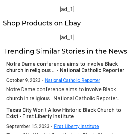
[ad_1]
Shop Products on Ebay
[ad_1]
Trending Similar Stories in the News
Notre Dame conference aims to involve Black
church in religious ... - National Catholic Reporter
October 9, 2023 -
National Catholic Reporter
Notre Dame conference aims to involve Black
church in religious National Catholic Reporter...
Texas City Won't Allow Historic Black Church to
Exist - First Liberty Institute
September 15, 2023 -
First Liberty Institute