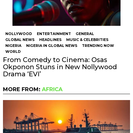
NOLLYWOOD
ENTERTAINMENT
GENERAL
GLOBAL NEWS
HEADLINES
MUSIC & CELEBRITIES
NIGERIA
NIGERIA IN GLOBAL NEWS
TRENDING NOW
WORLD
From Comedy to Cinema: Osas
Okponon Stuns in New Nollywood
Drama ‘EVI’
MORE FROM:
AFRICA