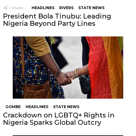
1
Shares
HEADLINES
RIVERS
STATE NEWS
President Bola Tinubu: Leading
Nigeria Beyond Party Lines
GOMBE
HEADLINES
STATE NEWS
Crackdown on LGBTQ+ Rights in
Nigeria Sparks Global Outcry