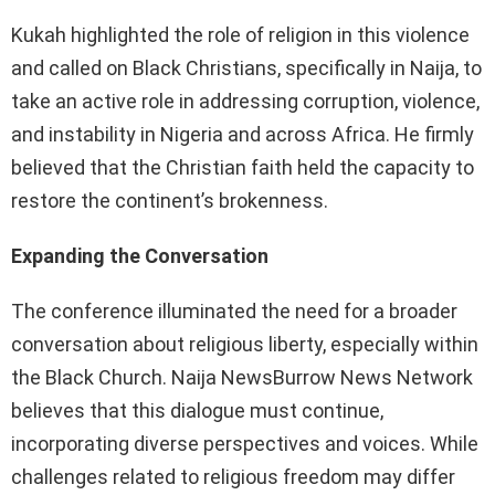
Kukah highlighted the role of religion in this violence
and called on Black Christians, specifically in Naija, to
take an active role in addressing corruption, violence,
and instability in Nigeria and across Africa. He firmly
believed that the Christian faith held the capacity to
restore the continent’s brokenness.
Expanding the Conversation
The conference illuminated the need for a broader
conversation about religious liberty, especially within
the Black Church. Naija NewsBurrow News Network
believes that this dialogue must continue,
incorporating diverse perspectives and voices. While
challenges related to religious freedom may differ