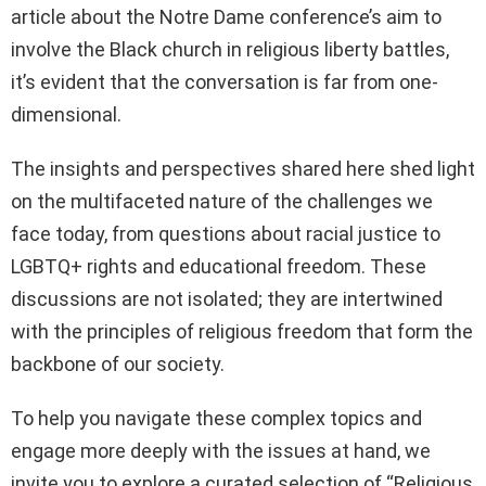
article about the Notre Dame conference’s aim to
involve the Black church in religious liberty battles,
it’s evident that the conversation is far from one-
dimensional.
The insights and perspectives shared here shed light
on the multifaceted nature of the challenges we
face today, from questions about racial justice to
LGBTQ+ rights and educational freedom. These
discussions are not isolated; they are intertwined
with the principles of religious freedom that form the
backbone of our society.
To help you navigate these complex topics and
engage more deeply with the issues at hand, we
invite you to explore a curated selection of “Religious