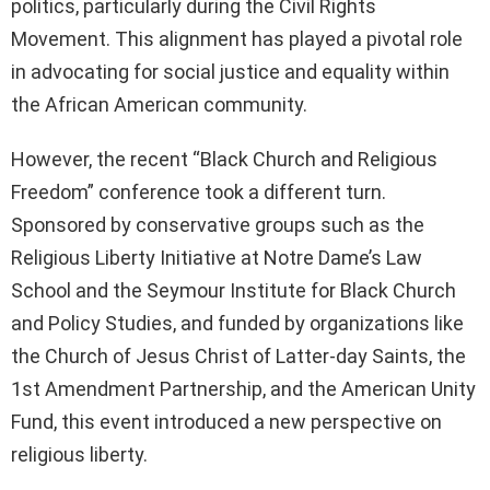
politics, particularly during the Civil Rights
Movement. This alignment has played a pivotal role
in advocating for social justice and equality within
the African American community.
However, the recent “Black Church and Religious
Freedom” conference took a different turn.
Sponsored by conservative groups such as the
Religious Liberty Initiative at Notre Dame’s Law
School and the Seymour Institute for Black Church
and Policy Studies, and funded by organizations like
the Church of Jesus Christ of Latter-day Saints, the
1st Amendment Partnership, and the American Unity
Fund, this event introduced a new perspective on
religious liberty.