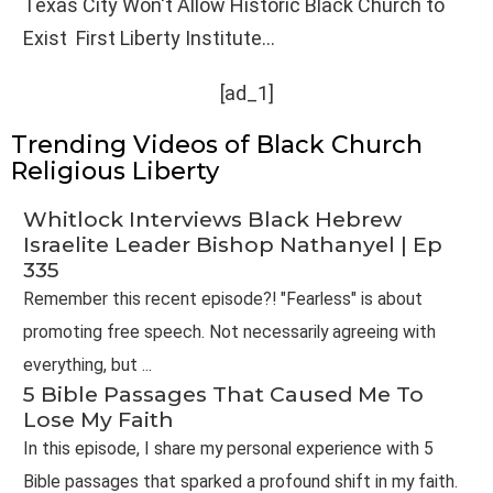
Texas City Won't Allow Historic Black Church to
Exist First Liberty Institute...
[ad_1]
Trending Videos of Black Church
Religious Liberty
Whitlock Interviews Black Hebrew
Israelite Leader Bishop Nathanyel | Ep
335
Remember this recent episode?! "Fearless" is about
promoting free speech. Not necessarily agreeing with
everything, but ...
5 Bible Passages That Caused Me To
Lose My Faith
In this episode, I share my personal experience with 5
Bible passages that sparked a profound shift in my faith.