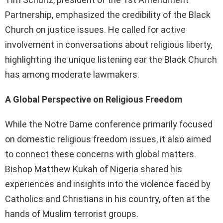
Partnership, emphasized the credibility of the Black
Church on justice issues. He called for active
involvement in conversations about religious liberty,
highlighting the unique listening ear the Black Church
has among moderate lawmakers.
A Global Perspective on Religious Freedom
While the Notre Dame conference primarily focused
on domestic religious freedom issues, it also aimed
to connect these concerns with global matters.
Bishop Matthew Kukah of Nigeria shared his
experiences and insights into the violence faced by
Catholics and Christians in his country, often at the
hands of Muslim terrorist groups.