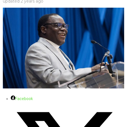
updated
2 years ago
Facebook