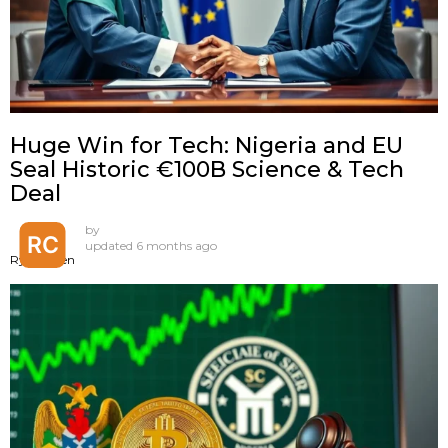
Huge Win for Tech: Nigeria and EU
Seal Historic €100B Science & Tech
Deal
by
updated
6 months ago
Ryan Chen