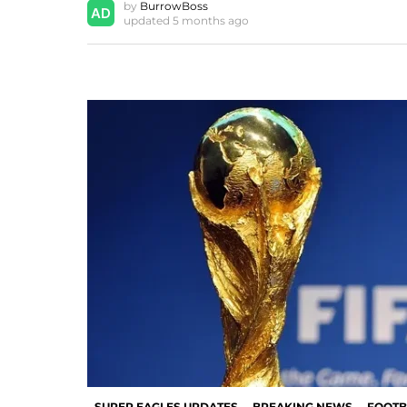
by
BurrowBoss
updated
5 months ago
SUPER EAGLES UPDATES
BREAKING NEWS
FOOTB