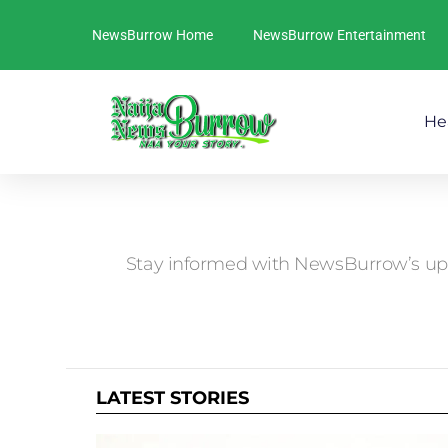
NewsBurrow Home
NewsBurrow Entertainment
He
You are here:
Stay informed with NewsBurrow’s up-
LATEST STORIES