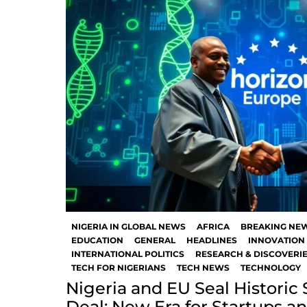
NIGERIA IN GLOBAL NEWS
AFRICA
BREAKING NE
EDUCATION
GENERAL
HEADLINES
INNOVATION 
INTERNATIONAL POLITICS
RESEARCH & DISCOVERI
TECH FOR NIGERIANS
TECH NEWS
TECHNOLOGY
Nigeria and EU Seal Historic
Deal: New Era for Startups a