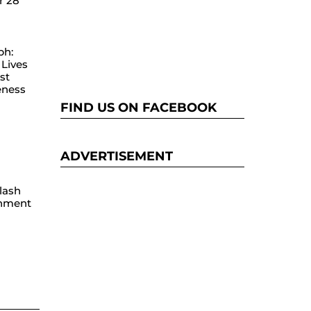
r 28
ph:
Lives
st
eness
FIND US ON FACEBOOK
ADVERTISEMENT
lash
hment