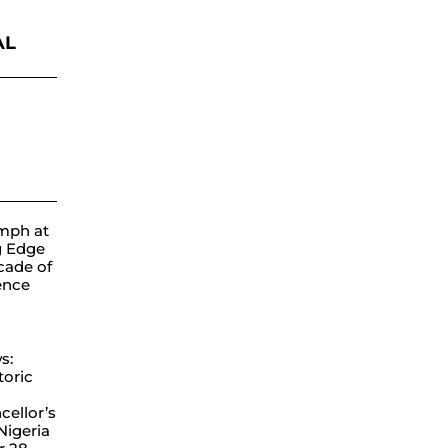
AL
ube
mph at
g Edge
cade of
lence
s:
toric
ellor’s
 Nigeria