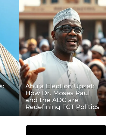
s:
Abuja Election Upset:
t
How Dr. Moses Paul
and the ADC are
Redefining FCT Politics