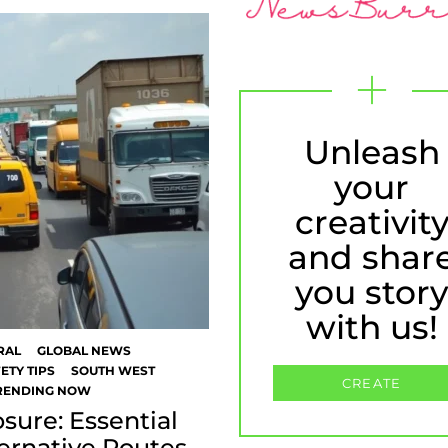
Unleash
your
creativit
and shar
you stor
with us!
RAL
GLOBAL NEWS
ETY TIPS
SOUTH WEST
CREATE
RENDING NOW
sure: Essential
ternative Routes