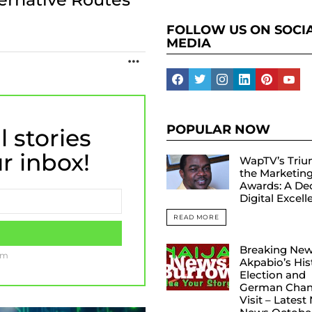
FOLLOW US ON SOCI
MEDIA
MORE
facebook
twitter
instagram
linkedin
pinterest
yout
POPULAR NOW
l stories
ur inbox!
WapTV’s Triu
the Marketin
Awards: A De
Digital Excel
READ MORE
Breaking New
am
Akpabio’s His
Election and
German Chanc
Visit – Latest