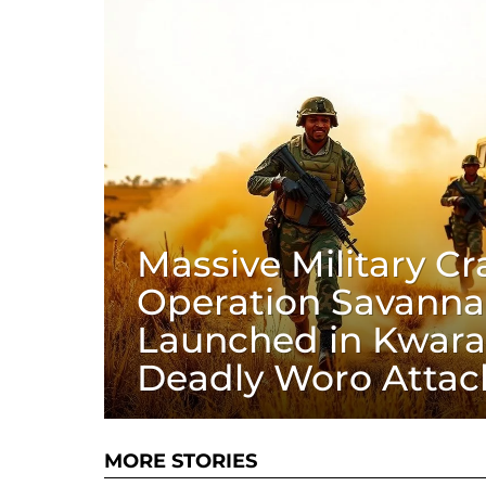
Massive Military C
Operation Savanna
Launched in Kwara
Deadly Woro Attac
MORE STORIES