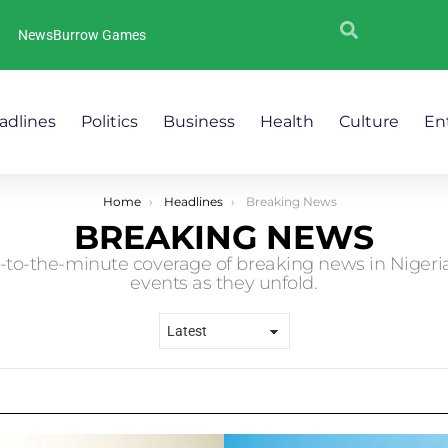
NewsBurrow Games
adlines
Politics
Business
Health
Culture
En
Home
Headlines
Breaking News
BREAKING NEWS
to-the-minute coverage of breaking news in Nigeria.
events as they unfold.