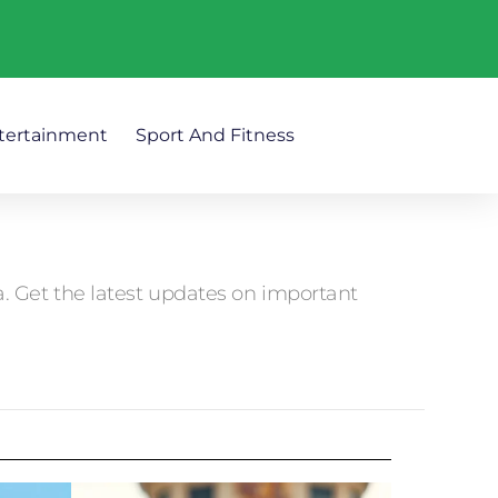
tertainment
Sport And Fitness
 Get the latest updates on important