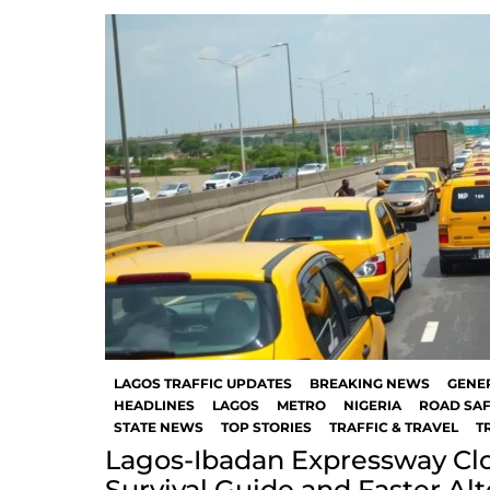
LAGOS TRAFFIC UPDATES
BREAKING NEWS
GENE
HEADLINES
LAGOS
METRO
NIGERIA
ROAD SAF
STATE NEWS
TOP STORIES
TRAFFIC & TRAVEL
T
Lagos-Ibadan Expressway Clo
Survival Guide and Faster Al