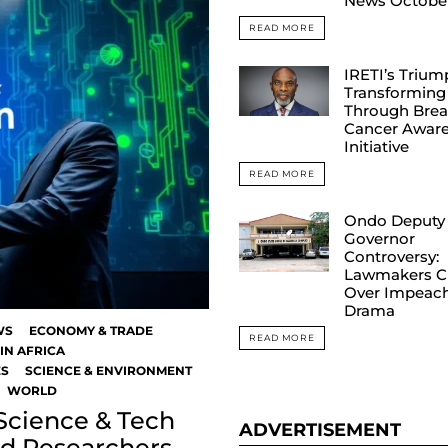
News Octobe
READ MORE
IRETI’s Trium
Transforming 
Through Brea
Cancer Awar
Initiative
READ MORE
Ondo Deputy
Governor
Controversy:
Lawmakers C
Over Impeac
Drama
WS
ECONOMY & TRADE
READ MORE
IN AFRICA
ES
SCIENCE & ENVIRONMENT
WORLD
 Science & Tech
ADVERTISEMENT
nd Researchers