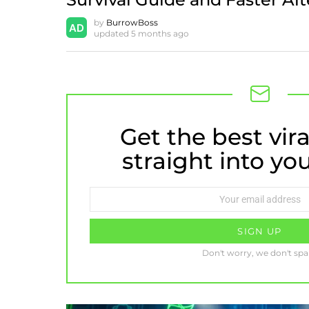
by
BurrowBoss
updated
5 months ago
Get the best vira
NEWSLETTER
straight into yo
Email
address:
Don't worry, we don't sp