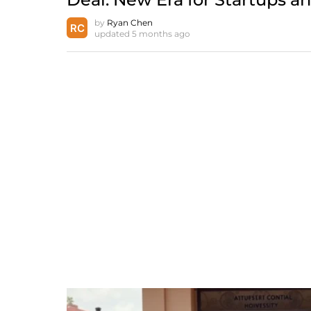
by
Ryan Chen
updated
5 months ago