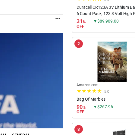
Duracell CR123A 3V Lithium Bat
6 Count Pack, 123 3 Volt High
MORE
Lithium Battery, Long-Lasting f
31
▼$89,909.00
%
Home Safety and Security Devic
OFF
High-Intensity...
2
Amazon.com
5.0
Bag Of Marbles
90
▼$267.96
%
OFF
3
ALL
GENERAL