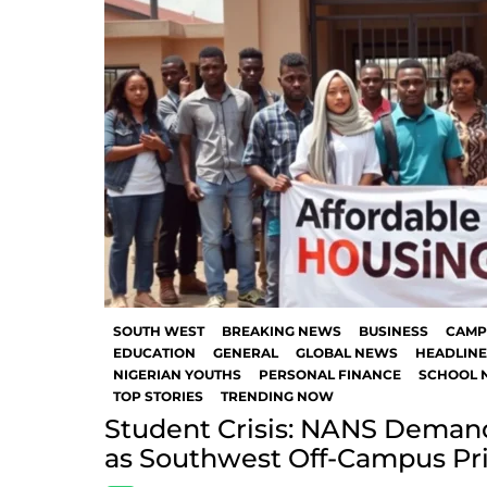
SOUTH WEST
BREAKING NEWS
BUSINESS
CAMP
EDUCATION
GENERAL
GLOBAL NEWS
HEADLINE
NIGERIAN YOUTHS
PERSONAL FINANCE
SCHOOL 
TOP STORIES
TRENDING NOW
Student Crisis: NANS Demand
as Southwest Off-Campus Pr