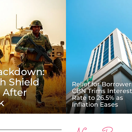
rackdown:
h Shield
Relief for Borrower
 After
CBN Trims Interes
Rate to 26.5% as
k
Inflation Eases