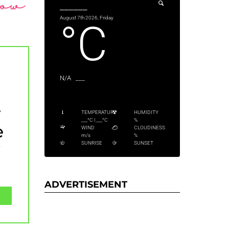
______
August 7th 2026, Friday
°C
N/A
___
y
TEMPERATURE
HUMIDITY
___
°C
|
___
°C
%
e
WIND
CLOUDINESS
m/s
%
y
SUNRISE
SUNSET
ADVERTISEMENT