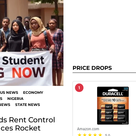
PRICE DROPS
1
US NEWS
ECONOMY
S
NIGERIA
NEWS
STATE NEWS
s Rent Control
ices Rocket
Amazon.com
5.0