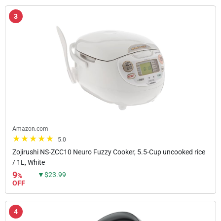
3
Amazon.com
5.0
Zojirushi NS-ZCC10 Neuro Fuzzy Cooker, 5.5-Cup uncooked rice
/ 1L, White
9
▼$23.99
%
OFF
4