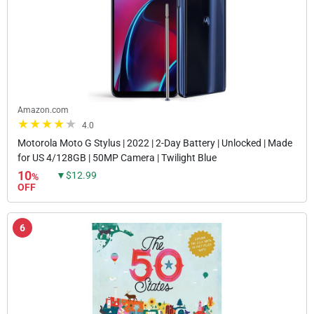
Amazon.com
4.0
Motorola Moto G Stylus | 2022 | 2-Day Battery | Unlocked | Made
for US 4/128GB | 50MP Camera | Twilight Blue
10
▼$12.99
%
OFF
6