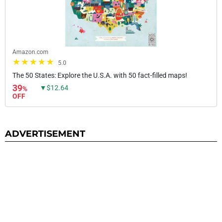
Amazon.com
5.0
The 50 States: Explore the U.S.A. with 50 fact-filled maps!
39
▼$12.64
%
OFF
ADVERTISEMENT