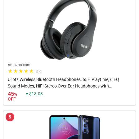
Amazon.com
5.0
Uliptz Wireless Bluetooth Headphones, 65H Playtime, 6 EQ
Sound Modes, HiFi Stereo Over Ear Headphones with
Microphone, Foldable Lightweight Bluetooth 5.3...
45
▼$13.03
%
OFF
5