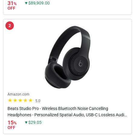
Security Devices, High-Intensity...
31
▼$89,909.00
%
OFF
2
Amazon.com
5.0
Beats Studio Pro - Wireless Bluetooth Noise Cancelling
Headphones - Personalized Spatial Audio, USB-C Lossless Audio,
Apple & Android Compatibility, Up to 40...
15
▼$29.05
%
OFF