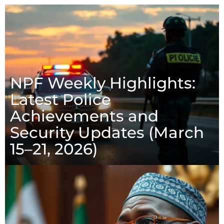
NPF Weekly Highlights:
Latest Police
Achievements and
Security Updates (March
15–21, 2026)