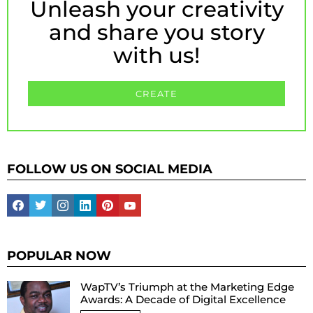
Unleash your creativity
and share you story
with us!
CREATE
FOLLOW US ON SOCIAL MEDIA
facebook
twitter
instagram
linkedin
pinterest
youtube
POPULAR NOW
WapTV’s Triumph at the Marketing Edge
Awards: A Decade of Digital Excellence