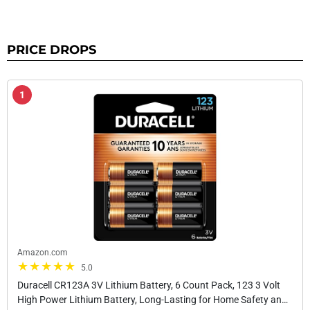
PRICE DROPS
1
Amazon.com
5.0
Duracell CR123A 3V Lithium Battery, 6 Count Pack, 123 3 Volt
High Power Lithium Battery, Long-Lasting for Home Safety and