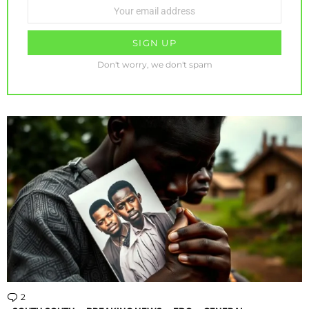
Email
address:
Don't worry, we don't spam
2
Comments