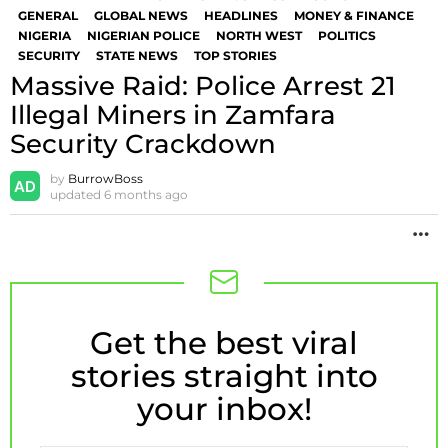
GENERAL
GLOBAL NEWS
HEADLINES
MONEY & FINANCE
NIGERIA
NIGERIAN POLICE
NORTH WEST
POLITICS
SECURITY
STATE NEWS
TOP STORIES
Massive Raid: Police Arrest 21
Illegal Miners in Zamfara
Security Crackdown
by
BurrowBoss
updated
6 months ago
M
Get the best viral
NEWSLETTER
stories straight into
your inbox!