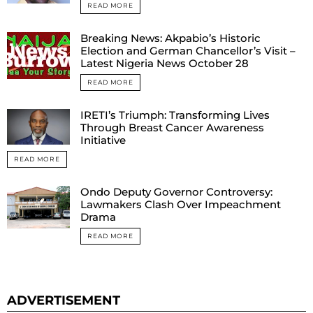
READ MORE
Breaking News: Akpabio’s Historic
Election and German Chancellor’s Visit –
Latest Nigeria News October 28
READ MORE
IRETI’s Triumph: Transforming Lives
Through Breast Cancer Awareness
Initiative
READ MORE
Ondo Deputy Governor Controversy:
Lawmakers Clash Over Impeachment
Drama
READ MORE
ADVERTISEMENT