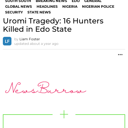
SOUTH SOUTH
BREAKING NEWS
EDO
GENERAL
GLOBAL NEWS
HEADLINES
NIGERIA
NIGERIAN POLICE
SECURITY
STATE NEWS
Uromi Tragedy: 16 Hunters
Killed in Edo State
by
Liam Foster
updated
about a year ago
M