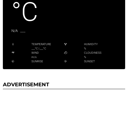
°C
N/A
___
TEMPERATURE
HUMIDITY
___
°C
|
___
°C
%
WIND
CLOUDINESS
m/s
%
SUNRISE
SUNSET
ADVERTISEMENT