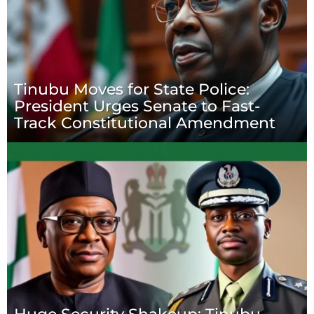
Tinubu Moves for State Police:
President Urges Senate to Fast-
Track Constitutional Amendment