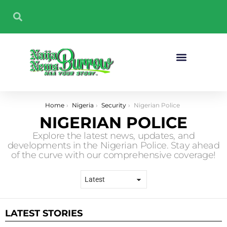
Sport And Fitness
You are here:
Home
Nigeria
Security
Nigerian Police
NIGERIAN POLICE
Explore the latest news, updates, and
developments in the Nigerian Police. Stay ahead
of the curve with our comprehensive coverage!
LATEST STORIES