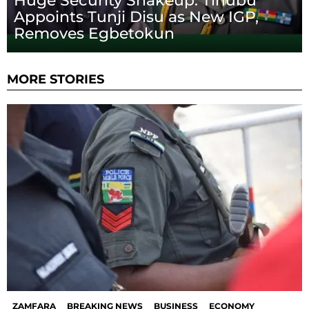
Huge Security Shakeup: Tinubu
Appoints Tunji Disu as New IGP,
Removes Egbetokun
MORE STORIES
ZAMFARA
BREAKING NEWS
BUSINESS
ECONOMY