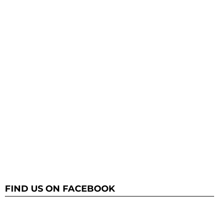
FIND US ON FACEBOOK