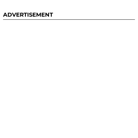
ADVERTISEMENT