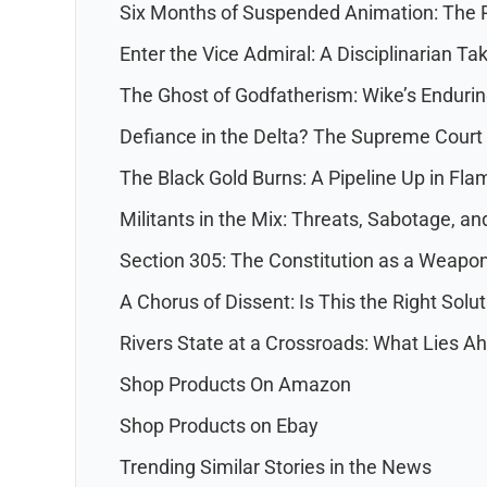
Six Months of Suspended Animation: The P
Enter the Vice Admiral: A Disciplinarian T
The Ghost of Godfatherism: Wike’s Endurin
Defiance in the Delta? The Supreme Court
The Black Gold Burns: A Pipeline Up in Fla
Militants in the Mix: Threats, Sabotage, a
Section 305: The Constitution as a Weapo
A Chorus of Dissent: Is This the Right Solu
Rivers State at a Crossroads: What Lies A
Shop Products On Amazon
Shop Products on Ebay
Trending Similar Stories in the News