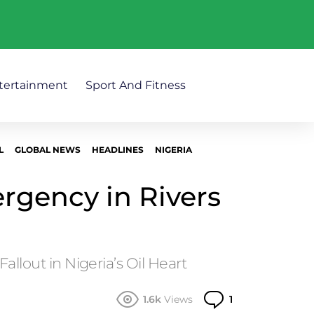
tertainment
Sport And Fitness
L
GLOBAL NEWS
HEADLINES
NIGERIA
rgency in Rivers
 Fallout in Nigeria’s Oil Heart
Comment
1.6k
Views
1