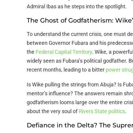
Admiral Ibas as he steps into the spotlight.
The Ghost of Godfatherism: Wike’
To understand the current crisis, one must de
between Governor Fubara and his predecesso
the
Federal Capital Territory
. Wike, a powerful
widely seen as Fubara’s political godfather. Bu
recent months, leading to a bitter
power stru
Is Wike pulling the strings from Abuja? Is Fu
mentor’s influence? The answers remain shrou
godfatherism looms large over the entire crisis
about the very soul of
Rivers State politics
.
Defiance in the Delta? The Supr