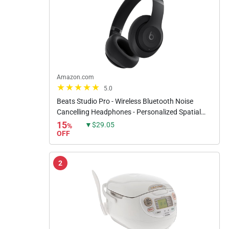
Amazon.com
5.0
Beats Studio Pro - Wireless Bluetooth Noise
Cancelling Headphones - Personalized Spatial
Audio, USB-C Lossless Audio, Apple & Android
15
▼$29.05
%
Compatibility, Up to 40...
OFF
2