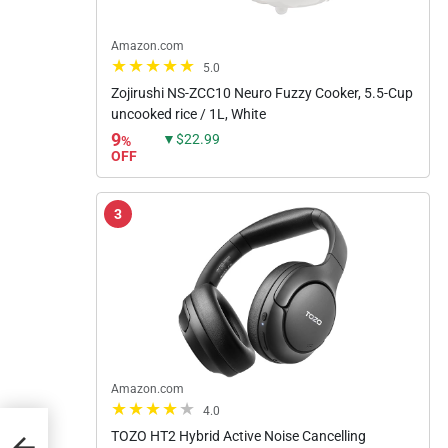
Amazon.com
5.0
Zojirushi NS-ZCC10 Neuro Fuzzy Cooker, 5.5-Cup
uncooked rice / 1L, White
9
▼$22.99
%
OFF
3
Amazon.com
4.0
er
TOZO HT2 Hybrid Active Noise Cancelling