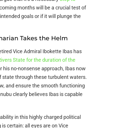
oming months will be a crucial test of
ntended goals or if it will plunge the
inarian Takes the Helm
etired Vice Admiral Ibokette Ibas has
ivers State for the duration of the
or his no-nonsense approach, Ibas now
of state through these turbulent waters.
 law, and ensure the smooth functioning
Tinubu clearly believes Ibas is capable
bility in this highly charged political
 is certain: all eyes are on Vice