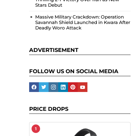
Stars Debut
Massive Military Crackdown: Operation
Savannah Shield Launched in Kwara After
Deadly Woro Attack
ADVERTISEMENT
FOLLOW US ON SOCIAL MEDIA
facebook
twitter
instagram
linkedin
pinterest
youtube
PRICE DROPS
1