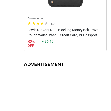
Amazon.com
4.0
Lewis N. Clark RFID Blocking Money Belt Travel
Pouch Waist Stash + Credit Card, Id, Passport
Holder for Women & Men, Black, One Size
32
▼$6.13
%
OFF
ADVERTISEMENT