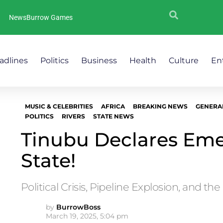
NewsBurrow Games
adlines
Politics
Business
Health
Culture
En
MUSIC & CELEBRITIES
AFRICA
BREAKING NEWS
GENERA
POLITICS
RIVERS
STATE NEWS
Tinubu Declares Eme
State!
Political Crisis, Pipeline Explosion, and the
by
BurrowBoss
March 19, 2025, 5:04 pm