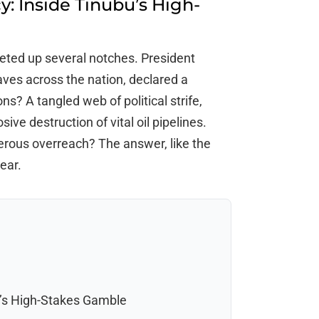
: Inside Tinubu’s High-
cheted up several notches. President
ves across the nation, declared a
s? A tangled web of political strife,
ive destruction of vital oil pipelines.
gerous overreach? The answer, like the
ear.
u’s High-Stakes Gamble