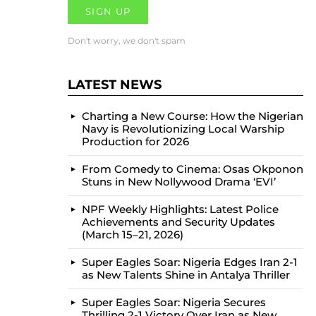
Don't worry, we don't spam
LATEST NEWS
Charting a New Course: How the Nigerian
Navy is Revolutionizing Local Warship
Production for 2026
From Comedy to Cinema: Osas Okponon
Stuns in New Nollywood Drama ‘EVI’
NPF Weekly Highlights: Latest Police
Achievements and Security Updates
(March 15–21, 2026)
Super Eagles Soar: Nigeria Edges Iran 2-1
as New Talents Shine in Antalya Thriller
Super Eagles Soar: Nigeria Secures
Thrilling 2-1 Victory Over Iran as New