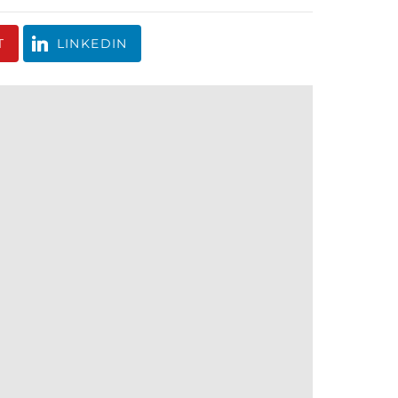
T
LINKEDIN