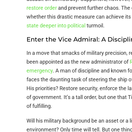
restore order
and prevent further chaos. The c
whether this drastic measure can achieve its i
state deeper into political
turmoil.
Enter the Vice Admiral: A Discipl
In a move that smacks of military precision, r
been appointed as the new administrator of
R
emergency
. A man of discipline and known f
faces the daunting task of steering the ship 
His priorities? Restore security, enforce the
of government. It’s a tall order, but one that 
of fulfilling.
Will his military background be an asset or a lia
environment? Only time will tell. But one thing