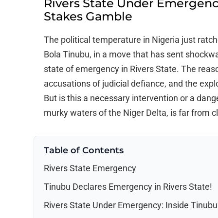
Rivers State Under Emergency
Stakes Gamble
The political temperature in Nigeria just rat
Bola Tinubu, in a move that has sent shockwa
state of emergency in Rivers State. The reason
accusations of judicial defiance, and the explos
But is this a necessary intervention or a dan
murky waters of the Niger Delta, is far from cl
Table of Contents
Rivers State Emergency
Tinubu Declares Emergency in Rivers State!
Rivers State Under Emergency: Inside Tinub