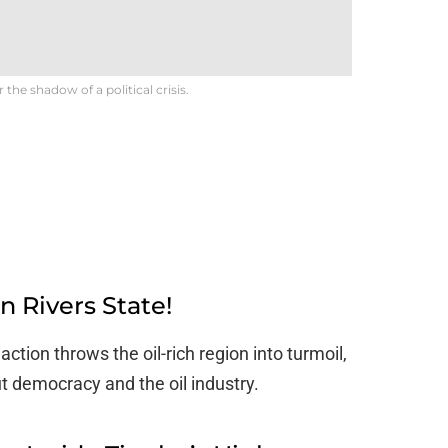
he shadow of a political crisis.
 Rivers State!
ction throws the oil-rich region into turmoil,
t democracy and the oil industry.