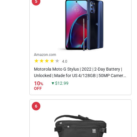
5
Amazon.com
4.0
Motorola Moto G Stylus | 2022 | 2-Day Battery |
Unlocked | Made for US 4/128GB | 50MP Camera
| Twilight Blue
10
▼$12.99
%
OFF
6