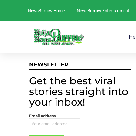
NewsBurrow Home
NewsBurrow Entertainment
He
NEWSLETTER
Get the best viral
stories straight into
your inbox!
Email address: