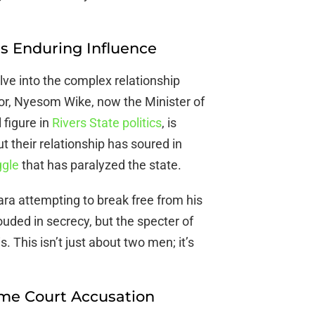
s Enduring Influence
lve into the complex relationship
r, Nyesom Wike, now the Minister of
 figure in
Rivers State politics
, is
t their relationship has soured in
ggle
that has paralyzed the state.
bara attempting to break free from his
ded in secrecy, but the specter of
. This isn’t just about two men; it’s
eme Court Accusation