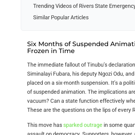
Trending Videos of Rivers State Emergenc
Similar Popular Articles
Six Months of Suspended Animati
Frozen in Time
The immediate fallout of Tinubu’s declaratio
Siminalayi Fubara, his deputy Ngozi Odu, and
placed on a six-month suspension. It’s a politi
of suspended animation. The implications are
vacuum? Can a state function effectively when
These are the questions on the lips of every R
This move has
sparked outrage
in some quarte
assault on democracy. Supporters, however, a