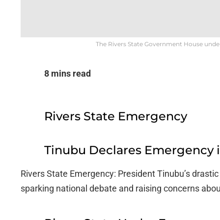
The Rivers State Government House under t
8 mins read
Rivers State Emergency
Tinubu Declares Emergency in
Rivers State Emergency: President Tinubu’s drastic a
sparking national debate and raising concerns abou