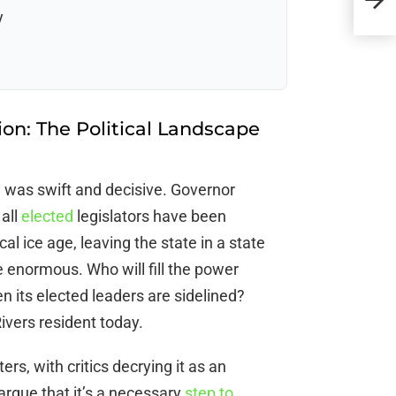
Imp
y
on: The Political Landscape
n was swift and decisive. Governor
 all
elected
legislators have been
cal ice age, leaving the state in a state
 enormous. Who will fill the power
 its elected leaders are sidelined?
ivers resident today.
rs, with critics decrying it as an
rgue that it’s a necessary
step to