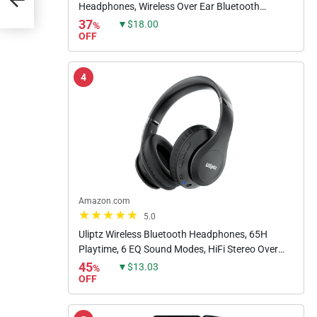
Headphones, Wireless Over Ear Bluetooth
Headphones, 60H Playtime, Hi-Res Audio
37
▼$18.00
%
Custom EQ via App Deep Bass Comfort...
OFF
4
Amazon.com
5.0
Uliptz Wireless Bluetooth Headphones, 65H
Playtime, 6 EQ Sound Modes, HiFi Stereo Over
Ear Headphones with Microphone, Foldable
45
▼$13.03
%
Lightweight Bluetooth 5.3...
OFF