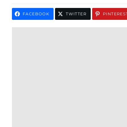
FACEBOOK
TWITTER
PINTERES