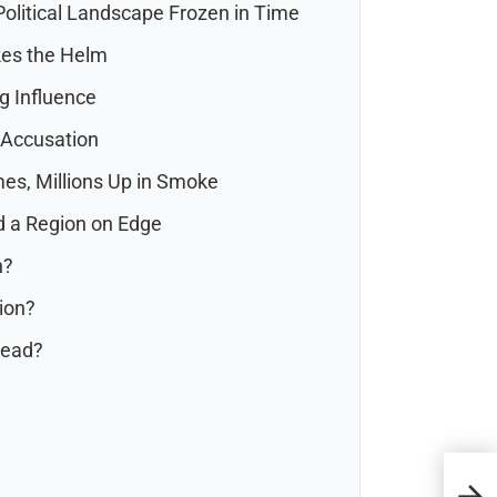
olitical Landscape Frozen in Time
akes the Helm
g Influence
 Accusation
mes, Millions Up in Smoke
nd a Region on Edge
n?
tion?
head?
Urge