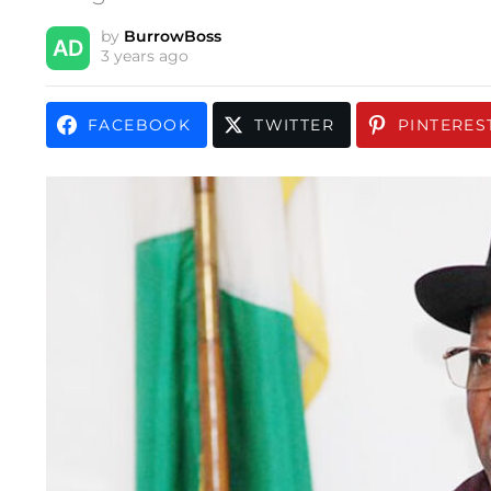
by
BurrowBoss
3 years ago
FACEBOOK
TWITTER
PINTERES