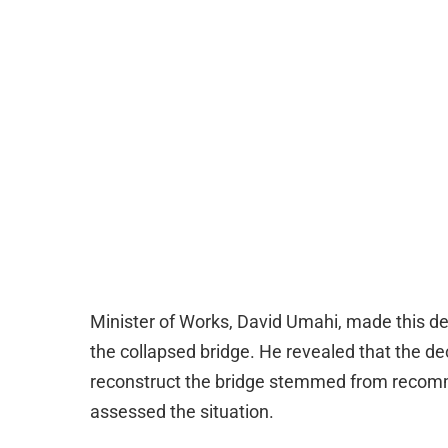
Minister of Works, David Umahi, made this decl
the collapsed bridge. He revealed that the de
reconstruct the bridge stemmed from recom
assessed the situation.