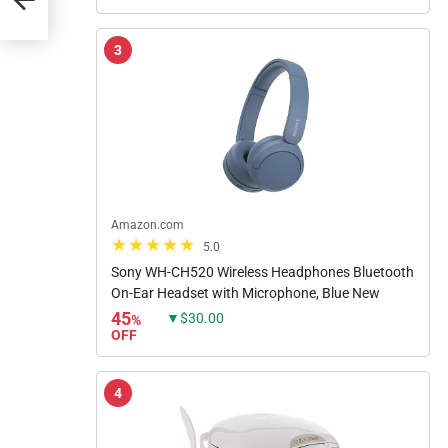
3
Amazon.com
5.0
Sony WH-CH520 Wireless Headphones Bluetooth
On-Ear Headset with Microphone, Blue New
45
▼$30.00
%
OFF
4