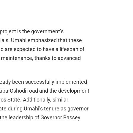
 project is the government’s
rials. Umahi emphasized that these
d are expected to have a lifespan of
ve maintenance, thanks to advanced
already been successfully implemented
Apapa-Oshodi road and the development
s State. Additionally, similar
te during Umahi’s tenure as governor
 the leadership of Governor Bassey