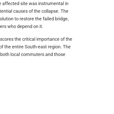
 affected site was instrumental in
tential causes of the collapse. The
ution to restore the failed bridge,
ers who depend on it.
scores the critical importance of the
f the entire South-east region. The
for both local commuters and those