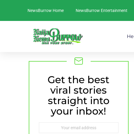
NewsBurrow Home
NewsBurrow Entertainment
He
Get the best
NEWSLETTER
viral stories
straight into
your inbox!
Email
address: