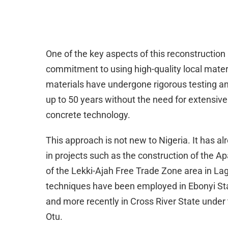
One of the key aspects of this reconstruction
commitment to using high-quality local mate
materials have undergone rigorous testing an
up to 50 years without the need for extensi
concrete technology.
This approach is not new to Nigeria. It has 
in projects such as the construction of the 
of the Lekki-Ajah Free Trade Zone area in Lago
techniques have been employed in Ebonyi Sta
and more recently in Cross River State under
Otu.