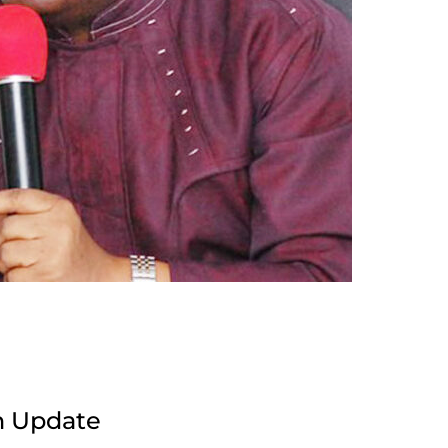
n Update