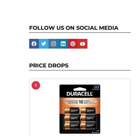
FOLLOW US ON SOCIAL MEDIA
facebook
twitter
instagram
linkedin
pinterest
youtube
PRICE DROPS
1