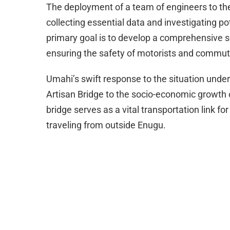
The deployment of a team of engineers to the
collecting essential data and investigating po
primary goal is to develop a comprehensive sol
ensuring the safety of motorists and commut
Umahi’s swift response to the situation under
Artisan Bridge to the socio-economic growth o
bridge serves as a vital transportation link 
traveling from outside Enugu.