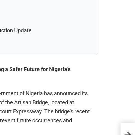
uction Update
 a Safer Future for Nigeria’s
vernment of Nigeria has announced its
 the Artisan Bridge, located at
court Expressway. The bridge’s recent
revent future occurrences and
Spor
Jou