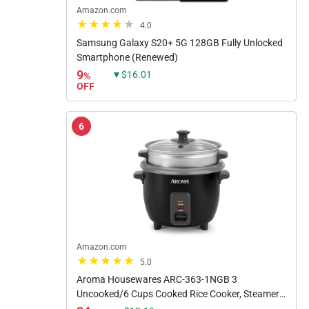
Amazon.com
4.0
Samsung Galaxy S20+ 5G 128GB Fully Unlocked
Smartphone (Renewed)
9
▼$16.01
%
OFF
6
Amazon.com
5.0
Aroma Housewares ARC-363-1NGB 3
Uncooked/6 Cups Cooked Rice Cooker, Steamer,
Multicooker, 2-6 cups, Black