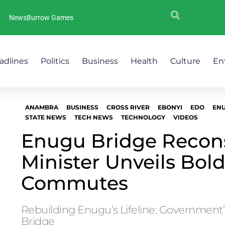
NewsBurrow Games
adlines
Politics
Business
Health
Culture
En
ANAMBRA
BUSINESS
CROSS RIVER
EBONYI
EDO
EN
STATE NEWS
TECH NEWS
TECHNOLOGY
VIDEOS
Enugu Bridge Recons
Minister Unveils Bold
Commutes
Rebuilding Enugu’s Lifeline: Government’s
Bridge