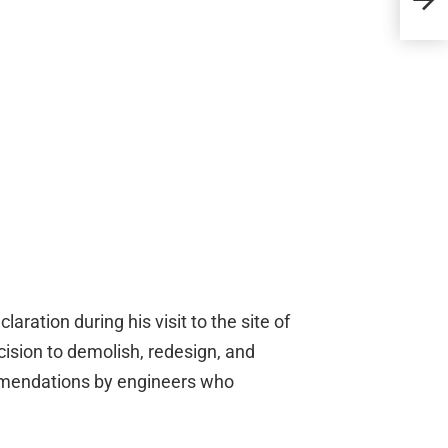
Pro
aration during his visit to the site of
cision to demolish, redesign, and
mendations by engineers who