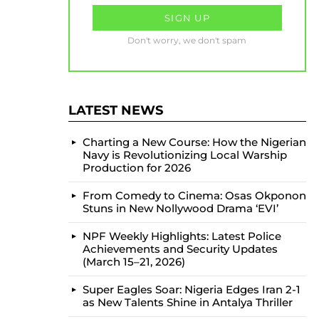
Don't worry, we don't spam
LATEST NEWS
Charting a New Course: How the Nigerian
Navy is Revolutionizing Local Warship
Production for 2026
From Comedy to Cinema: Osas Okponon
Stuns in New Nollywood Drama ‘EVI’
NPF Weekly Highlights: Latest Police
Achievements and Security Updates
(March 15–21, 2026)
Super Eagles Soar: Nigeria Edges Iran 2-1
as New Talents Shine in Antalya Thriller