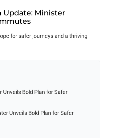
 Update: Minister
Commutes
pe for safer journeys and a thriving
 Unveils Bold Plan for Safer
er Unveils Bold Plan for Safer