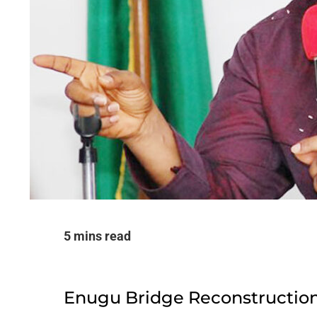
5 mins read
Enugu Bridge Reconstructio