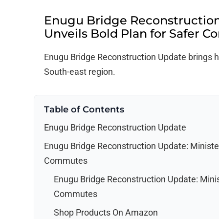
Enugu Bridge Reconstruction
Unveils Bold Plan for Safer 
Enugu Bridge Reconstruction Update brings ho
South-east region.
Table of Contents
Enugu Bridge Reconstruction Update
Enugu Bridge Reconstruction Update: Minister
Commutes
Enugu Bridge Reconstruction Update: Minist
Commutes
Shop Products On Amazon