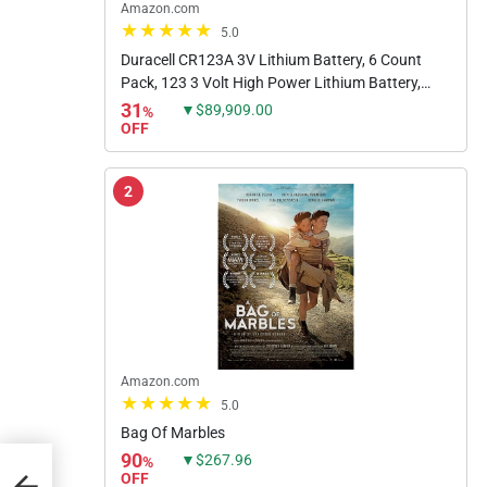
Amazon.com
5.0
Duracell CR123A 3V Lithium Battery, 6 Count
Pack, 123 3 Volt High Power Lithium Battery,
Long-Lasting for Home Safety and Security
31
▼$89,909.00
%
Devices, High-Intensity...
OFF
2
Amazon.com
5.0
Bag Of Marbles
90
▼$267.96
%
OFF