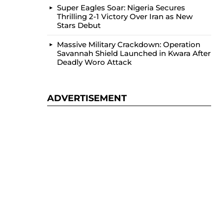
Super Eagles Soar: Nigeria Secures
Thrilling 2-1 Victory Over Iran as New
Stars Debut
Massive Military Crackdown: Operation
Savannah Shield Launched in Kwara After
Deadly Woro Attack
ADVERTISEMENT