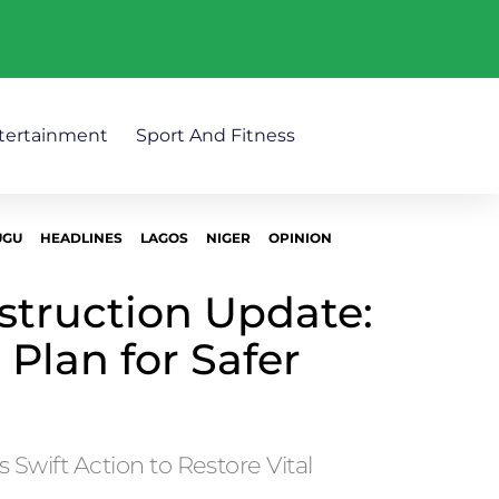
tertainment
Sport And Fitness
UGU
HEADLINES
LAGOS
NIGER
OPINION
truction Update:
 Plan for Safer
 Swift Action to Restore Vital