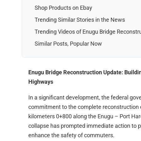
Shop Products on Ebay
Trending Similar Stories in the News
Trending Videos of Enugu Bridge Reconstr
Similar Posts, Popular Now
Enugu Bridge Reconstruction Update: Building
Highways
In a significant development, the federal go
commitment to the complete reconstruction of
kilometers 0+800 along the Enugu – Port Har
collapse has prompted immediate action to p
enhance the safety of commuters.