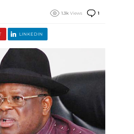
Comment
1.3k
Views
1
T
LINKEDIN