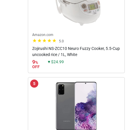
Amazon.com
5.0
Zojirushi NS-ZCC10 Neuro Fuzzy Cooker, 5.5-Cup
uncooked rice / 1L, White
9
▼$24.99
%
OFF
5