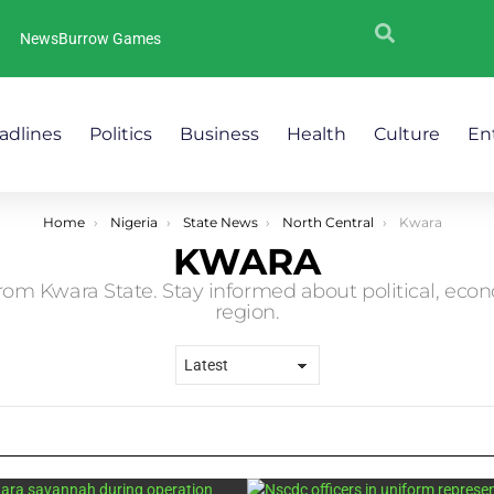
NewsBurrow Games
adlines
Politics
Business
Health
Culture
En
Home
Nigeria
State News
North Central
Kwara
KWARA
rom Kwara State. Stay informed about political, eco
region.