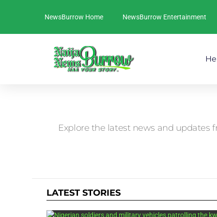
NewsBurrow Home
NewsBurrow Entertainment
He
You are here:
Explore the latest news and updates f
LATEST STORIES