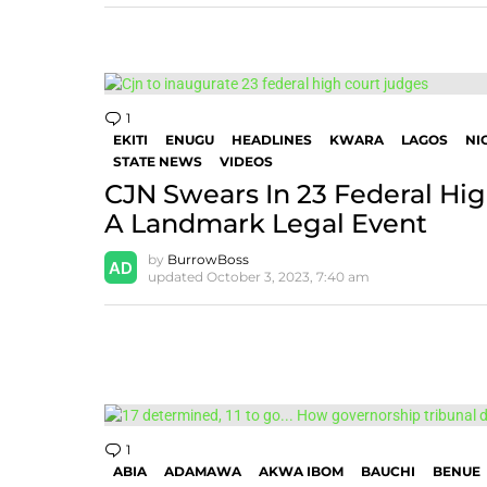
1
Comment
EKITI
ENUGU
HEADLINES
KWARA
LAGOS
NI
STATE NEWS
VIDEOS
CJN Swears In 23 Federal Hig
A Landmark Legal Event
by
BurrowBoss
updated
October 3, 2023, 7:40 am
1
Comment
ABIA
ADAMAWA
AKWA IBOM
BAUCHI
BENUE