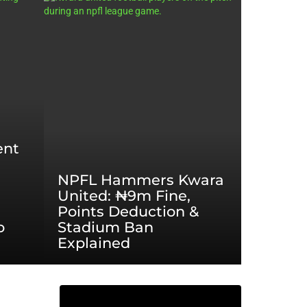
ent
NPFL Hammers Kwara
United: ₦9m Fine,
Points Deduction &
o
Stadium Ban
Explained