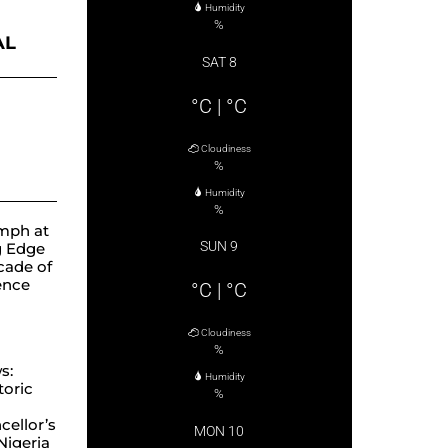
Humidity
%
AL
SAT 8
ube
°C
|
°C
Cloudiness
%
Humidity
%
mph at
SUN 9
g Edge
cade of
lence
°C
|
°C
Cloudiness
%
s:
Humidity
toric
%
ellor’s
MON 10
 Nigeria