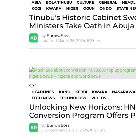
ABIA
BOLA TINUBU
CULTURE
GENERAL
HEADL
KOGI
KWARA
NIGER
OGUN
ONDO
STATE N
Tinubu’s Historic Cabinet Sw
Ministers Take Oath in Abuja
by
BurrowBoss
updated
March 25, 2024, 5:38 am
1
Comment
HEADLINES
KANO
KEBBI
KWARA
NASARAWA
TECH NEWS
TECHNOLOGY
VIDEOS
Unlocking New Horizons: HN
Conversion Program Offers P
by
BurrowBoss
updated
February 2, 2025, 10:21 pm