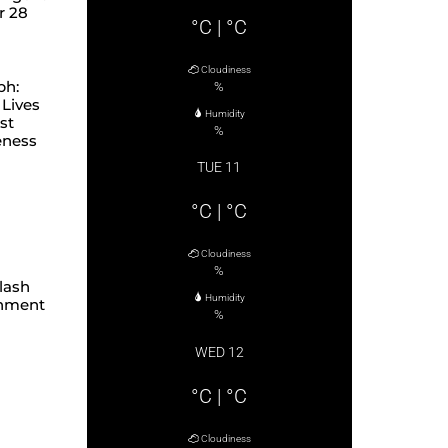
r 28
°C
|
°C
Cloudiness
ph:
%
Lives
Humidity
st
%
eness
TUE 11
°C
|
°C
Cloudiness
%
lash
Humidity
hment
%
WED 12
°C
|
°C
Cloudiness