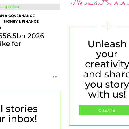
ON & GOVERNANCE
MONEY & FINANCE
S
656.5bn 2026
Unleash
ike for
your
creativit
and shar
MORE
you stor
with us!
l stories
CREATE
ur inbox!