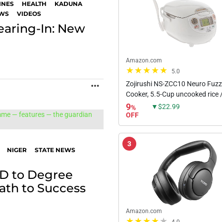
INES
HEALTH
KADUNA
EWS
VIDEOS
earing-In: New
Amazon.com
5.0
Zojirushi NS-ZCC10 Neuro Fuz
MORE
Cooker, 5.5-Cup uncooked rice /
White
9
▼$22.99
%
OFF
3
NIGER
STATE NEWS
D to Degree
ath to Success
Amazon.com