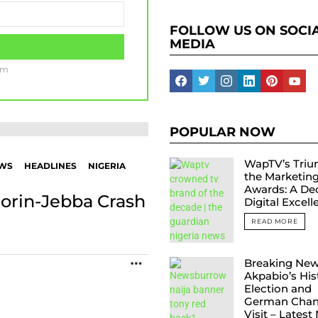
FOLLOW US ON SOCI
MEDIA
am
facebook
twitter
instagram
linkedin
pinterest
yout
POPULAR NOW
WapTV’s Triu
EWS
HEADLINES
NIGERIA
the Marketin
Awards: A De
Ilorin-Jebba Crash
Digital Excel
READ MORE
Breaking New
MORE
Akpabio’s His
Election and
German Chanc
Visit – Latest