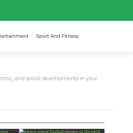
tertainment
Sport And Fitness
nomic, and social developments in your