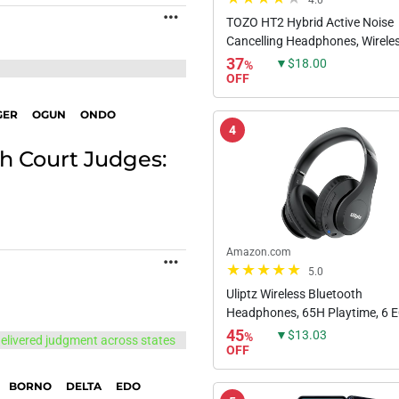
4.0
MORE
TOZO HT2 Hybrid Active Noise
Cancelling Headphones, Wirele
Ear Bluetooth Headphones, 60
37
▼$18.00
%
Playtime, Hi-Res Audio Custom
OFF
App Deep Bass Comfort...
GER
OGUN
ONDO
4
h Court Judges:
Amazon.com
MORE
5.0
Uliptz Wireless Bluetooth
Headphones, 65H Playtime, 6 
Sound Modes, HiFi Stereo Over
45
▼$13.03
%
Headphones with Microphone,
OFF
Foldable Lightweight Bluetooth 
BORNO
DELTA
EDO