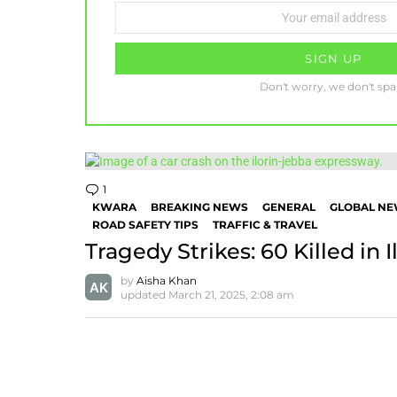
Email
address:
Don't worry, we don't sp
1
Comment
KWARA
BREAKING NEWS
GENERAL
GLOBAL N
ROAD SAFETY TIPS
TRAFFIC & TRAVEL
Tragedy Strikes: 60 Killed in 
by
Aisha Khan
updated
March 21, 2025, 2:08 am