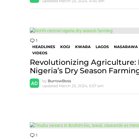
updated
March 25, 2024, 4:40 am
1
Comment
HEADLINES
KOGI
KWARA
LAGOS
NASARAWA
VIDEOS
Revolutionizing Agriculture:
Nigeria’s Dry Season Farming 
by
BurrowBoss
updated
March 25, 2024, 5:57 am
1
Comment