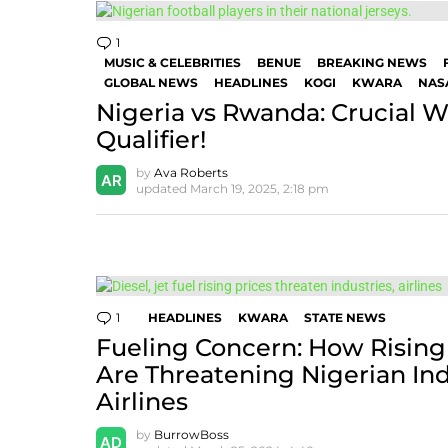
1
Comment
MUSIC & CELEBRITIES
BENUE
BREAKING NEWS
GLOBAL NEWS
HEADLINES
KOGI
KWARA
NAS
Nigeria vs Rwanda: Crucial 
Qualifier!
by
Ava Roberts
updated
March 19, 2025, 2:18 pm
1
Comment
HEADLINES
KWARA
STATE NEWS
Fueling Concern: How Rising 
Are Threatening Nigerian Ind
Airlines
by
BurrowBoss