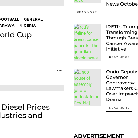
News Octobe
READ MORE
FOOTBALL
GENERAL
ARAWA
NIGERIA
IRETI’s Trium
Transforming 
World Cup
Through Brea
Cancer Awar
Initiative
READ MORE
MORE
Ondo Deputy
Governor
Controversy:
Lawmakers C
Over Impeac
Drama
Diesel Prices
READ MORE
ustries and
ADVERTISEMENT