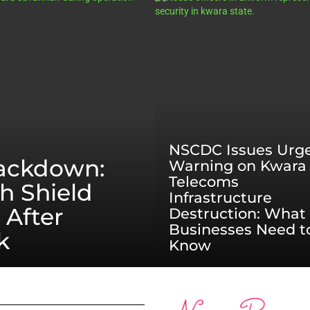
NSCDC Issues Urg
rackdown:
Warning on Kwara
Telecoms
h Shield
Infrastructure
 After
Destruction: What
Businesses Need t
k
Know