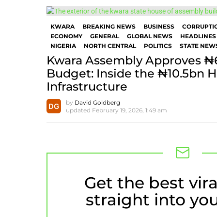
KWARA
BREAKING NEWS
BUSINESS
CORRUPTI
ECONOMY
GENERAL
GLOBAL NEWS
HEADLINES
NIGERIA
NORTH CENTRAL
POLITICS
STATE NEW
Kwara Assembly Approves ₦
Budget: Inside the ₦10.5bn H
Infrastructure
by
David Goldberg
updated
February 19, 2026, 1:49 am
Get the best vira
NEWSLETTER
straight into yo