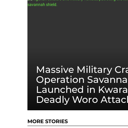
Massive Military C
Operation Savanna
Launched in Kwara
Deadly Woro Attac
MORE STORIES