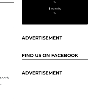
%
Humidity
%
ADVERTISEMENT
FIND US ON FACEBOOK
ADVERTISEMENT
etooth
B-C
d