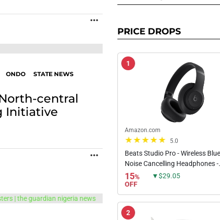
MORE
PRICE DROPS
1
ONDO
STATE NEWS
 North-central
Initiative
Amazon.com
5.0
Beats Studio Pro - Wireless Blu
MORE
Noise Cancelling Headphones -
Personalized Spatial Audio, US
15
▼$29.05
%
Lossless Audio, Apple & Androi
OFF
Compatibility, Up to 40...
2