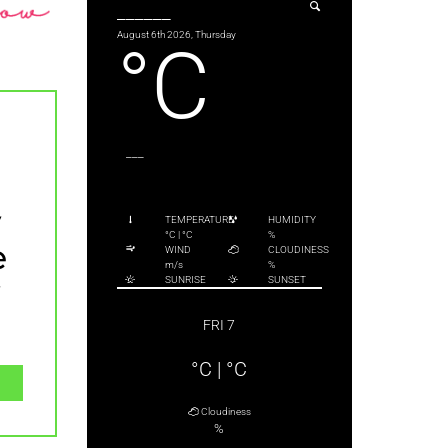
______
August 6th 2026, Thursday
°C
___
y
TEMPERATURE
HUMIDITY
°C
|
°C
%
e
WIND
CLOUDINESS
m/s
%
y
SUNRISE
SUNSET
FRI 7
°C
|
°C
Cloudiness
%