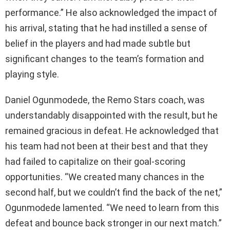
performance.” He also acknowledged the impact of
his arrival, stating that he had instilled a sense of
belief in the players and had made subtle but
significant changes to the team’s formation and
playing style.
Daniel Ogunmodede, the Remo Stars coach, was
understandably disappointed with the result, but he
remained gracious in defeat. He acknowledged that
his team had not been at their best and that they
had failed to capitalize on their goal-scoring
opportunities. “We created many chances in the
second half, but we couldn’t find the back of the net,”
Ogunmodede lamented. “We need to learn from this
defeat and bounce back stronger in our next match.”