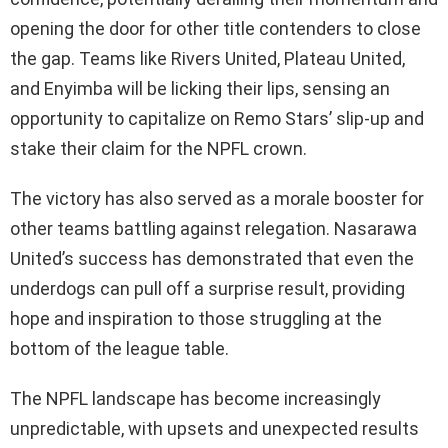
opening the door for other title contenders to close
the gap. Teams like Rivers United, Plateau United,
and Enyimba will be licking their lips, sensing an
opportunity to capitalize on Remo Stars’ slip-up and
stake their claim for the NPFL crown.
The victory has also served as a morale booster for
other teams battling against relegation. Nasarawa
United’s success has demonstrated that even the
underdogs can pull off a surprise result, providing
hope and inspiration to those struggling at the
bottom of the league table.
The NPFL landscape has become increasingly
unpredictable, with upsets and unexpected results