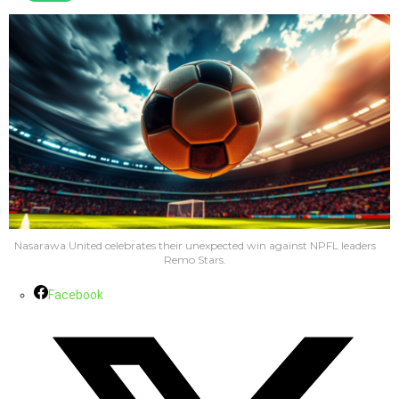
Nasarawa United celebrates their unexpected win against NPFL leaders
Remo Stars.
Facebook