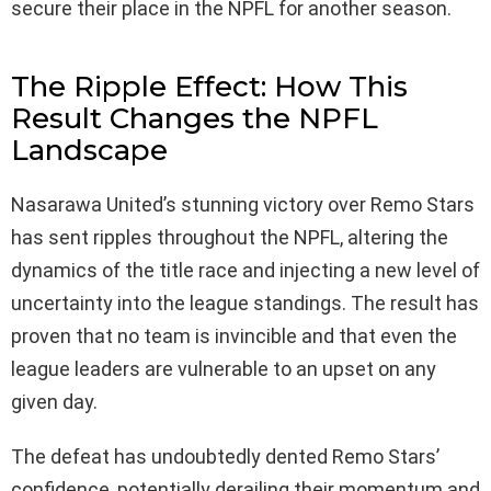
secure their place in the NPFL for another season.
The Ripple Effect: How This
Result Changes the NPFL
Landscape
Nasarawa United’s stunning victory over Remo Stars
has sent ripples throughout the NPFL, altering the
dynamics of the title race and injecting a new level of
uncertainty into the league standings. The result has
proven that no team is invincible and that even the
league leaders are vulnerable to an upset on any
given day.
The defeat has undoubtedly dented Remo Stars’
confidence, potentially derailing their momentum and