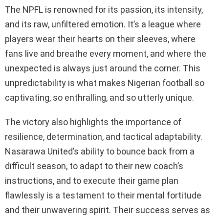
The NPFL is renowned for its passion, its intensity,
and its raw, unfiltered emotion. It’s a league where
players wear their hearts on their sleeves, where
fans live and breathe every moment, and where the
unexpected is always just around the corner. This
unpredictability is what makes Nigerian football so
captivating, so enthralling, and so utterly unique.
The victory also highlights the importance of
resilience, determination, and tactical adaptability.
Nasarawa United’s ability to bounce back from a
difficult season, to adapt to their new coach’s
instructions, and to execute their game plan
flawlessly is a testament to their mental fortitude
and their unwavering spirit. Their success serves as