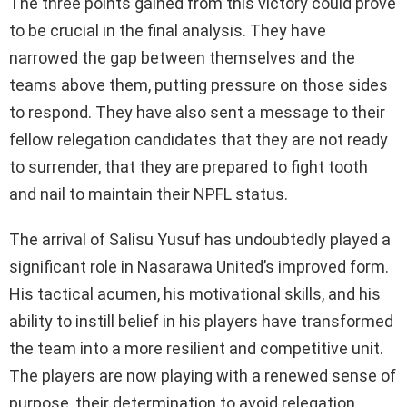
The three points gained from this victory could prove
to be crucial in the final analysis. They have
narrowed the gap between themselves and the
teams above them, putting pressure on those sides
to respond. They have also sent a message to their
fellow relegation candidates that they are not ready
to surrender, that they are prepared to fight tooth
and nail to maintain their NPFL status.
The arrival of Salisu Yusuf has undoubtedly played a
significant role in Nasarawa United’s improved form.
His tactical acumen, his motivational skills, and his
ability to instill belief in his players have transformed
the team into a more resilient and competitive unit.
The players are now playing with a renewed sense of
purpose, their determination to avoid relegation