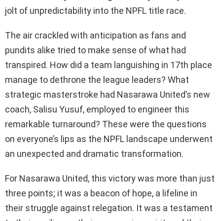
jolt of unpredictability into the NPFL title race.
The air crackled with anticipation as fans and
pundits alike tried to make sense of what had
transpired. How did a team languishing in 17th place
manage to dethrone the league leaders? What
strategic masterstroke had Nasarawa United’s new
coach, Salisu Yusuf, employed to engineer this
remarkable turnaround? These were the questions
on everyone’s lips as the NPFL landscape underwent
an unexpected and dramatic transformation.
For Nasarawa United, this victory was more than just
three points; it was a beacon of hope, a lifeline in
their struggle against relegation. It was a testament