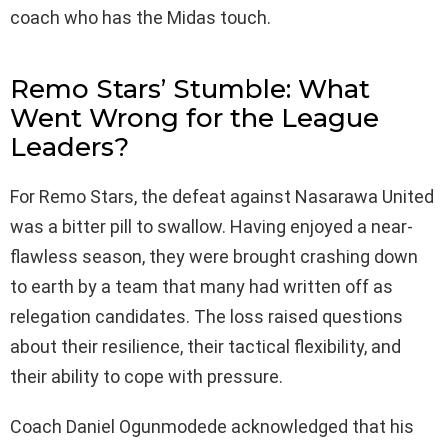
coach who has the Midas touch.
Remo Stars’ Stumble: What
Went Wrong for the League
Leaders?
For Remo Stars, the defeat against Nasarawa United
was a bitter pill to swallow. Having enjoyed a near-
flawless season, they were brought crashing down
to earth by a team that many had written off as
relegation candidates. The loss raised questions
about their resilience, their tactical flexibility, and
their ability to cope with pressure.
Coach Daniel Ogunmodede acknowledged that his