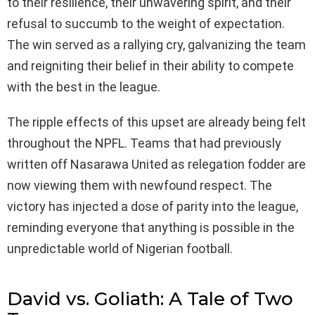
to their resilience, their unwavering spirit, and their
refusal to succumb to the weight of expectation.
The win served as a rallying cry, galvanizing the team
and reigniting their belief in their ability to compete
with the best in the league.
The ripple effects of this upset are already being felt
throughout the NPFL. Teams that had previously
written off Nasarawa United as relegation fodder are
now viewing them with newfound respect. The
victory has injected a dose of parity into the league,
reminding everyone that anything is possible in the
unpredictable world of Nigerian football.
David vs. Goliath: A Tale of Two