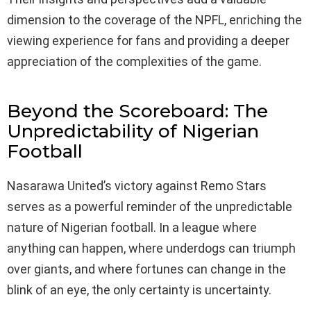
dimension to the coverage of the NPFL, enriching the
viewing experience for fans and providing a deeper
appreciation of the complexities of the game.
Beyond the Scoreboard: The
Unpredictability of Nigerian
Football
Nasarawa United’s victory against Remo Stars
serves as a powerful reminder of the unpredictable
nature of Nigerian football. In a league where
anything can happen, where underdogs can triumph
over giants, and where fortunes can change in the
blink of an eye, the only certainty is uncertainty.