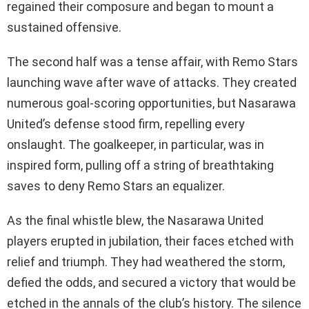
regained their composure and began to mount a
sustained offensive.
The second half was a tense affair, with Remo Stars
launching wave after wave of attacks. They created
numerous goal-scoring opportunities, but Nasarawa
United’s defense stood firm, repelling every
onslaught. The goalkeeper, in particular, was in
inspired form, pulling off a string of breathtaking
saves to deny Remo Stars an equalizer.
As the final whistle blew, the Nasarawa United
players erupted in jubilation, their faces etched with
relief and triumph. They had weathered the storm,
defied the odds, and secured a victory that would be
etched in the annals of the club’s history. The silence