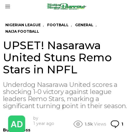
Menu
,
,
,
NIGERIAN LEAGUE
FOOTBALL
GENERAL
NAIJA FOOTBALL
UPSET! Nasarawa
United Stuns Remo
Stars in NPFL
Underdog Nasarawa United scores a
shocking 1-0 victory against league
leaders Remo Stars, marking a
significant turning point in their season.
by
Co
1 year ago
1.5k
Views
1
BurrowBoss