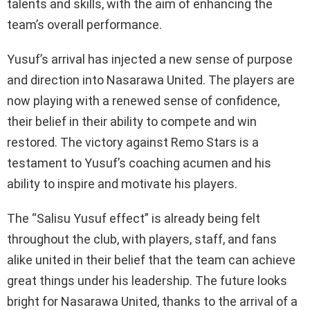
talents and skills, with the aim of enhancing the
team’s overall performance.
Yusuf’s arrival has injected a new sense of purpose
and direction into Nasarawa United. The players are
now playing with a renewed sense of confidence,
their belief in their ability to compete and win
restored. The victory against Remo Stars is a
testament to Yusuf’s coaching acumen and his
ability to inspire and motivate his players.
The “Salisu Yusuf effect” is already being felt
throughout the club, with players, staff, and fans
alike united in their belief that the team can achieve
great things under his leadership. The future looks
bright for Nasarawa United, thanks to the arrival of a