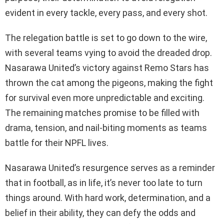
evident in every tackle, every pass, and every shot.
The relegation battle is set to go down to the wire,
with several teams vying to avoid the dreaded drop.
Nasarawa United’s victory against Remo Stars has
thrown the cat among the pigeons, making the fight
for survival even more unpredictable and exciting.
The remaining matches promise to be filled with
drama, tension, and nail-biting moments as teams
battle for their NPFL lives.
Nasarawa United’s resurgence serves as a reminder
that in football, as in life, it’s never too late to turn
things around. With hard work, determination, and a
belief in their ability, they can defy the odds and