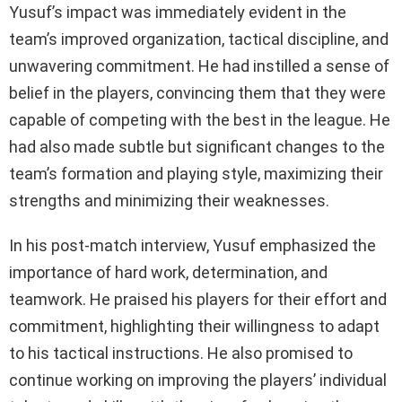
Yusuf’s impact was immediately evident in the
team’s improved organization, tactical discipline, and
unwavering commitment. He had instilled a sense of
belief in the players, convincing them that they were
capable of competing with the best in the league. He
had also made subtle but significant changes to the
team’s formation and playing style, maximizing their
strengths and minimizing their weaknesses.
In his post-match interview, Yusuf emphasized the
importance of hard work, determination, and
teamwork. He praised his players for their effort and
commitment, highlighting their willingness to adapt
to his tactical instructions. He also promised to
continue working on improving the players’ individual