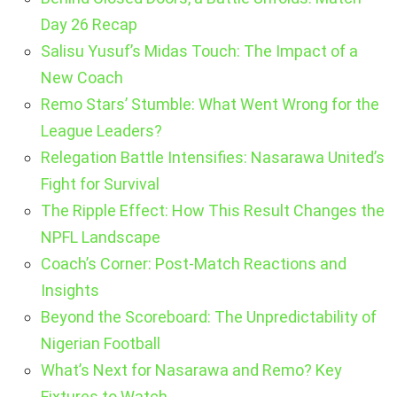
Day 26 Recap
Salisu Yusuf’s Midas Touch: The Impact of a
New Coach
Remo Stars’ Stumble: What Went Wrong for the
League Leaders?
Relegation Battle Intensifies: Nasarawa United’s
Fight for Survival
The Ripple Effect: How This Result Changes the
NPFL Landscape
Coach’s Corner: Post-Match Reactions and
Insights
Beyond the Scoreboard: The Unpredictability of
Nigerian Football
What’s Next for Nasarawa and Remo? Key
Fixtures to Watch