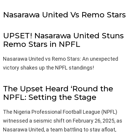
Nasarawa United Vs Remo Stars
UPSET! Nasarawa United Stuns
Remo Stars in NPFL
Nasarawa United vs Remo Stars: An unexpected
victory shakes up the NPFL standings!
The Upset Heard ‘Round the
NPFL: Setting the Stage
The Nigeria Professional Football League (NPFL)
witnessed a seismic shift on February 26, 2025, as
Nasarawa United, a team battling to stay afloat,