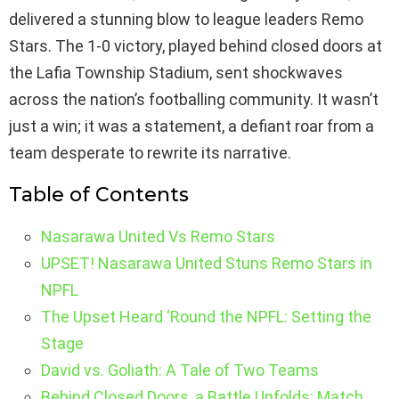
delivered a stunning blow to league leaders Remo
Stars. The 1-0 victory, played behind closed doors at
the Lafia Township Stadium, sent shockwaves
across the nation’s footballing community. It wasn’t
just a win; it was a statement, a defiant roar from a
team desperate to rewrite its narrative.
Table of Contents
Nasarawa United Vs Remo Stars
UPSET! Nasarawa United Stuns Remo Stars in
NPFL
The Upset Heard ‘Round the NPFL: Setting the
Stage
David vs. Goliath: A Tale of Two Teams
Behind Closed Doors, a Battle Unfolds: Match