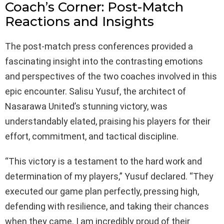
Coach’s Corner: Post-Match
Reactions and Insights
The post-match press conferences provided a
fascinating insight into the contrasting emotions
and perspectives of the two coaches involved in this
epic encounter. Salisu Yusuf, the architect of
Nasarawa United’s stunning victory, was
understandably elated, praising his players for their
effort, commitment, and tactical discipline.
“This victory is a testament to the hard work and
determination of my players,” Yusuf declared. “They
executed our game plan perfectly, pressing high,
defending with resilience, and taking their chances
when they came. I am incredibly proud of their