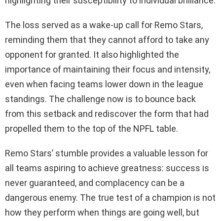
highlighting their susceptibility to individual brilliance.
The loss served as a wake-up call for Remo Stars,
reminding them that they cannot afford to take any
opponent for granted. It also highlighted the
importance of maintaining their focus and intensity,
even when facing teams lower down in the league
standings. The challenge now is to bounce back
from this setback and rediscover the form that had
propelled them to the top of the NPFL table.
Remo Stars’ stumble provides a valuable lesson for
all teams aspiring to achieve greatness: success is
never guaranteed, and complacency can be a
dangerous enemy. The true test of a champion is not
how they perform when things are going well, but