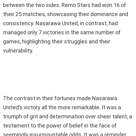
between the two sides. Remo Stars had won 16 of
their 25 matches, showcasing their dominance and
consistency. Nasarawa United, in contrast, had
managed only 7 victories in the same number of
games, highlighting their struggles and their
vulnerability.
The contrast in their fortunes made Nasarawa
United’s victory all the more remarkable. It was a
triumph of grit and determination over sheer talent, a
testament to the power of belief in the face of
seemingly insurmountable odds. It was a reminder