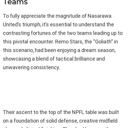
Teams
To fully appreciate the magnitude of Nasarawa
United’s triumph, it’s essential to understand the
contrasting fortunes of the two teams leading up to
this pivotal encounter. Remo Stars, the “Goliath” in
this scenario, had been enjoying a dream season,
showcasing a blend of tactical brilliance and
unwavering consistency.
Their ascent to the top of the NPFL table was built
on a foundation of solid defense, creative midfield