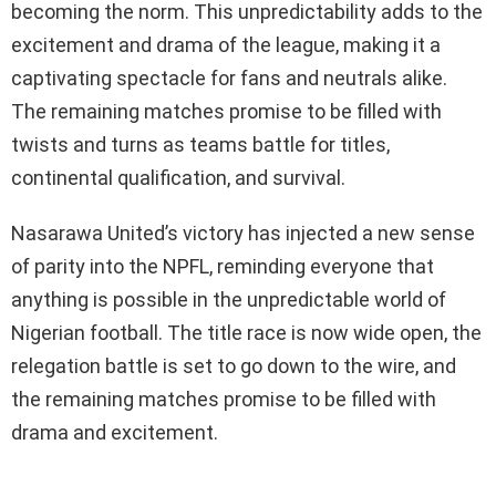
becoming the norm. This unpredictability adds to the
excitement and drama of the league, making it a
captivating spectacle for fans and neutrals alike.
The remaining matches promise to be filled with
twists and turns as teams battle for titles,
continental qualification, and survival.
Nasarawa United’s victory has injected a new sense
of parity into the NPFL, reminding everyone that
anything is possible in the unpredictable world of
Nigerian football. The title race is now wide open, the
relegation battle is set to go down to the wire, and
the remaining matches promise to be filled with
drama and excitement.