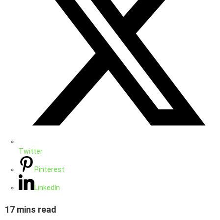
Twitter
Pinterest
LinkedIn
17 mins read