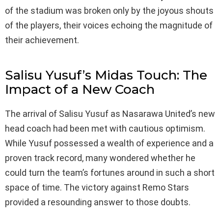
of the stadium was broken only by the joyous shouts
of the players, their voices echoing the magnitude of
their achievement.
Salisu Yusuf’s Midas Touch: The
Impact of a New Coach
The arrival of Salisu Yusuf as Nasarawa United’s new
head coach had been met with cautious optimism.
While Yusuf possessed a wealth of experience and a
proven track record, many wondered whether he
could turn the team’s fortunes around in such a short
space of time. The victory against Remo Stars
provided a resounding answer to those doubts.