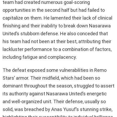
team had created numerous goal-scoring
opportunities in the second half but had failed to
capitalize on them. He lamented their lack of clinical
finishing and their inability to break down Nasarawa
United’s stubborn defense. He also conceded that
his team had not been at their best, attributing their
lackluster performance to a combination of factors,
including fatigue and complacency.
The defeat exposed some vulnerabilities in Remo
Stars’ armor. Their midfield, which had been so
dominant throughout the season, struggled to assert
its authority against Nasarawa United’s energetic
and well-organized unit. Their defense, usually so
solid, was breached by Anas Yusuf’s stunning strike,