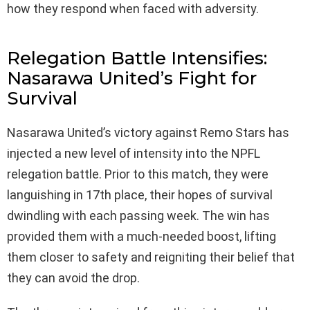
how they respond when faced with adversity.
Relegation Battle Intensifies:
Nasarawa United’s Fight for
Survival
Nasarawa United’s victory against Remo Stars has
injected a new level of intensity into the NPFL
relegation battle. Prior to this match, they were
languishing in 17th place, their hopes of survival
dwindling with each passing week. The win has
provided them with a much-needed boost, lifting
them closer to safety and reigniting their belief that
they can avoid the drop.