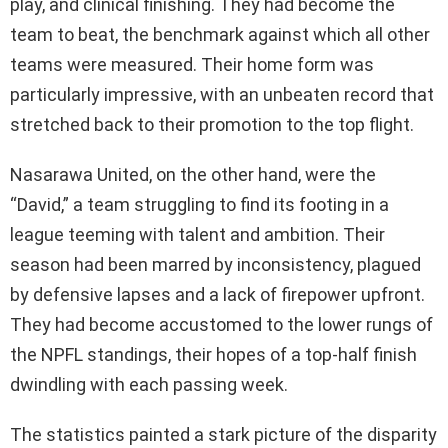
play, and clinical finishing. They had become the
team to beat, the benchmark against which all other
teams were measured. Their home form was
particularly impressive, with an unbeaten record that
stretched back to their promotion to the top flight.
Nasarawa United, on the other hand, were the
“David,” a team struggling to find its footing in a
league teeming with talent and ambition. Their
season had been marred by inconsistency, plagued
by defensive lapses and a lack of firepower upfront.
They had become accustomed to the lower rungs of
the NPFL standings, their hopes of a top-half finish
dwindling with each passing week.
The statistics painted a stark picture of the disparity