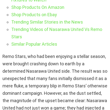
Shop Products On Amazon
Shop Products on Ebay
Trending Similar Stories in the News
Trending Videos of Nasarawa United Vs Remo
Stars
Similar Popular Articles
Remo Stars, who had been enjoying a stellar season,
were brought crashing down to earth by a
determined Nasarawa United side. The result was so
unexpected that many fans initially dismissed it as a
mere fluke, a temporary blip in Remo Stars’ otherwise
dominant campaign. However, as the dust settled,
the magnitude of the upset became clear: Nasarawa
United had not just won a game; they had injected a