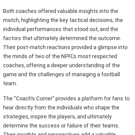
Both coaches offered valuable insights into the
match, highlighting the key tactical decisions, the
individual performances that stood out, and the
factors that ultimately determined the outcome.
Their post-match reactions provided a glimpse into
the minds of two of the NPFL’s most respected
coaches, offering a deeper understanding of the
game and the challenges of managing a football
team.
The “Coach’s Corner” provides a platform for fans to
hear directly from the individuals who shape the
strategies, inspire the players, and ultimately
determine the success or failure of their teams.
Their insights and perspectives add a valuable