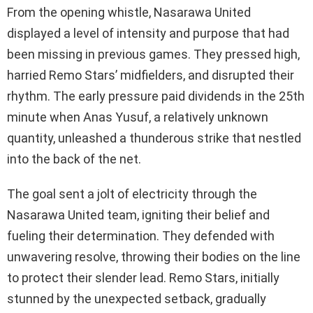
From the opening whistle, Nasarawa United
displayed a level of intensity and purpose that had
been missing in previous games. They pressed high,
harried Remo Stars’ midfielders, and disrupted their
rhythm. The early pressure paid dividends in the 25th
minute when Anas Yusuf, a relatively unknown
quantity, unleashed a thunderous strike that nestled
into the back of the net.
The goal sent a jolt of electricity through the
Nasarawa United team, igniting their belief and
fueling their determination. They defended with
unwavering resolve, throwing their bodies on the line
to protect their slender lead. Remo Stars, initially
stunned by the unexpected setback, gradually