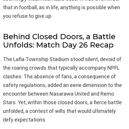
that in football, as in life, anything is possible when
you refuse to give up.
Behind Closed Doors, a Battle
Unfolds: Match Day 26 Recap
The Lafia Township Stadium stood silent, devoid of
the roaring crowds that typically accompany NPFL
clashes. The absence of fans, a consequence of
safety regulations, added an eerie dimension to the
encounter between Nasarawa United and Remo
Stars. Yet, within those closed doors, a fierce battle
unfolded, a contest of wills that would ultimately
defy expectations.