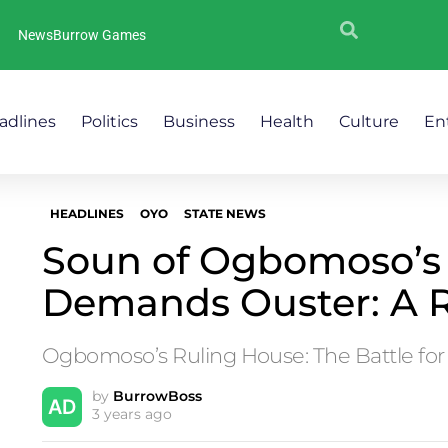
NewsBurrow Games
adlines
Politics
Business
Health
Culture
En
HEADLINES
OYO
STATE NEWS
Soun of Ogbomoso’s
Demands Ouster: A 
Ogbomoso’s Ruling House: The Battle for
by
BurrowBoss
3 years ago