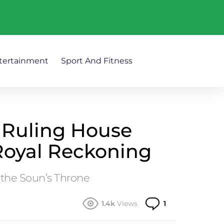
tertainment
Sport And Fitness
 Ruling House
Royal Reckoning
 the Soun’s Throne
Comment
1.4k
Views
1