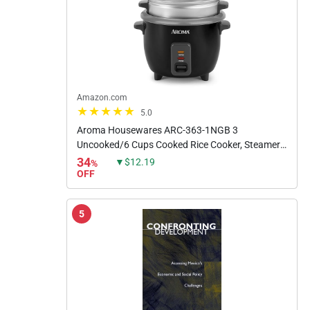
Amazon.com
5.0
Aroma Housewares ARC-363-1NGB 3
Uncooked/6 Cups Cooked Rice Cooker, Steamer,
Multicooker, 2-6 cups, Black
34
▼$12.19
%
OFF
5