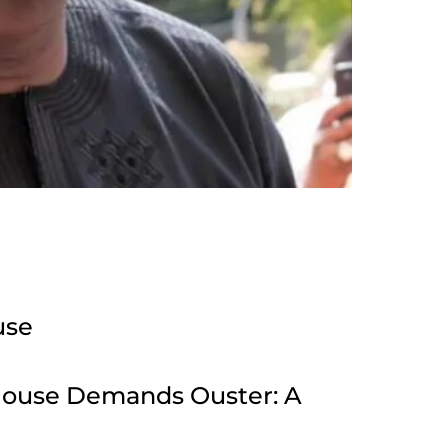
use
House Demands Ouster: A