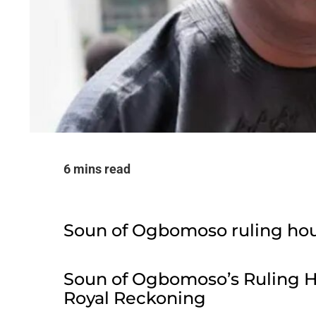
6 mins read
Soun of Ogbomoso ruling ho
Soun of Ogbomoso’s Ruling 
Royal Reckoning