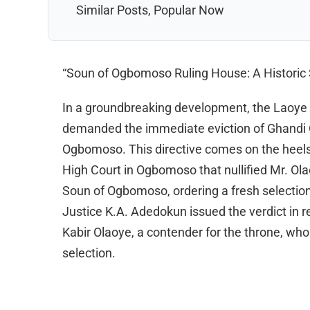
Similar Posts, Popular Now
“Soun of Ogbomoso Ruling House: A Historic S
In a groundbreaking development, the Laoye
demanded the immediate eviction of Ghandi O
Ogbomoso. This directive comes on the heels 
High Court in Ogbomoso that nullified Mr. Olao
Soun of Ogbomoso, ordering a fresh selection
Justice K.A. Adedokun issued the verdict in r
Kabir Olaoye, a contender for the throne, who al
selection.