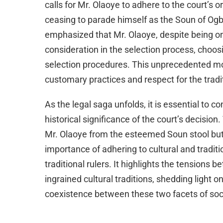
calls for Mr. Olaoye to adhere to the court’s 
ceasing to parade himself as the Soun of Og
emphasized that Mr. Olaoye, despite being one 
consideration in the selection process, choos
selection procedures. This unprecedented mo
customary practices and respect for the tradi
As the legal saga unfolds, it is essential to c
historical significance of the court’s decisi
Mr. Olaoye from the esteemed Soun stool but 
importance of adhering to cultural and traditio
traditional rulers. It highlights the tensions
ingrained cultural traditions, shedding light 
coexistence between these two facets of soc