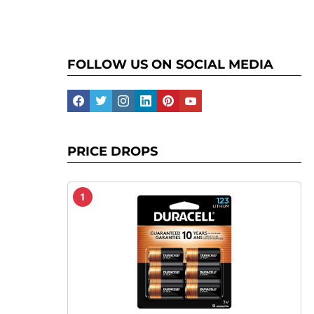
FOLLOW US ON SOCIAL MEDIA
facebook
twitter
instagram
linkedin
pinterest
youtube
PRICE DROPS
1