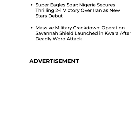
Super Eagles Soar: Nigeria Secures
Thrilling 2-1 Victory Over Iran as New
Stars Debut
Massive Military Crackdown: Operation
Savannah Shield Launched in Kwara After
Deadly Woro Attack
ADVERTISEMENT