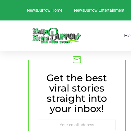
NewsBurrow Home
NewsBurrow Entertainment
He
Get the best
NEWSLETTER
viral stories
straight into
your inbox!
Email
address: