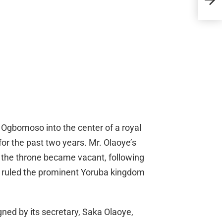
Fare
of Ogbomoso into the center of a royal
or the past two years. Mr. Olaoye’s
r the throne became vacant, following
 ruled the prominent Yoruba kingdom
ned by its secretary, Saka Olaoye,