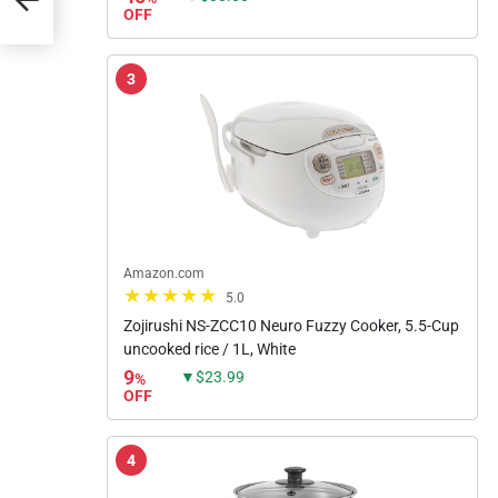
OFF
3
Amazon.com
5.0
Zojirushi NS-ZCC10 Neuro Fuzzy Cooker, 5.5-Cup
uncooked rice / 1L, White
9
▼$23.99
%
OFF
4