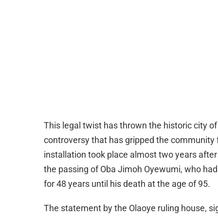
This legal twist has thrown the historic city 
controversy that has gripped the community f
installation took place almost two years afte
the passing of Oba Jimoh Oyewumi, who had
for 48 years until his death at the age of 95.
The statement by the Olaoye ruling house, sig