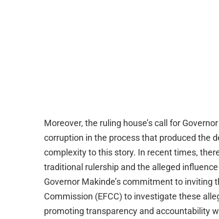
Moreover, the ruling house’s call for Governo
corruption in the process that produced the 
complexity to this story. In recent times, the
traditional rulership and the alleged influence
Governor Makinde’s commitment to inviting 
Commission (EFCC) to investigate these allega
promoting transparency and accountability with