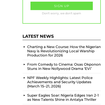
Don't worry, we don't spam
LATEST NEWS
Charting a New Course: How the Nigerian
Navy is Revolutionizing Local Warship
Production for 2026
From Comedy to Cinema: Osas Okponon
Stuns in New Nollywood Drama ‘EVI’
NPF Weekly Highlights: Latest Police
Achievements and Security Updates
(March 15–21, 2026)
Super Eagles Soar: Nigeria Edges Iran 2-1
as New Talents Shine in Antalya Thriller