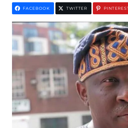
FACEBOOK
TWITTER
PINTERES