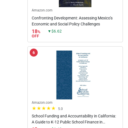
Amazon.com
Confronting Development: Assessing Mexico’s
Economic and Social Policy Challenges
18
▼$6.62
%
OFF
6
Amazon.com
5.0
School Funding and Accountability in California:
A Guide to K-12 Public School Finance in
California