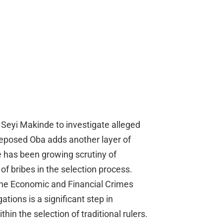
r Seyi Makinde to investigate alleged
deposed Oba adds another layer of
re has been growing scrutiny of
 of bribes in the selection process.
the Economic and Financial Crimes
tions is a significant step in
in the selection of traditional rulers.