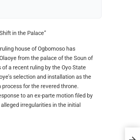
hift in the Palace”
 ruling house of Ogbomoso has
laoye from the palace of the Soun of
of a recent ruling by the Oyo State
ye’s selection and installation as the
 process for the revered throne.
esponse to an ex-parte motion filed by
leged irregularities in the initial
Supr
Sho