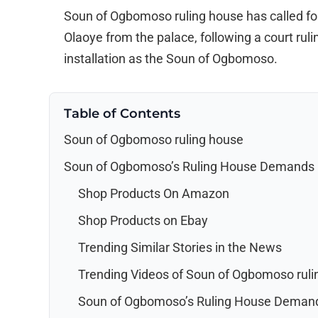
Soun of Ogbomoso ruling house has called for
Olaoye from the palace, following a court rulin
installation as the Soun of Ogbomoso.
Table of Contents
Soun of Ogbomoso ruling house
Soun of Ogbomoso’s Ruling House Demands O
Shop Products On Amazon
Shop Products on Ebay
Trending Similar Stories in the News
Trending Videos of Soun of Ogbomoso ruli
Soun of Ogbomoso’s Ruling House Demand