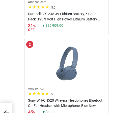
Amazon.com
5.0
Duracell CR123A 3V Lithium Battery, 6 Count
Pack, 123 3 Volt High Power Lithium Battery,
Long-Lasting for Home Safety and Security
31
▼$89,909.00
%
Devices, High-Intensity...
OFF
2
Amazon.com
5.0
Sony WH-CH520 Wireless Headphones Bluetooth
On-Ear Headset with Microphone, Blue New
45
▼$30.00
%