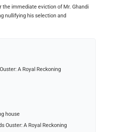
 the immediate eviction of Mr. Ghandi
g nullifying his selection and
uster: A Royal Reckoning
ng house
s Ouster: A Royal Reckoning