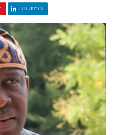
T
LINKEDIN