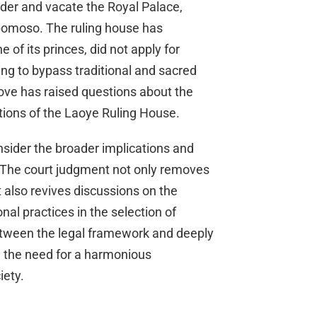
order and vacate the Royal Palace,
bomoso. The ruling house has
of its princes, did not apply for
ing to bypass traditional and sacred
ve has raised questions about the
tions of the Laoye Ruling House.
onsider the broader implications and
on. The court judgment not only removes
also revives discussions on the
nal practices in the selection of
 between the legal framework and deeply
on the need for a harmonious
iety.